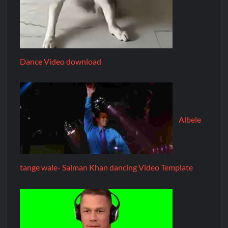
Dance Video download
Albele
tange wale- Salman Khan dancing Video Template