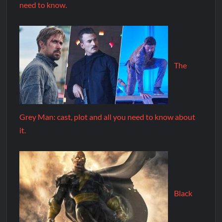
need to know.
The
Grey Man: cast, plot and all you need to know about
it.
Black