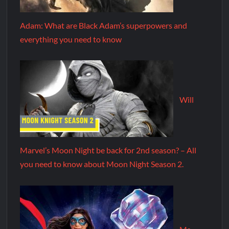
Adam: What are Black Adam’s superpowers and
everything you need to know
Will
Marvel’s Moon Night be back for 2nd season? – All
you need to know about Moon Night Season 2.