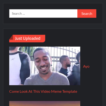
Just Uploaded
Ayo
Come Look At This Video Meme Template