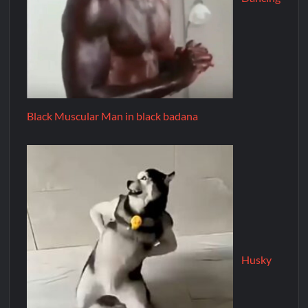
Black Muscular Man in black badana
Husky