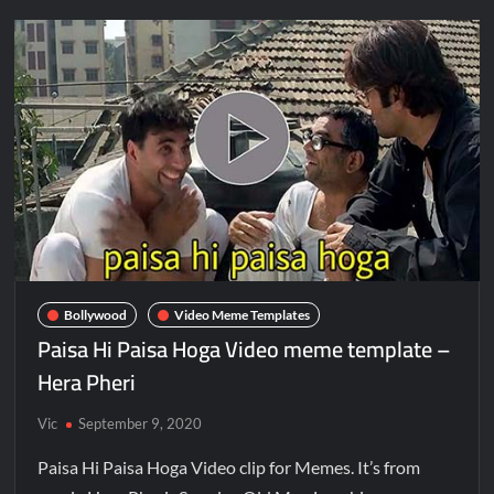
Bollywood
Video Meme Templates
Paisa Hi Paisa Hoga Video meme template –
Hera Pheri
Vic
September 9, 2020
Paisa Hi Paisa Hoga Video clip for Memes. It’s from