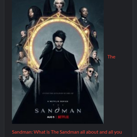
The
Sandman: What is The Sandman all about and all you