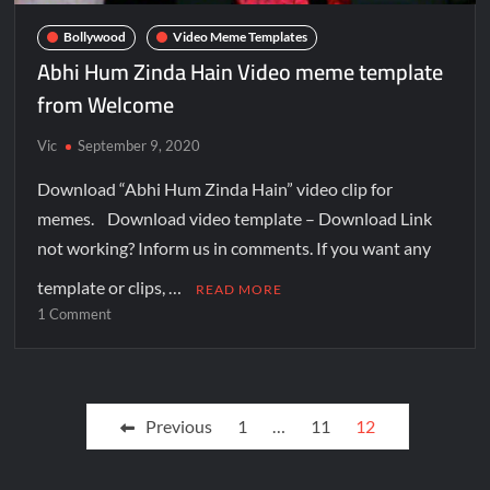
Bollywood
Video Meme Templates
Abhi Hum Zinda Hain Video meme template
from Welcome
Vic
September 9, 2020
Download “Abhi Hum Zinda Hain” video clip for
memes. Download video template – Download Link
not working? Inform us in comments. If you want any
template or clips, …
READ MORE
1 Comment
Previous
1
…
11
12