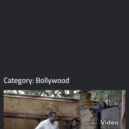
Galaxy Brain Video Meme Download – You didn’t have to cut
me off
Thor Love and Thunder Meme Templates
Kya bola tune – Abhishek Upmanyu video template
Category:
Bollywood