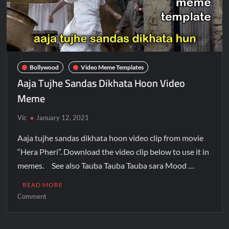
Bollywood
Video Meme Templates
Aaja Tujhe Sandas Dikhata Hoon Video
Meme
Vic
January 12, 2021
Aaja tujhe sandas dikhata hoon video clip from movie
“Hera Pheri”. Download the video clip below to use it in
memes. See also Tauba Tauba Tauba sara Mood …
READ MORE
Comment