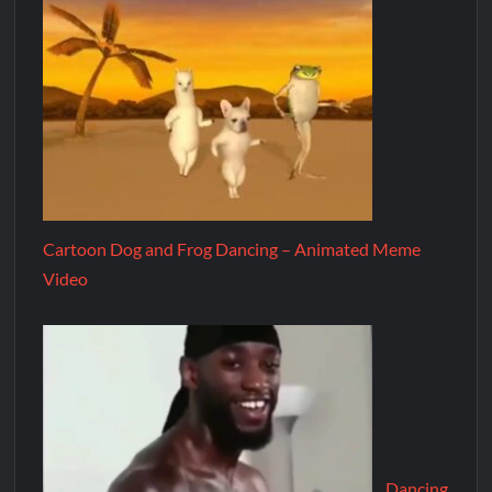
Cartoon Dog and Frog Dancing – Animated Meme
Video
Dancing