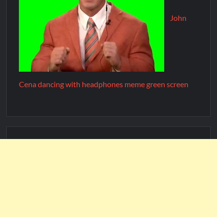
John
Cena dancing with headphones meme green screen