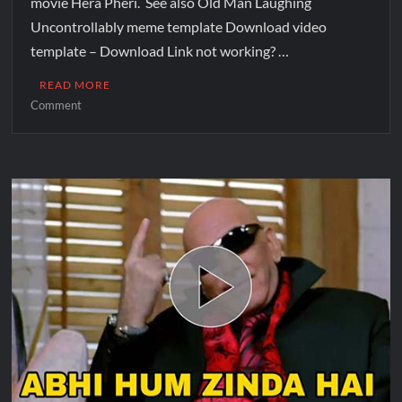
movie Hera Pheri. See also Old Man Laughing
Uncontrollably meme template Download video
template – Download Link not working? …
READ MORE
Comment