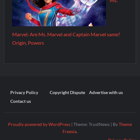
Ms.
Marvel: Are Ms. Marvel and Captain Marvel same?
Origin, Powers
Privacy Policy
Copyright Dispute
Advertise with us
Contact us
Proudly powered by WordPress
|
Theme: TrustNews
|
By
Theme
Freesia
.