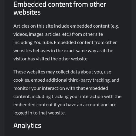
Embedded content from other
websites
Articles on this site include embedded content (e.g.
videos, images, articles, etc.) from other site
including YouTube. Embedded content from other
websites behaves in the exact same way as if the
visitor has visited the other website.
These websites may collect data about you, use
cookies, embed additional third-party tracking, and
monitor your interaction with that embedded
content, including tracking your interaction with the
embedded content if you have an account and are
logged in to that website.
Analytics