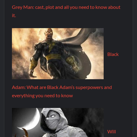
Grey Man: cast, plot and all you need to know about
it.
Black
Adam: What are Black Adam’s superpowers and
everything you need to know
Will