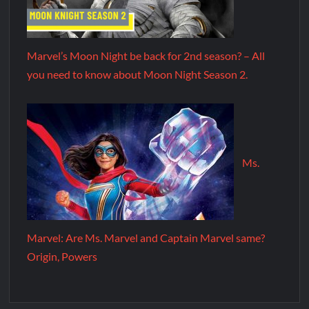
Marvel’s Moon Night be back for 2nd season? – All
you need to know about Moon Night Season 2.
Ms.
Marvel: Are Ms. Marvel and Captain Marvel same?
Origin, Powers