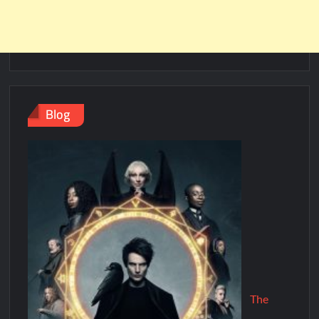
Blog
The