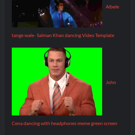
Albele
tange wale- Salman Khan dancing Video Template
John
Cena dancing with headphones meme green screen