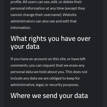
profile. All users can see, edit, or delete their
personal information at any time (except they
cannot change their username). Website
administrators can also see and edit that
information.
What rights you have over
your data
If you have an account on this site, or have left
comments, you can request that we erase any
personal data we hold about you. This does not
include any data we are obliged to keep for
administrative, legal, or security purposes.
Where we send your data