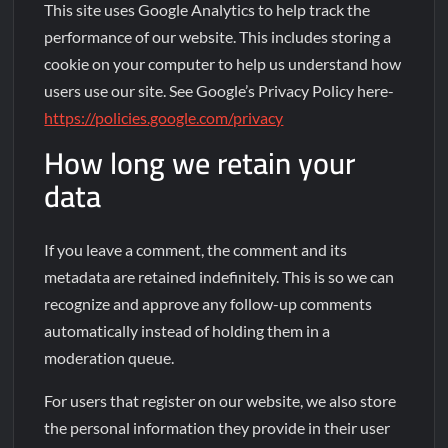
This site uses Google Analytics to help track the
performance of our website. This includes storing a
cookie on your computer to help us understand how
users use our site. See Google’s Privacy Policy here-
https://policies.google.com/privacy
How long we retain your
data
If you leave a comment, the comment and its
metadata are retained indefinitely. This is so we can
recognize and approve any follow-up comments
automatically instead of holding them in a
moderation queue.
For users that register on our website, we also store
the personal information they provide in their user