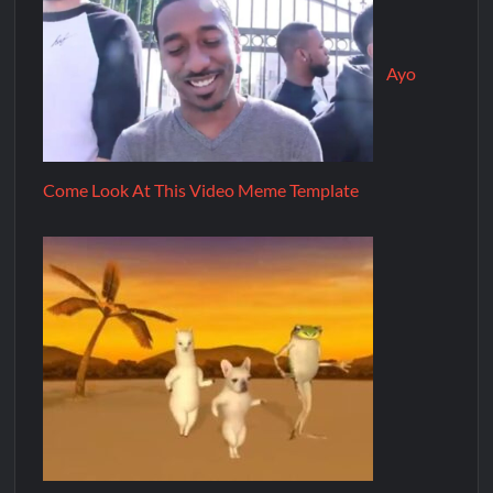
Ayo
Come Look At This Video Meme Template