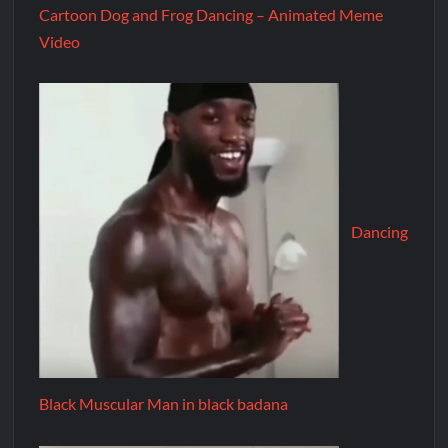
Cartoon Dog and Frog Dancing – Animated Meme
Video
Dancing
Black Muscular Man in black badana