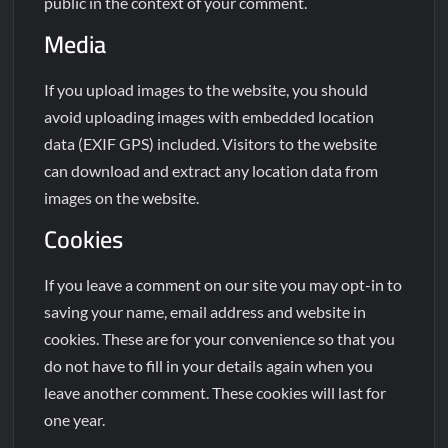
public in the context of your comment.
Media
If you upload images to the website, you should
avoid uploading images with embedded location
data (EXIF GPS) included. Visitors to the website
can download and extract any location data from
images on the website.
Cookies
If you leave a comment on our site you may opt-in to
saving your name, email address and website in
cookies. These are for your convenience so that you
do not have to fill in your details again when you
leave another comment. These cookies will last for
one year.