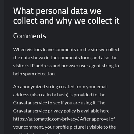
What personal data we
collect and why we collect it
Comments
When visitors leave comments on the site we collect
the data shown in the comments form, and also the
visitor’s IP address and browser user agent string to
help spam detection.
An anonymized string created from your email
address (also called a hash) is provided to the
Gravatar service to see if you are using it. The
Gravatar service privacy policy is available here:
https://automattic.com/privacy/. After approval of
your comment, your profile picture is visible to the