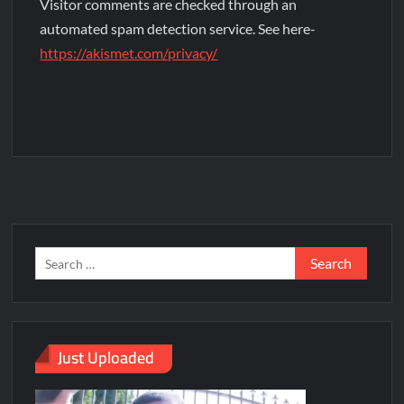
Visitor comments are checked through an
automated spam detection service. See here-
https://akismet.com/privacy/
Just Uploaded