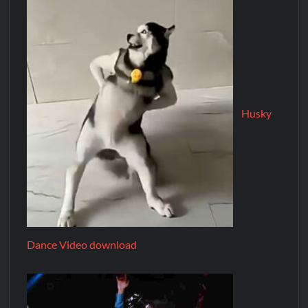
Husky
Dance Video download