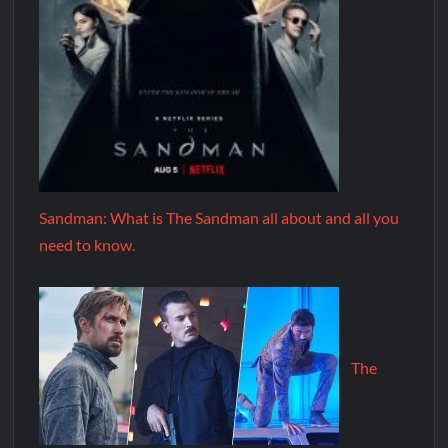
Sandman: What is The Sandman all about and all you
need to know.
The