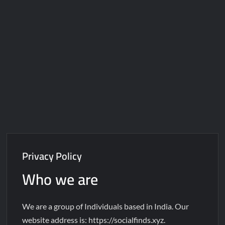
Galaxy Brain Video Meme Download – You didn’t have to cut
me off
Thor Love and Thunder Meme Templates
Kya bola tune – Abhishek Upmanyu video template
Privacy Policy
Who we are
We are a group of Individuals based in India. Our
website address is: https://socialfinds.xyz.