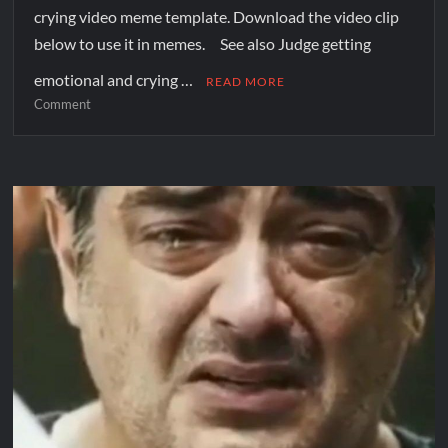
crying video meme template. Download the video clip
below to use it in memes. See also Judge getting
emotional and crying …
READ MORE
Comment