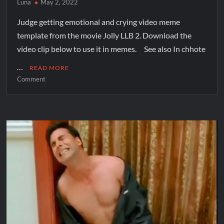
Luna
May 2, 2022
Judge getting emotional and crying video meme
template from the movie Jolly LLB 2. Download the
video clip below to use it in memes. See also In chhote
…
READ MORE
Comment