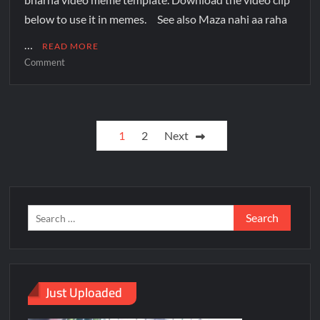
below to use it in memes. See also Maza nahi aa raha
…
READ MORE
Comment
1
2
Next
Just Uploaded