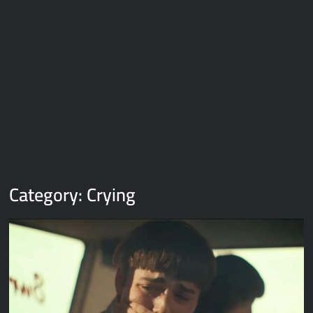
Galaxy Brain Video Meme Download – You didn’t have to cut
me off
Thor Love and Thunder Meme Templates
Kya bola tune – Abhishek Upmanyu video template
Category:
Crying