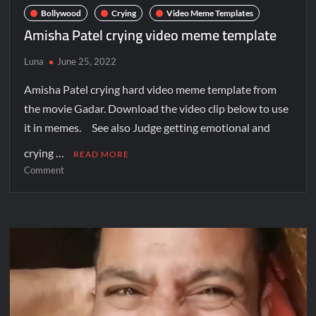
Bollywood
Crying
Video Meme Templates
Amisha Patel crying video meme template
Luna
June 25, 2022
Amisha Patel crying hard video meme template from
the movie Gadar. Download the video clip below to use
it in memes. See also Judge getting emotional and
crying …
READ MORE
Comment