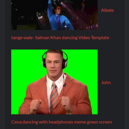
Albele
tange wale- Salman Khan dancing Video Template
John
Cena dancing with headphones meme green screen