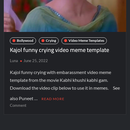
Bollywood
Crying
Video Meme Templates
Kajol funny crying video meme template
Luna
June 25, 2022
Kajol funny crying with embarassment video meme
template from the movie Kabhi khushi kabhi gam.
Download the video clip below to use it in memes. See
also Puneet …
READ MORE
Comment