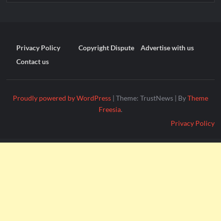
Privacy Policy
Copyright Dispute
Advertise with us
Contact us
Proudly powered by WordPress
|
Theme: TrustNews
|
By
Theme
Freesia
.
Privacy Policy