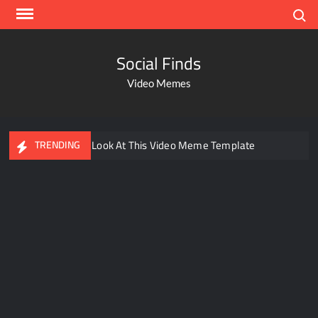
Search
Social Finds
Video Memes
Ayo Come Look At This Video Meme Template
TRENDING
Dancing Black Muscular Man in black badana
There are no rules – The Walking Dead video meme
Kadam badhale – Ranbir Kapoor video meme template
Men staring – Who is she – Zoolander Video Meme
Groot Screaming meme – I Am Groot
Bahut jagah hai, nahi jagah h video meme