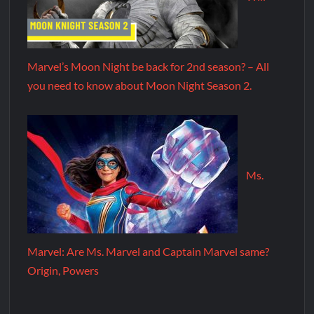
Marvel’s Moon Night be back for 2nd season? – All
you need to know about Moon Night Season 2.
Ms.
Marvel: Are Ms. Marvel and Captain Marvel same?
Origin, Powers