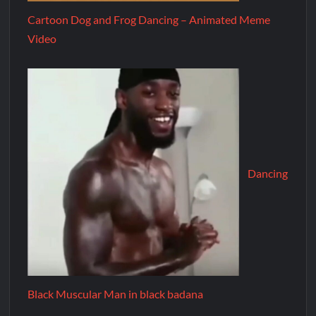
Cartoon Dog and Frog Dancing – Animated Meme
Video
Dancing
Black Muscular Man in black badana