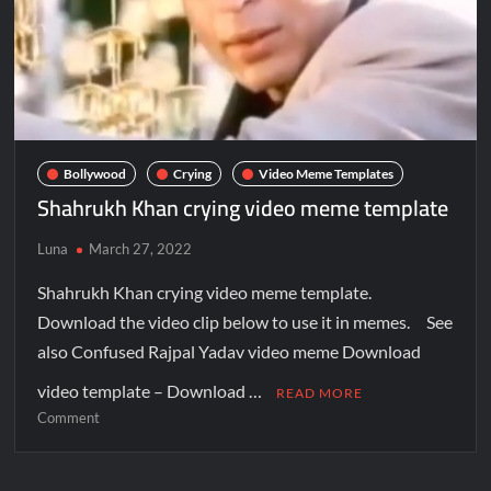
Bollywood
Crying
Video Meme Templates
Shahrukh Khan crying video meme template
Luna
March 27, 2022
Shahrukh Khan crying video meme template.
Download the video clip below to use it in memes. See
also Confused Rajpal Yadav video meme Download
video template – Download …
READ MORE
Comment