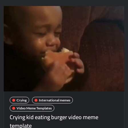
Crying
International memes
Video Meme Templates
Crying kid eating burger video meme
template