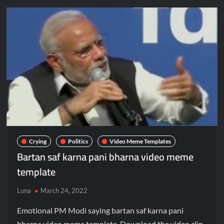
Crying
Politics
Video Meme Templates
Bartan saf karna pani bharna video meme
template
Luna
March 24, 2022
Emotional PM Modi saying bartan saf karna pani
bharna video meme template. Download the video clip