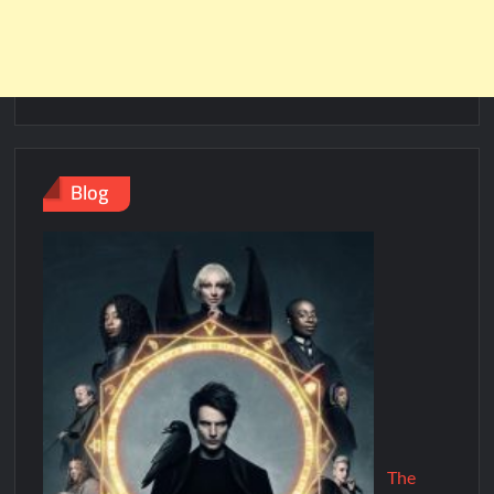
Blog
The