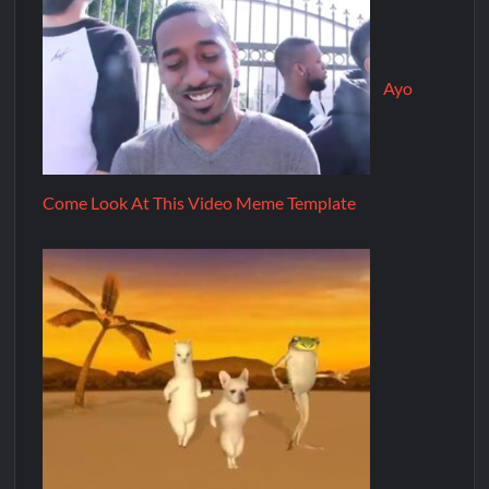
Ayo
Come Look At This Video Meme Template