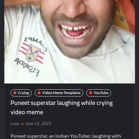
Crying
Video Meme Templates
YouTube
Puneet superstar laughing while crying
video meme
Luna
June 12, 2022
Puneet superstar, an Indian YouTuber, laughing with