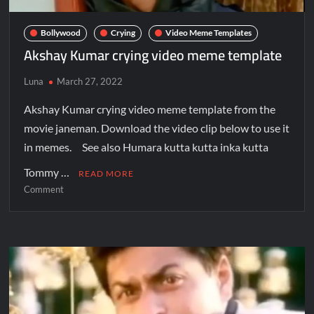
Bollywood
Crying
Video Meme Templates
Akshay Kumar crying video meme template
Luna
March 27, 2022
Akshay Kumar crying video meme template from the
movie janeman. Download the video clip below to use it
in memes. See also Humara kutta kutta inka kutta
Tommy …
READ MORE
Comment