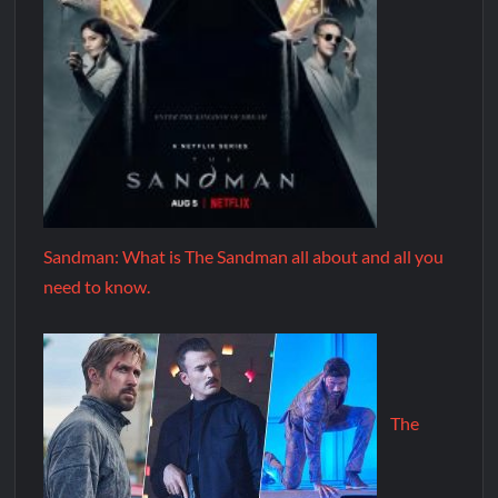
Sandman: What is The Sandman all about and all you
need to know.
The