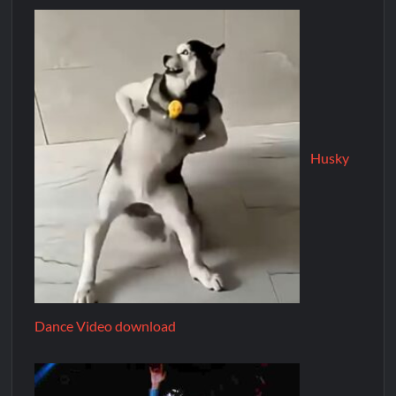
Husky
Dance Video download