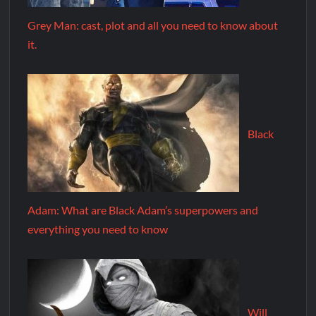
Grey Man: cast, plot and all you need to know about
it.
Black
Adam: What are Black Adam’s superpowers and
everything you need to know
Will