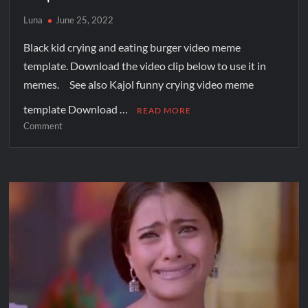
Luna
June 25, 2022
Black kid crying and eating burger video meme
template. Download the video clip below to use it in
memes. See also Kajol funny crying video meme
template Download …
READ MORE
Comment