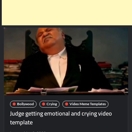
Bollywood
Crying
Video Meme Templates
Judge getting emotional and crying video
template