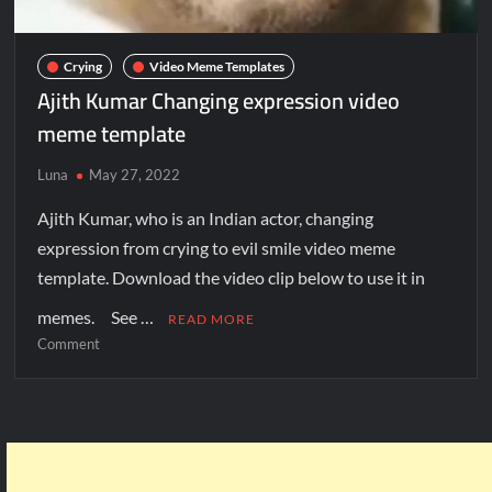
Crying
Video Meme Templates
Ajith Kumar Changing expression video
meme template
Luna
May 27, 2022
Ajith Kumar, who is an Indian actor, changing
expression from crying to evil smile video meme
template. Download the video clip below to use it in
memes. See …
READ MORE
Comment