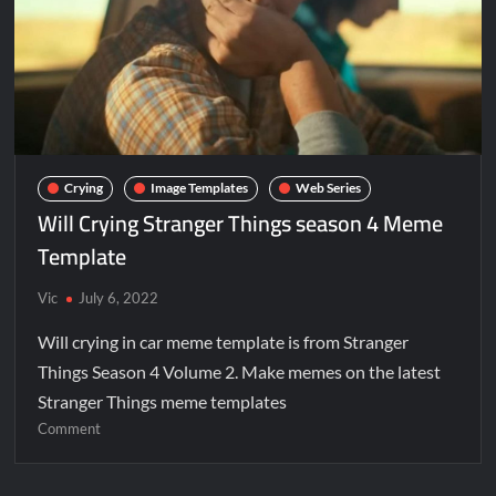
Crying
Image Templates
Web Series
Will Crying Stranger Things season 4 Meme
Template
Vic
July 6, 2022
Will crying in car meme template is from Stranger
Things Season 4 Volume 2. Make memes on the latest
Stranger Things meme templates
Comment