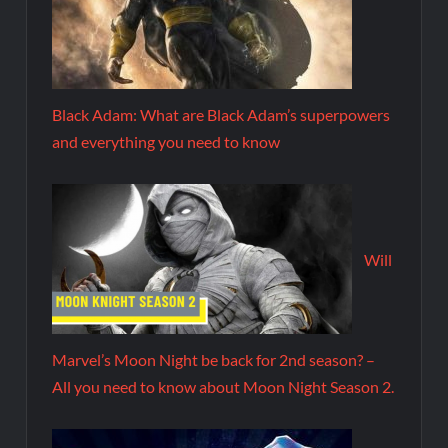
Black Adam: What are Black Adam’s superpowers
and everything you need to know
Will
Marvel’s Moon Night be back for 2nd season? –
All you need to know about Moon Night Season 2.