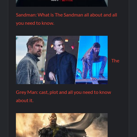
Sandman: What is The Sandman all about and all
you need to know.
The
Grey Man: cast, plot and all you need to know
about it.