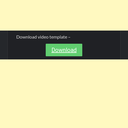
Download video template –
Download