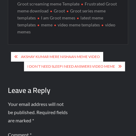
Groot screaming meme Template
Frustrated Groot
meme download
Groot
Groot series meme
templates
I am Groot memes
latest meme
templates
meme
video meme templates
video
memes
AKSHAY KUMAR MERE NISHAAN MEME VIDEO
I DON’T NEED SLEEP I NEED ANSWERS VIDEO MEME
Leave a Reply
Your email address will not
be published.
Required fields
are marked
*
Comment
*