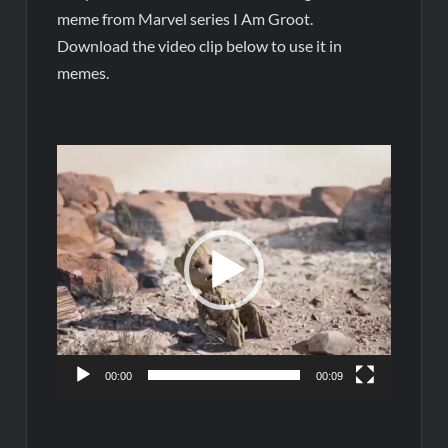
meme from Marvel series I Am Groot.
Download the video clip below to use it in
memes.
Video
Player
00:00
00:09