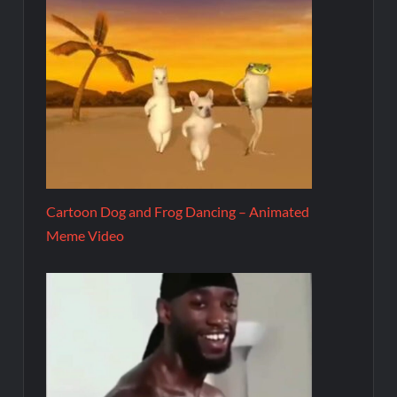
Cartoon Dog and Frog Dancing – Animated
Meme Video