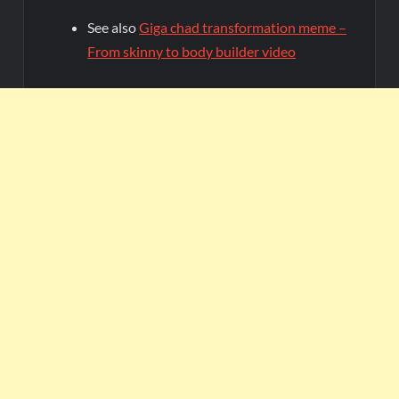
See also
Giga chad transformation meme –
From skinny to body builder video