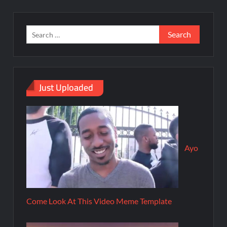
Just Uploaded
Ayo
Come Look At This Video Meme Template