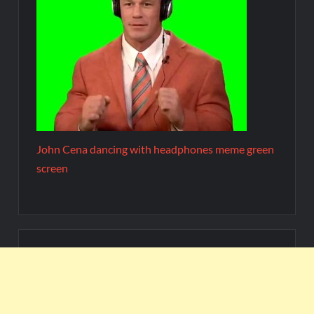
John Cena dancing with headphones meme green
screen