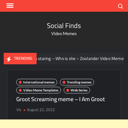
Search
Social Finds
Video Memes
Men staring – Who is she – Zoolander Video Meme
Groo
TRENDING
International memes
Trending memes
Video Meme Templates
Web Series
Groot Screaming meme – I Am Groot
Vic
August 22, 2022