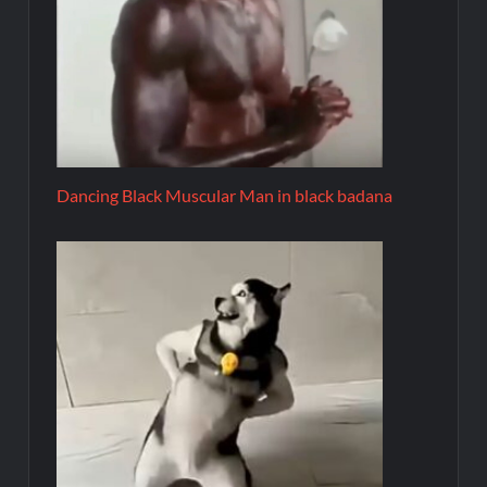
Dancing Black Muscular Man in black badana