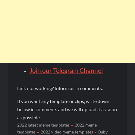
Join our Telegram Channel
Link not working? Inform us in comments.
If you want any template or clips, write down
below in comments and we will upload it as soon
as possible.
2022 latest meme templates
2022 meme
templates
2022 video meme templates
Baby