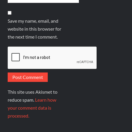
Save my name, email, and
website in this browser for
the next time I comment.
This site uses Akismet to
reduce spam.
Learn how
your comment data is
processed.