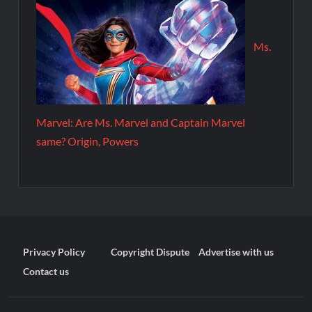
Ms.
Marvel: Are Ms. Marvel and Captain Marvel
same? Origin, Powers
Privacy Policy
Copyright Dispute
Advertise with us
Contact us