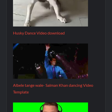
Husky Dance Video download
Albele tange wale- Salman Khan dancing Video
Template