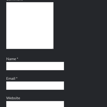
Name
*
Email
*
Website