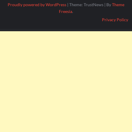
Proudly powered by WordPress
|
Theme: TrustNews
|
By
Theme
Freesia
.
Privacy Policy