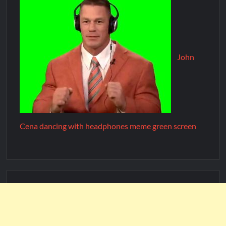
John
Cena dancing with headphones meme green screen