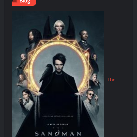
Blog
The