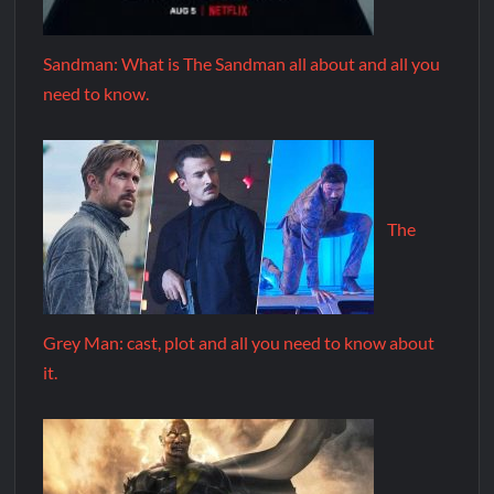
Sandman: What is The Sandman all about and all you
need to know.
The
Grey Man: cast, plot and all you need to know about
it.