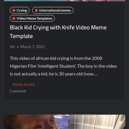
Crying
International memes
Video Meme Templates
Black Kid Crying with Knife Video Meme
Template
Vic
March 7, 2021
This video of african kid crying is from the 2008
Nigerian Film ‘Intelligent Student‘. The boy in the video
is not actually a kid, he is 30 years old (now …
READ MORE
Comment