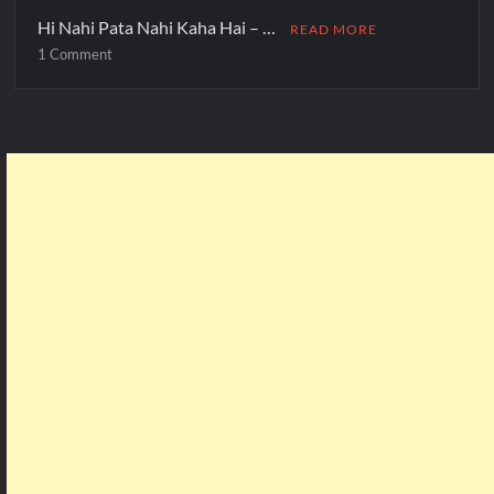
Hi Nahi Pata Nahi Kaha Hai – …
READ MORE
1 Comment