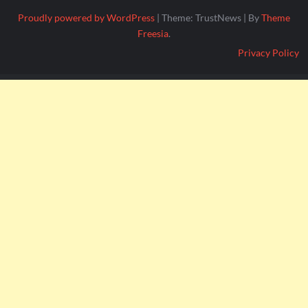
Proudly powered by WordPress
|
Theme: TrustNews
|
By
Theme
Freesia
.
Privacy Policy