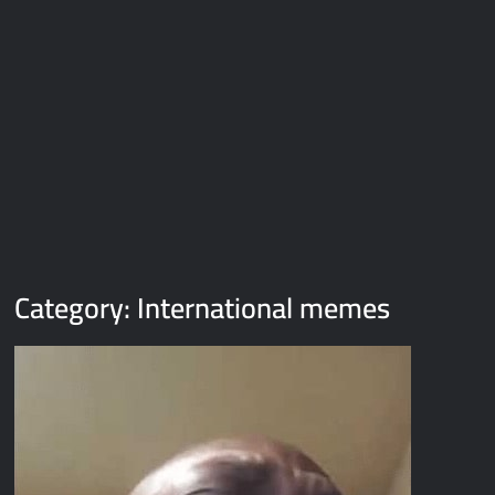
Galaxy Brain Video Meme Download – You didn’t have to cut
me off
Thor Love and Thunder Meme Templates
Kya bola tune – Abhishek Upmanyu video template
Category:
International memes