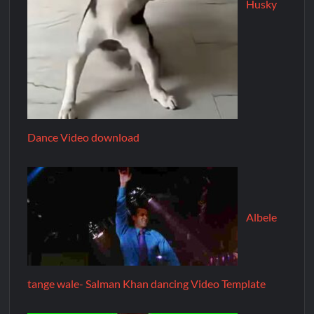
Husky
Dance Video download
Albele
tange wale- Salman Khan dancing Video Template