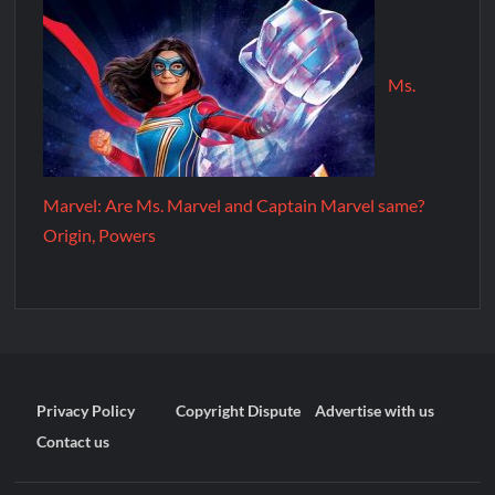
Ms.
Marvel: Are Ms. Marvel and Captain Marvel same?
Origin, Powers
Privacy Policy
Copyright Dispute
Advertise with us
Contact us