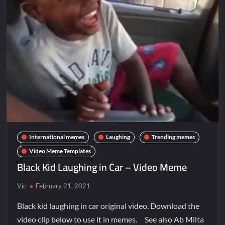
International memes
Laughing
Trending memes
Video Meme Templates
Black Kid Laughing in Car – Video Meme
Vic
February 21, 2021
Black kid laughing in car original video. Download the
video clip below to use it in memes. See also Ab Milta