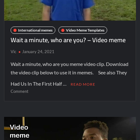
International memes
Video Meme Templates
Wait a minute, who are you? – Video meme
Vic
January 24, 2021
Wait a minute, who are you meme video clip. Download
the video clip below to use it in memes. See also They
Had Us In The First Half …
READ MORE
Comment