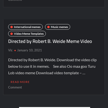
International memes
Music memes
Video Meme Templates
Directed by Robert B. Weide Meme Video
Vic
January 10, 2021
Directed by Robert B. Weide. Download the video clip
below to use it in memes. See also Oo maa goo Turu
Lob video meme Download video template – …
READ MORE
Comment