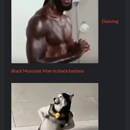
Dancing
Black Muscular Man in black badana