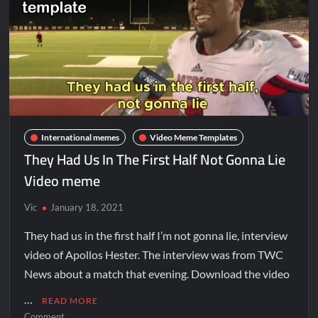
International memes
Video Meme Templates
They Had Us In The First Half Not Gonna Lie
Video meme
Vic
January 18, 2021
They had us in the first half I’m not gonna lie, interview
video of Apollos Hester. The interview was from TWC
News about a match that evening. Download the video
…
READ MORE
Comment