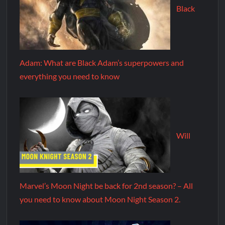
Black
Adam: What are Black Adam’s superpowers and
everything you need to know
Will
Marvel’s Moon Night be back for 2nd season? – All
you need to know about Moon Night Season 2.