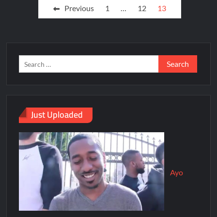
Previous
1
…
12
13
Just Uploaded
Ayo