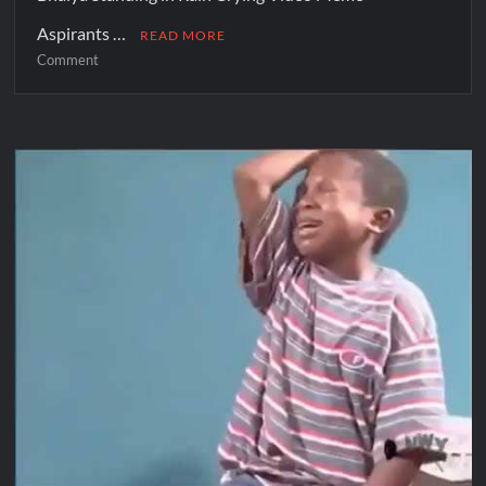
Aspirants …
READ MORE
Comment