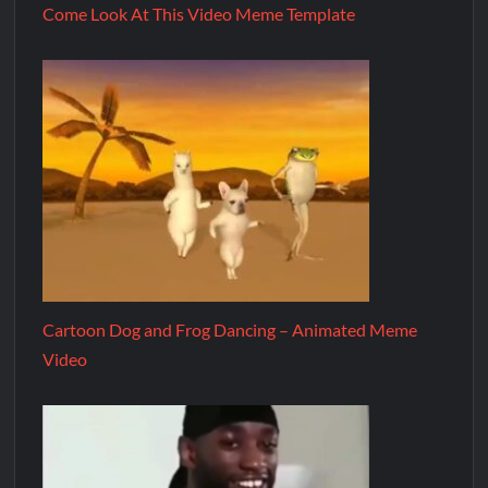
Come Look At This Video Meme Template
Cartoon Dog and Frog Dancing – Animated Meme
Video