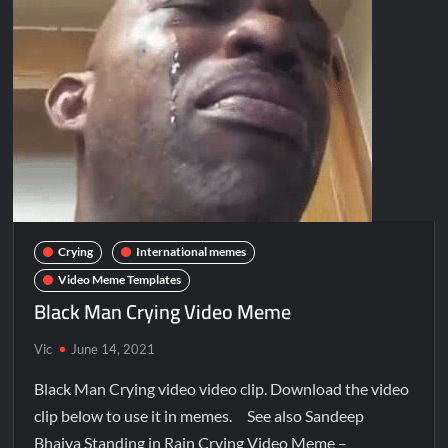
Crying
International memes
Video Meme Templates
Black Man Crying Video Meme
Vic
June 14, 2021
Black Man Crying video video clip. Download the video
clip below to use it in memes. See also Sandeep
Bhaiya Standing in Rain Crying Video Meme –