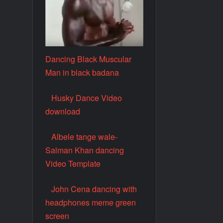
Dancing Black Muscular
Man in black badana
Husky Dance Video
download
Albele tange wale-
Salman Khan dancing
Video Template
John Cena dancing with
headphones meme green
screen