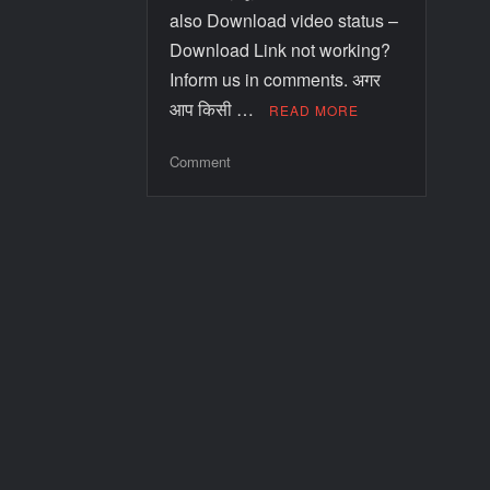
also Download video status –
Download Link not working?
Inform us in comments. अगर
आप किसी …
READ MORE
Comment