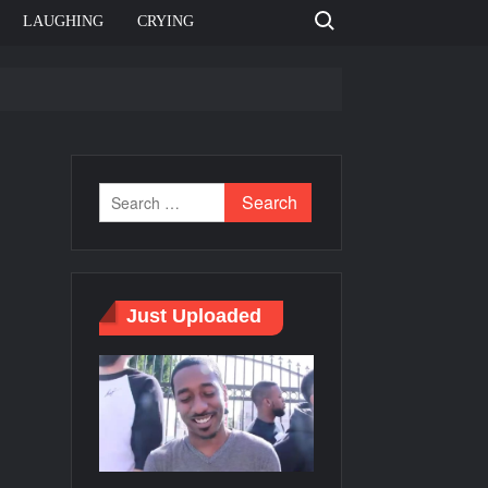
Search for:
LAUGHING
CRYING
e template
Bahut jagah hai, nahi jagah h video meme
e Templates
Just Uploaded