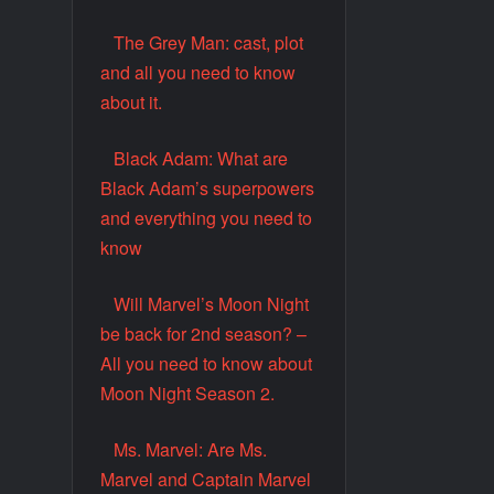
The Grey Man: cast, plot
and all you need to know
about it.
Black Adam: What are
Black Adam’s superpowers
and everything you need to
know
Will Marvel’s Moon Night
be back for 2nd season? –
All you need to know about
Moon Night Season 2.
Ms. Marvel: Are Ms.
Marvel and Captain Marvel