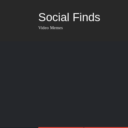
Social Finds
Video Memes