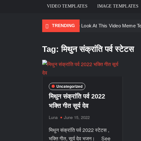
VIDEO TEMPLATES
IMAGE TEMPLATES
TRENDING
Ayo Come Look At This Video Meme T
There are no rules – The Walking Dea
Tag:
मिथुन संक्रांति पर्व स्टेटस
Men staring – Who is she – Zoolander
Galaxy Brain Video Meme Download – Yo
Kya bola tune – Abhishek Upmanyu vid
Uncategorized
मिथुन संक्रांति पर्व 2022
भक्ति गीत सूर्य देव
Luna
June 15, 2022
मिथुन संक्रांति पर्व 2022 स्टेटस ,
भक्ति गीत, सूर्य देव भजन। See