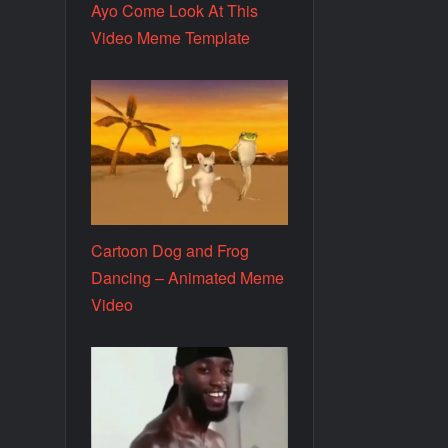
Ayo Come Look At This
Video Meme Template
Cartoon Dog and Frog
Dancing – Animated Meme
Video