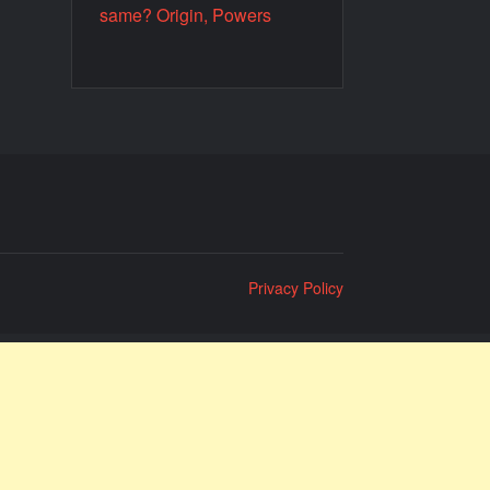
same? Origin, Powers
Privacy Policy