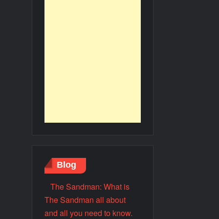
Blog
The Sandman: What is
The Sandman all about
and all you need to know.