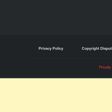
Privacy Policy
Copyright Disput
Proudly