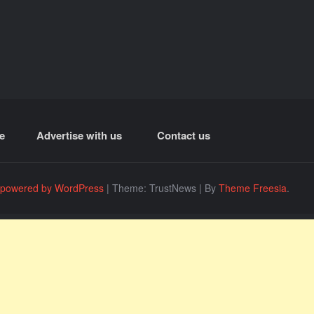
e
Advertise with us
Contact us
 powered by WordPress
|
Theme: TrustNews
|
By
Theme Freesia
.