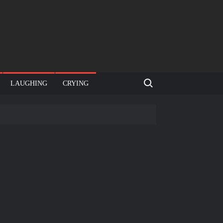
Search for:
LAUGHING
CRYING
e template
Bahut jagah hai, nahi jagah h video meme
e Templates