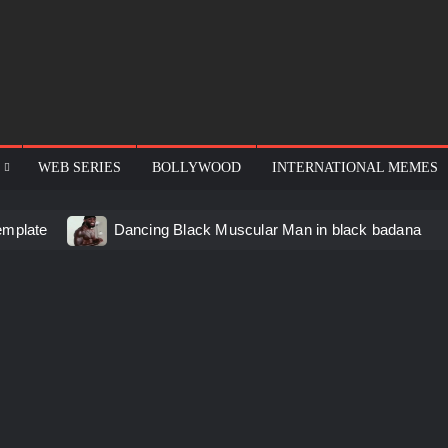
WEB SERIES
BOLLYWOOD
INTERNATIONAL MEMES
emplate
Dancing Black Muscular Man in black badana
d video meme
Kadam badhale – Ranbir Kapoor video mem
 Video Meme
Groot Screaming meme – I Am Groot
u didn’t have to cut me off
Thor Love and Thunder Mem
eo template