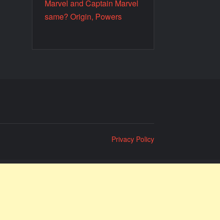
Marvel and Captain Marvel
same? Origin, Powers
Privacy Policy