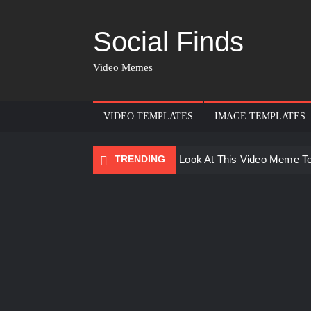
Social Finds
Video Memes
VIDEO TEMPLATES
IMAGE TEMPLATES
TRENDING
Ayo Come Look At This Video Meme T
There are no rules – The Walking Dea
Men staring – Who is she – Zoolander
Galaxy Brain Video Meme Download – Yo
Kya bola tune – Abhishek Upmanyu vid