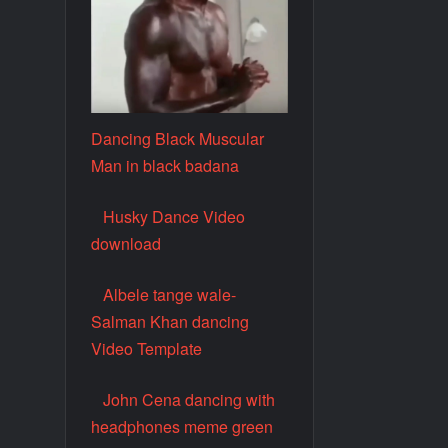
Dancing Black Muscular
Man in black badana
Husky Dance Video
download
Albele tange wale-
Salman Khan dancing
Video Template
John Cena dancing with
headphones meme green