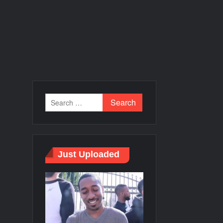
Just Uploaded