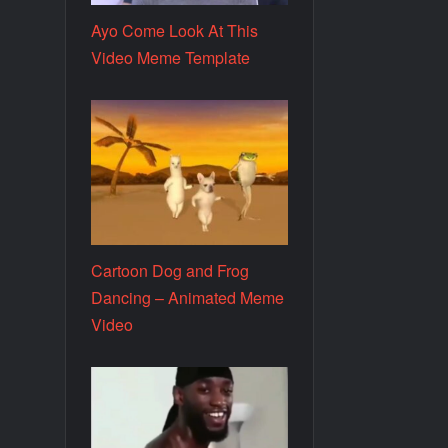
Ayo Come Look At This
Video Meme Template
Cartoon Dog and Frog
Dancing – Animated Meme
Video