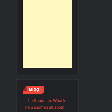
Blog
The Sandman: What is
The Sandman all about