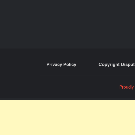
Privacy Policy
Copyright Disput
Proudly