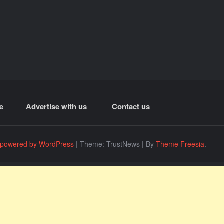
e
Advertise with us
Contact us
 powered by WordPress
|
Theme: TrustNews
|
By
Theme Freesia
.