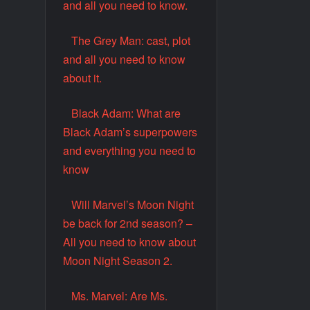
and all you need to know.
The Grey Man: cast, plot
and all you need to know
about it.
Black Adam: What are
Black Adam’s superpowers
and everything you need to
know
Will Marvel’s Moon Night
be back for 2nd season? –
All you need to know about
Moon Night Season 2.
Ms. Marvel: Are Ms.