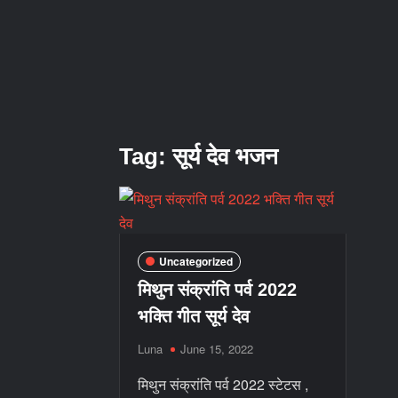
Tag:
सूर्य देव भजन
Uncategorized
मिथुन संक्रांति पर्व 2022
भक्ति गीत सूर्य देव
Luna
June 15, 2022
मिथुन संक्रांति पर्व 2022 स्टेटस ,