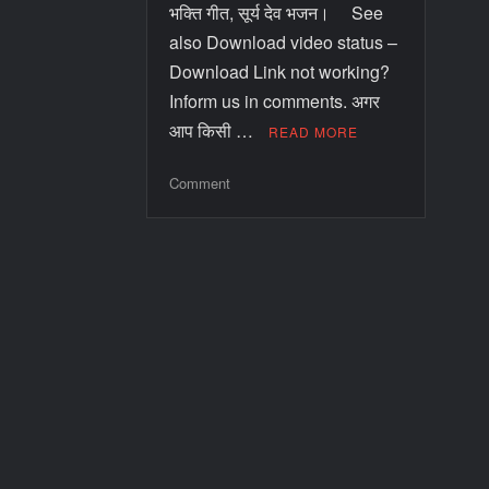
भक्ति गीत, सूर्य देव भजन। See
also Download video status –
Download Link not working?
Inform us in comments. अगर
आप किसी …
READ MORE
Comment