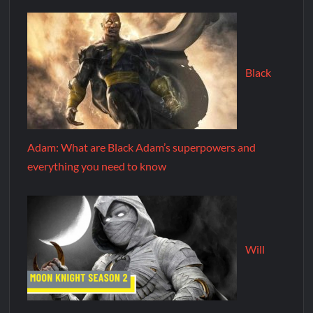
Black
Adam: What are Black Adam’s superpowers and
everything you need to know
Will