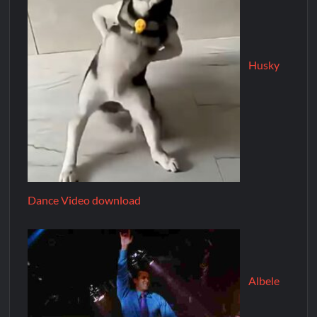
Husky
Dance Video download
Albele