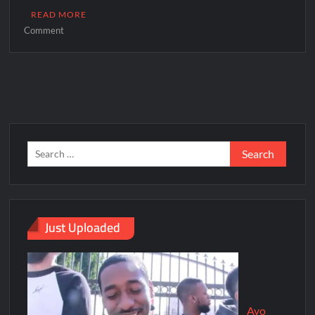
READ MORE
Comment
Just Uploaded
Ayo