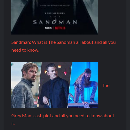
Sandman: What is The Sandman all about and all you
need to know.
The
Grey Man: cast, plot and all you need to know about
it.