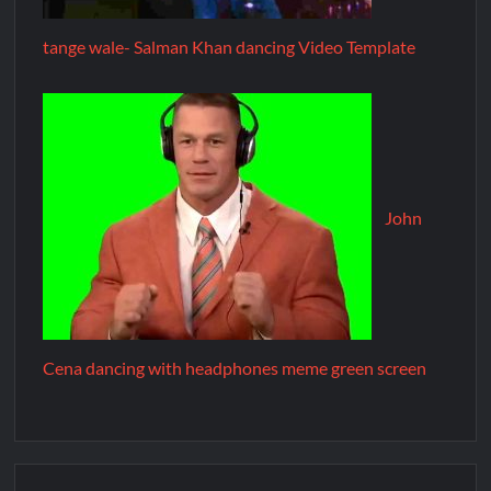
tange wale- Salman Khan dancing Video Template
John
Cena dancing with headphones meme green screen