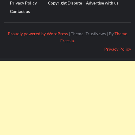
Privacy Policy
Copyright Dispute
Advertise with us
Contact us
Proudly powered by WordPress
|
Theme: TrustNews
|
By
Theme
Freesia
.
Privacy Policy