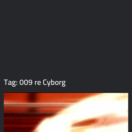
Galaxy Brain Video Meme Download – You didn’t have to cut
me off
Thor Love and Thunder Meme Templates
Kya bola tune – Abhishek Upmanyu video template
Tag:
009 re Cyborg