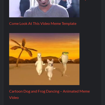
Come Look At This Video Meme Template
Cartoon Dog and Frog Dancing – Animated Meme
Video