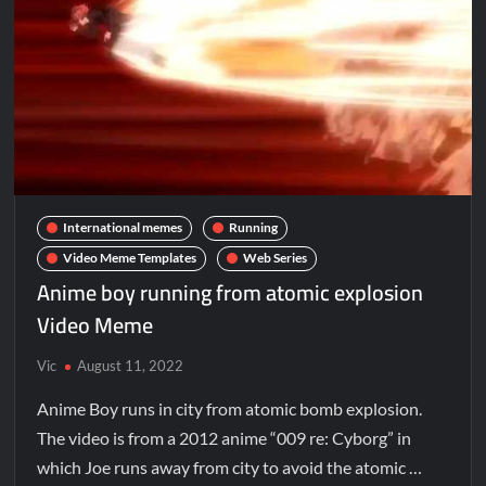
International memes
Running
Video Meme Templates
Web Series
Anime boy running from atomic explosion
Video Meme
Vic
August 11, 2022
Anime Boy runs in city from atomic bomb explosion.
The video is from a 2012 anime “009 re: Cyborg” in
which Joe runs away from city to avoid the atomic …