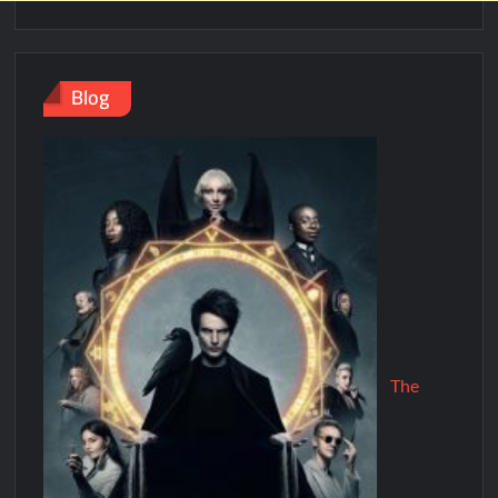
Blog
The