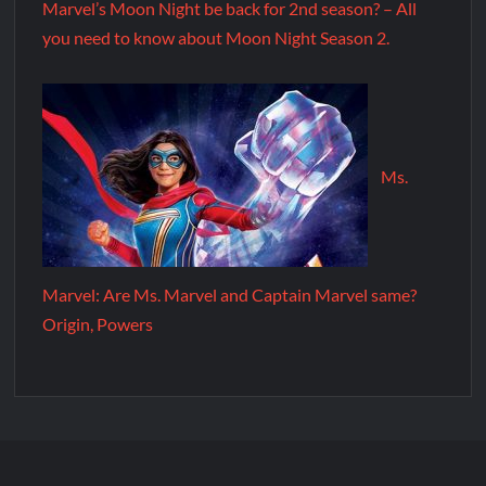
Marvel’s Moon Night be back for 2nd season? – All
you need to know about Moon Night Season 2.
Ms.
Marvel: Are Ms. Marvel and Captain Marvel same?
Origin, Powers