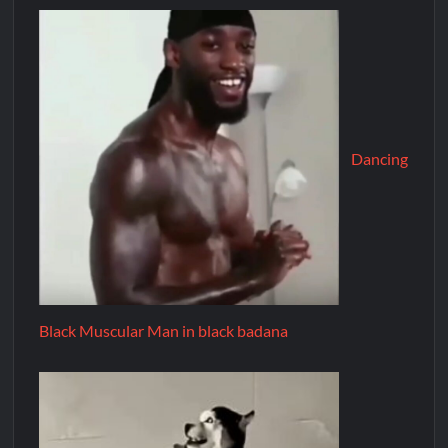
Dancing
Black Muscular Man in black badana