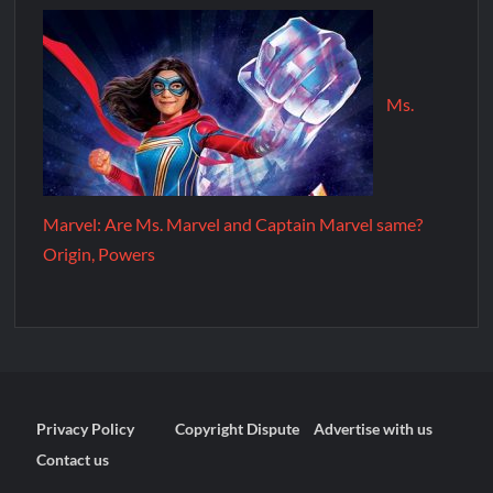
Ms.
Marvel: Are Ms. Marvel and Captain Marvel same?
Origin, Powers
Privacy Policy
Copyright Dispute
Advertise with us
Contact us