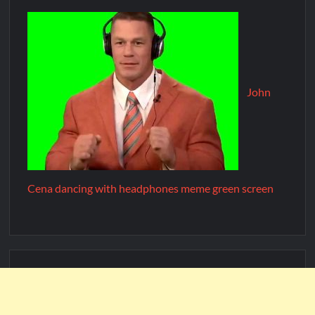
John
Cena dancing with headphones meme green screen