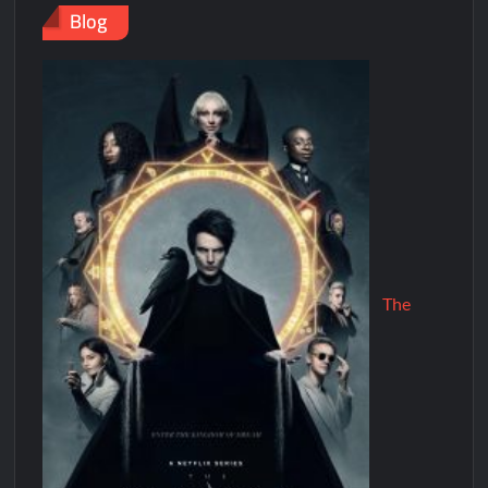
Blog
The