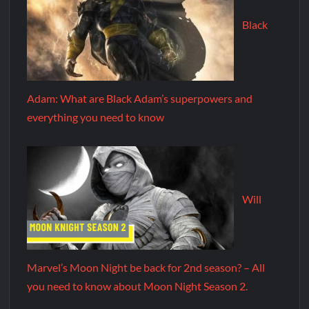
Black
Adam: What are Black Adam’s superpowers and
everything you need to know
Will
Marvel’s Moon Night be back for 2nd season? – All
you need to know about Moon Night Season 2.