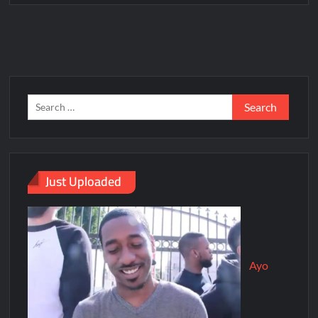
Just Uploaded
Ayo