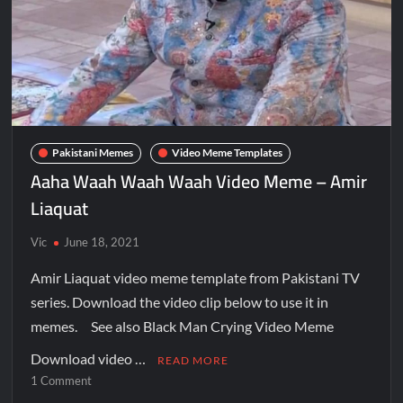
Pakistani Memes
Video Meme Templates
Aaha Waah Waah Waah Video Meme – Amir
Liaquat
Vic
June 18, 2021
Amir Liaquat video meme template from Pakistani TV
series. Download the video clip below to use it in
memes. See also Black Man Crying Video Meme
Download video …
READ MORE
1 Comment