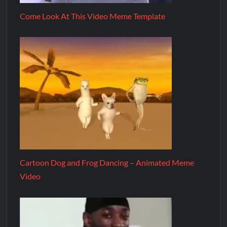
Come Look At This Video Meme Template
Cartoon Dog and Frog Dancing – Animated Meme
Video