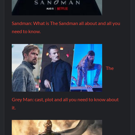
Sandman: What is The Sandman all about and all you
need to know.
The
Grey Man: cast, plot and all you need to know about
it.