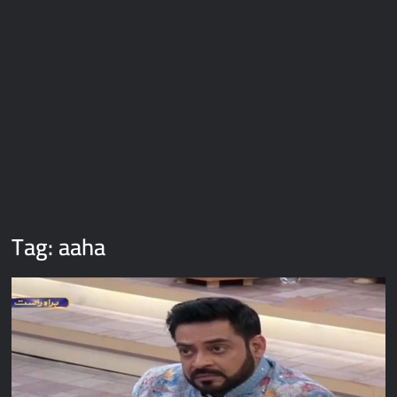
Galaxy Brain Video Meme Download – You didn’t have to cut
me off
Thor Love and Thunder Meme Templates
Kya bola tune – Abhishek Upmanyu video template
Tag:
aaha