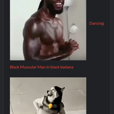
Dancing
Black Muscular Man in black badana