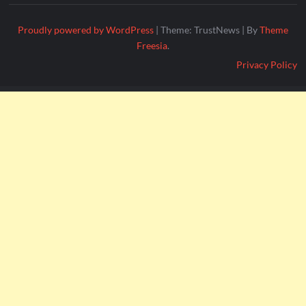
Proudly powered by WordPress
|
Theme: TrustNews
|
By
Theme
Freesia
.
Privacy Policy