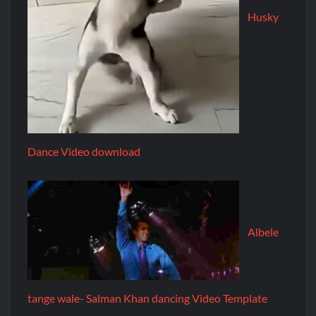
Husky
Dance Video download
Albele
tange wale- Salman Khan dancing Video Template