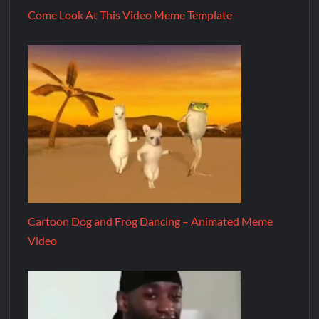
Come Look At This Video Meme Template
Cartoon Dog and Frog Dancing – Animated Meme
Video