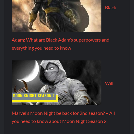
Black
Adam: What are Black Adam’s superpowers and
everything you need to know
Will
Marvel’s Moon Night be back for 2nd season? – All
you need to know about Moon Night Season 2.