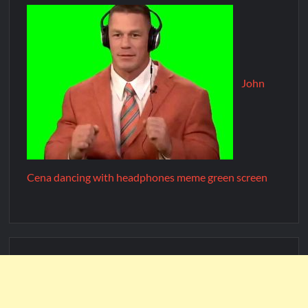
John
Cena dancing with headphones meme green screen