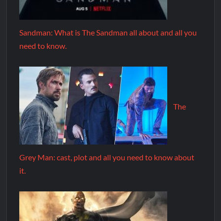
Sandman: What is The Sandman all about and all you
need to know.
The
Grey Man: cast, plot and all you need to know about
it.