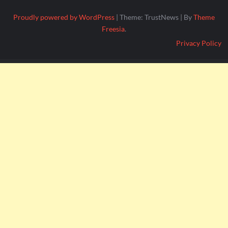
Proudly powered by WordPress
|
Theme: TrustNews
|
By
Theme
Freesia
.
Privacy Policy