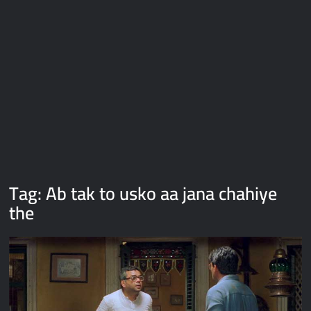
Galaxy Brain Video Meme Download – You didn’t have to cut
me off
Thor Love and Thunder Meme Templates
Kya bola tune – Abhishek Upmanyu video template
Tag:
Ab tak to usko aa jana chahiye
the