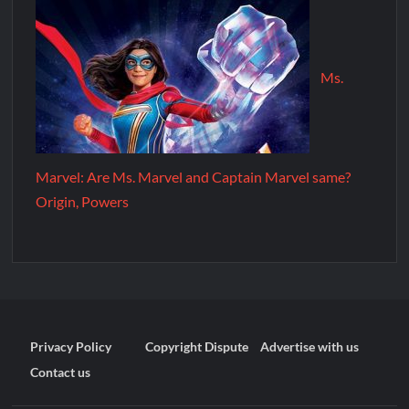
Ms.
Marvel: Are Ms. Marvel and Captain Marvel same?
Origin, Powers
Privacy Policy
Copyright Dispute
Advertise with us
Contact us