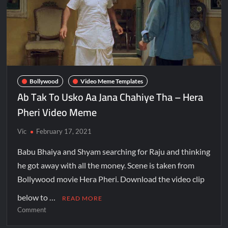
Bollywood
Video Meme Templates
Ab Tak To Usko Aa Jana Chahiye Tha – Hera
Pheri Video Meme
Vic
February 17, 2021
Babu Bhaiya and Shyam searching for Raju and thinking
he got away with all the money. Scene is taken from
Bollywood movie Hera Pheri. Download the video clip
below to …
READ MORE
Comment