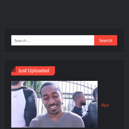
Just Uploaded
Ayo