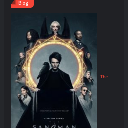
Blog
The