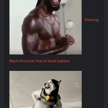
Dancing
Black Muscular Man in black badana