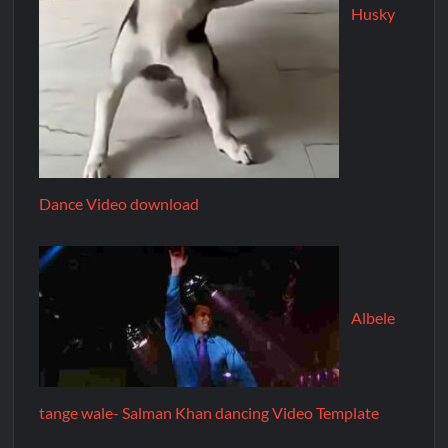
Husky
Dance Video download
Albele
tange wale- Salman Khan dancing Video Template