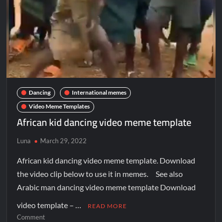
Dancing
International memes
Video Meme Templates
African kid dancing video meme template
Luna
March 29, 2022
African kid dancing video meme template. Download
the video clip below to use it in memes. See also
Arabic man dancing video meme template Download
video template – …
READ MORE
Comment