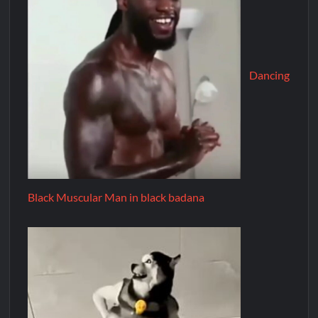
Dancing
Black Muscular Man in black badana