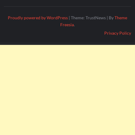
Proudly powered by WordPress
|
Theme: TrustNews
|
By
Theme
Freesia
.
Privacy Policy