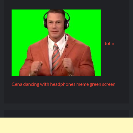
John
Cena dancing with headphones meme green screen