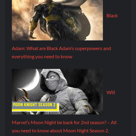
Black
Adam: What are Black Adam’s superpowers and
everything you need to know
Will
Marvel’s Moon Night be back for 2nd season? – All
you need to know about Moon Night Season 2.