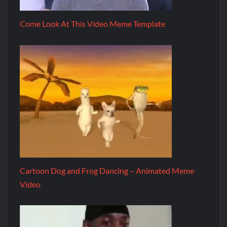
Come Look At This Video Meme Template
Cartoon Dog and Frog Dancing – Animated Meme
Video