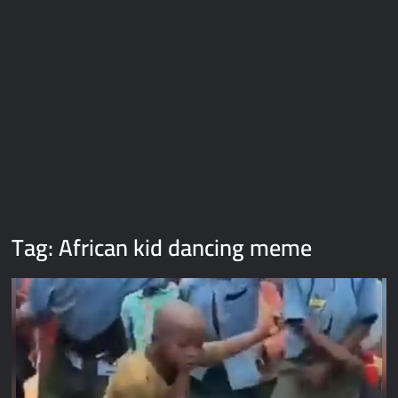
Galaxy Brain Video Meme Download – You didn’t have to cut
me off
Thor Love and Thunder Meme Templates
Kya bola tune – Abhishek Upmanyu video template
Tag:
African kid dancing meme