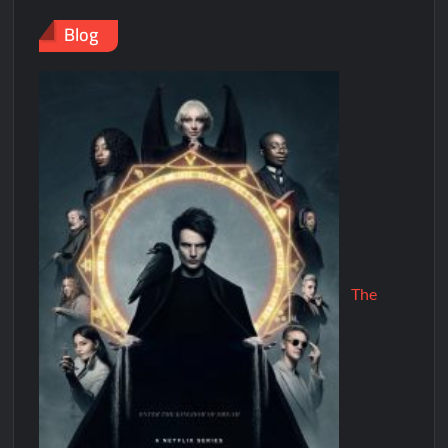
Blog
The