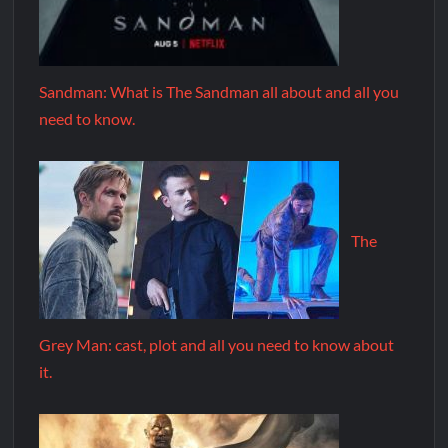
Sandman: What is The Sandman all about and all you
need to know.
The
Grey Man: cast, plot and all you need to know about
it.