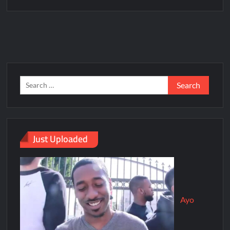
Just Uploaded
Ayo