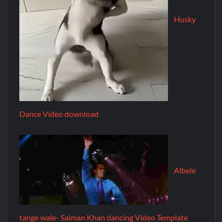
Husky
Dance Video download
Albele
tange wale- Salman Khan dancing Video Template