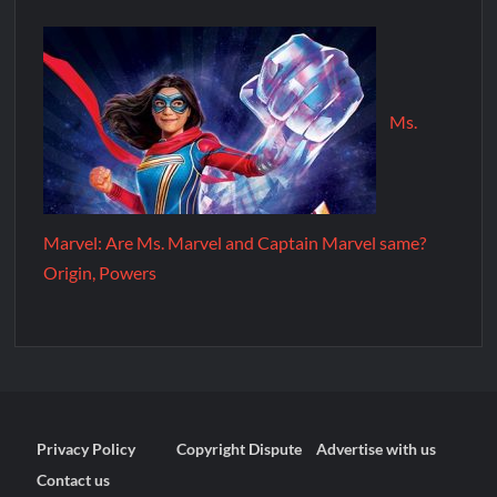
Ms.
Marvel: Are Ms. Marvel and Captain Marvel same?
Origin, Powers
Privacy Policy
Copyright Dispute
Advertise with us
Contact us