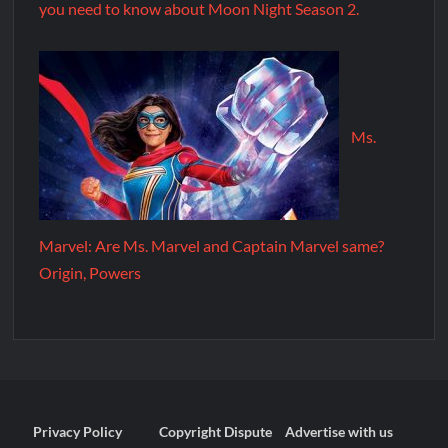
you need to know about Moon Night Season 2.
Ms.
Marvel: Are Ms. Marvel and Captain Marvel same?
Origin, Powers
Privacy Policy
Copyright Dispute
Advertise with us