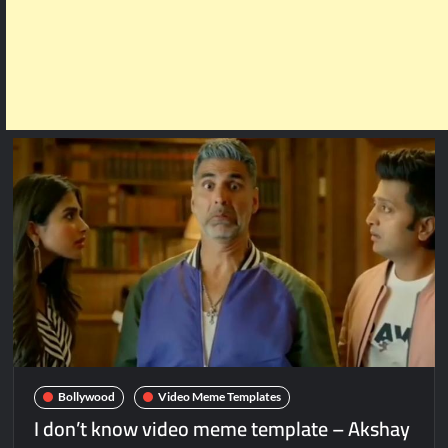
Bollywood
Video Meme Templates
I don’t know video meme template – Akshay