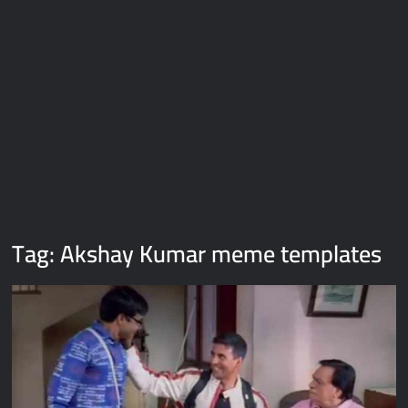
Galaxy Brain Video Meme Download – You didn’t have to cut
me off
Thor Love and Thunder Meme Templates
Kya bola tune – Abhishek Upmanyu video template
Tag:
Akshay Kumar meme templates