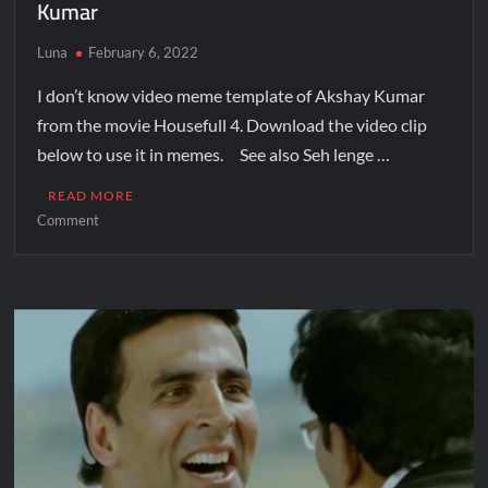
Kumar
Luna
February 6, 2022
I don’t know video meme template of Akshay Kumar
from the movie Housefull 4. Download the video clip
below to use it in memes. See also Seh lenge …
READ MORE
Comment