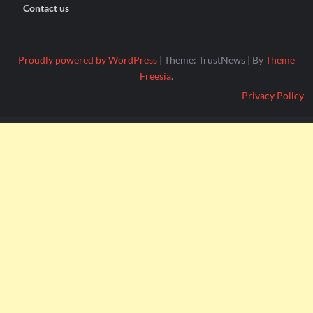
Contact us
Proudly powered by WordPress
|
Theme: TrustNews
|
By
Theme
Freesia
.
Privacy Policy