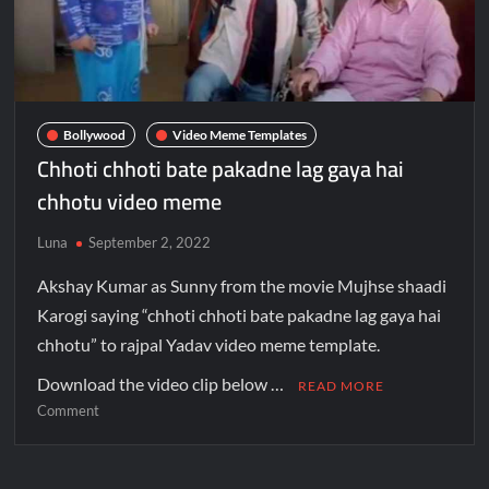
Bollywood
Video Meme Templates
Chhoti chhoti bate pakadne lag gaya hai
chhotu video meme
Luna
September 2, 2022
Akshay Kumar as Sunny from the movie Mujhse shaadi
Karogi saying “chhoti chhoti bate pakadne lag gaya hai
chhotu” to rajpal Yadav video meme template.
Download the video clip below …
READ MORE
Comment