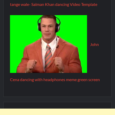
tange wale- Salman Khan dancing Video Template
John
Cena dancing with headphones meme green screen