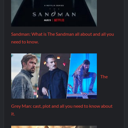
Sandman: What is The Sandman all about and all you
need to know.
The
Grey Man: cast, plot and all you need to know about
it.