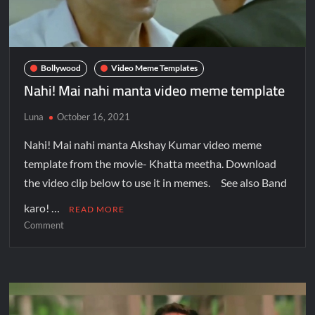
Bollywood
Video Meme Templates
Nahi! Mai nahi manta video meme template
Luna
October 16, 2021
Nahi! Mai nahi manta Akshay Kumar video meme
template from the movie- Khatta meetha. Download
the video clip below to use it in memes. See also Band
karo! …
READ MORE
Comment