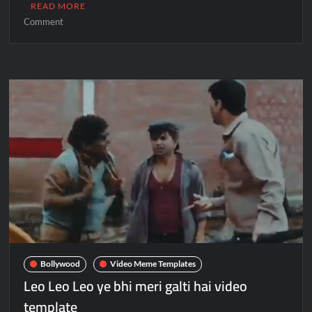
READ MORE
Comment
Bollywood
Video Meme Templates
Leo Leo Leo ye bhi meri galti hai video
template