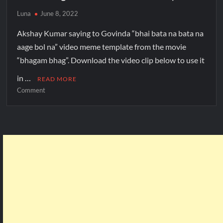
Luna
June 8, 2022
Akshay Kumar saying to Govinda “bhai bata na bata na
aage bol na” video meme template from the movie
“bhagam bhag”. Download the video clip below to use it
in …
READ MORE
Comment