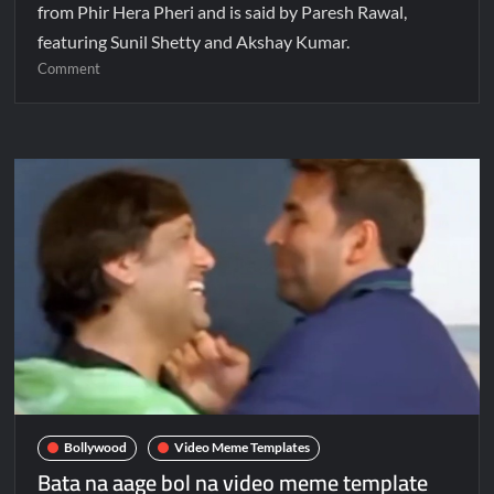
from Phir Hera Pheri and is said by Paresh Rawal,
featuring Sunil Shetty and Akshay Kumar.
Comment
Bollywood
Video Meme Templates
Bata na aage bol na video meme template