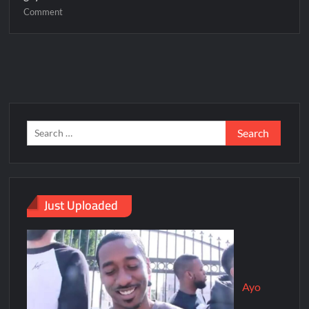
Comment
Just Uploaded
Ayo