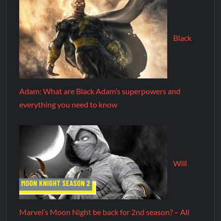
Black
Adam: What are Black Adam’s superpowers and
everything you need to know
Will
Marvel’s Moon Night be back for 2nd season? – All