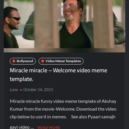
Bollywood
Video Meme Templates
Miracle miracle – Welcome video meme
template.
Luna
October 16, 2021
Miracle miracle funny video meme template of Akshay
Kumar from the movie-Welcome. Download the video
clip below to use it in memes. See also Pyaari samajh
gayi video …
READ MORE