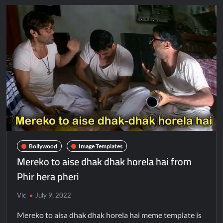
Bollywood
Image Templates
Mereko to aise dhak dhak horela hai from
Phir hera pheri
Vic
July 9, 2022
Mereko to aisa dhak dhak horela hai meme template is