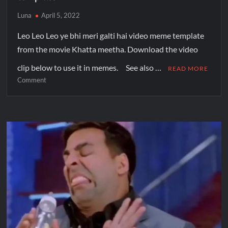
Luna
April 5, 2022
Leo Leo Leo ye bhi meri galti hai video meme template
from the movie Khatta meetha. Download the video
clip below to use it in memes. See also …
READ MORE
Comment