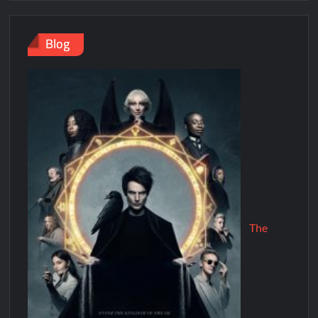
Blog
The