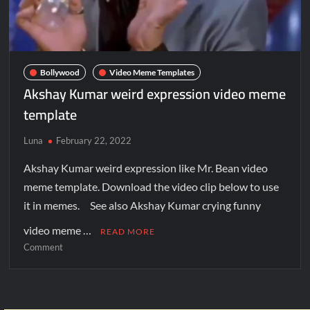
Bollywood
Video Meme Templates
Akshay Kumar weird expression video meme
template
Luna
February 22, 2022
Akshay Kumar weird expression like Mr. Bean video
meme template. Download the video clip below to use
it in memes. See also Akshay Kumar crying funny
video meme …
READ MORE
Comment