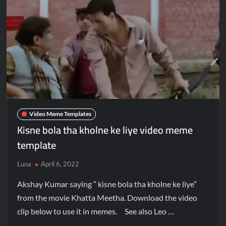
Video Meme Templates
Kisne bola tha kholne ke liye video meme
template
Luna
April 6, 2022
Akshay Kumar saying ” kisne bola tha kholne ke liye”
from the movie Khatta Meetha. Download the video
clip below to use it in memes. See also Leo …