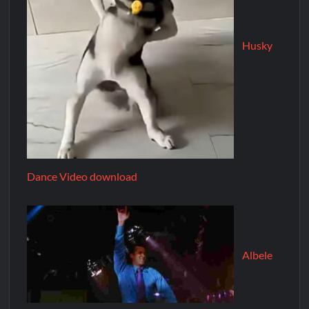
Husky
Dance Video download
Albele