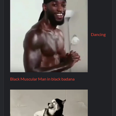
Dancing
Black Muscular Man in black badana