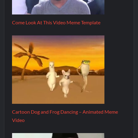
Come Look At This Video Meme Template
Cartoon Dog and Frog Dancing – Animated Meme
Video