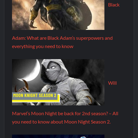
Black
Adam: What are Black Adam’s superpowers and
everything you need to know
Will
Marvel’s Moon Night be back for 2nd season? – All
you need to know about Moon Night Season 2.