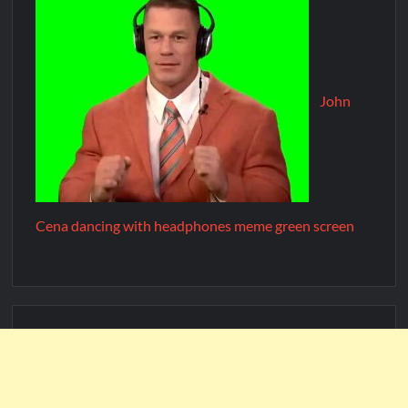
John
Cena dancing with headphones meme green screen