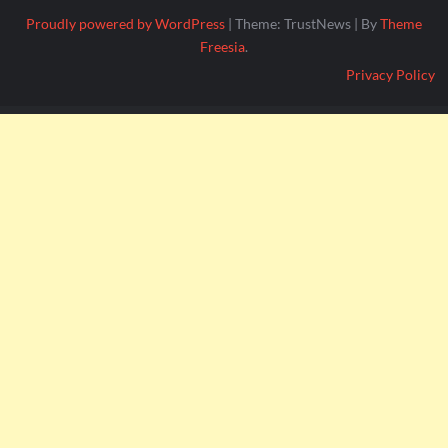
Proudly powered by WordPress
|
Theme: TrustNews
|
By
Theme
Freesia
.
Privacy Policy