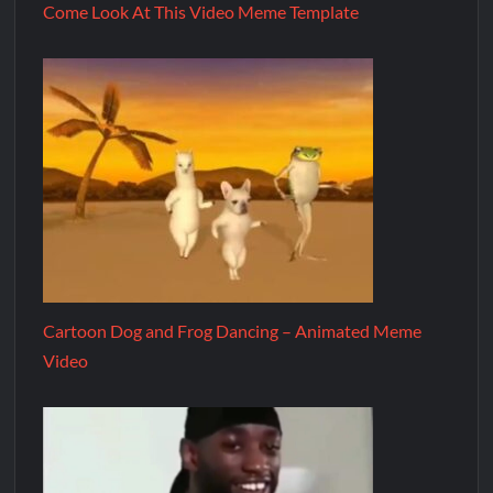
Come Look At This Video Meme Template
Cartoon Dog and Frog Dancing – Animated Meme
Video