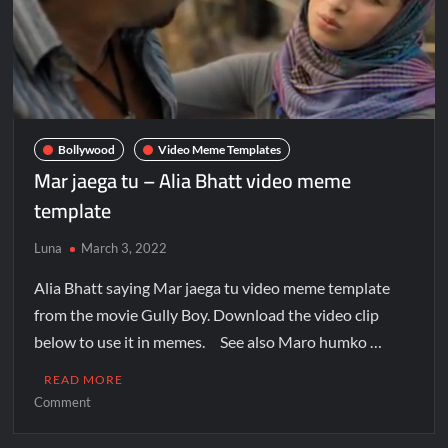
Bollywood
Video Meme Templates
Mar jaega tu – Alia Bhatt video meme
template
Luna
March 3, 2022
Alia Bhatt saying Mar jaega tu video meme template
from the movie Gully Boy. Download the video clip
below to use it in memes. See also Maro humko …
READ MORE
Comment