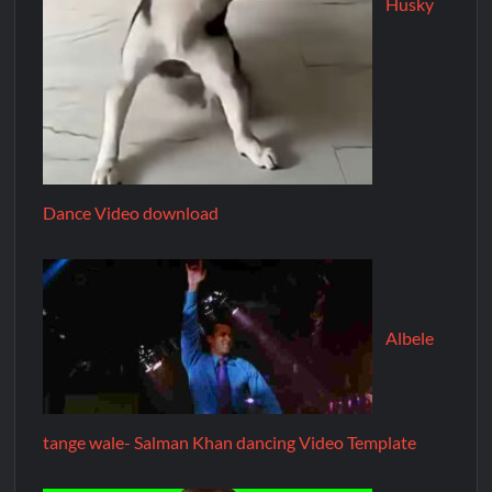
Husky
Dance Video download
Albele
tange wale- Salman Khan dancing Video Template