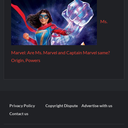
Ms.
Marvel: Are Ms. Marvel and Captain Marvel same?
Origin, Powers
Privacy Policy
Copyright Dispute
Advertise with us
Contact us