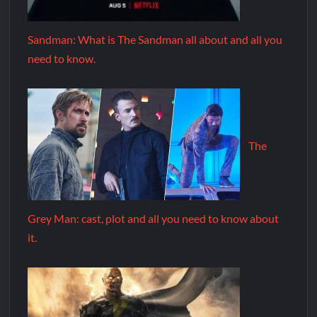
Sandman: What is The Sandman all about and all you
need to know.
The
Grey Man: cast, plot and all you need to know about
it.