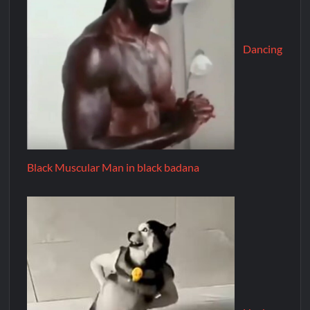
Dancing
Black Muscular Man in black badana