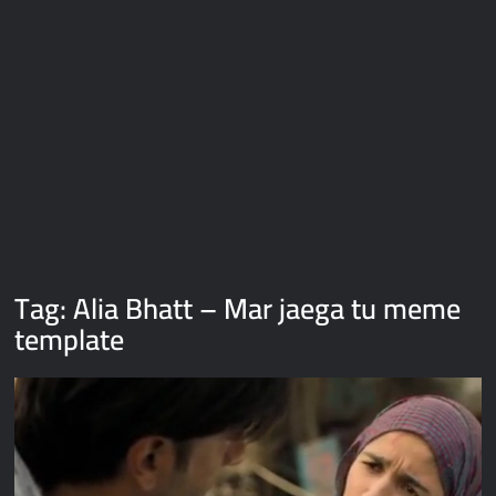
Galaxy Brain Video Meme Download – You didn’t have to cut
me off
Thor Love and Thunder Meme Templates
Kya bola tune – Abhishek Upmanyu video template
Tag:
Alia Bhatt – Mar jaega tu meme
template