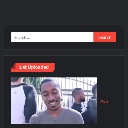
Just Uploaded
Ayo