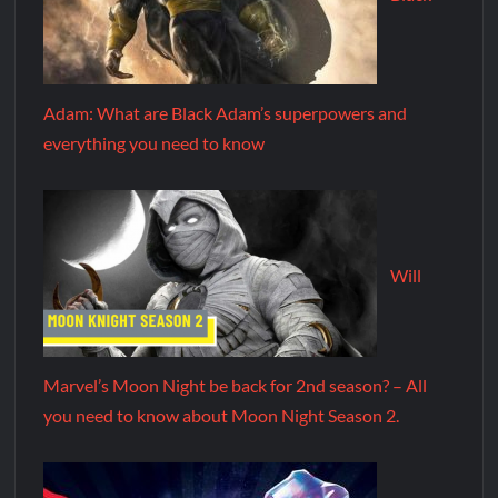
Adam: What are Black Adam’s superpowers and
everything you need to know
Will
Marvel’s Moon Night be back for 2nd season? – All
you need to know about Moon Night Season 2.