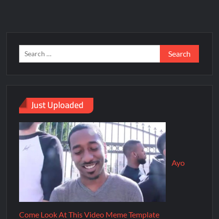
Just Uploaded
Ayo
Come Look At This Video Meme Template