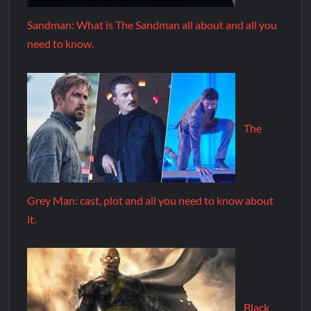
Sandman: What is The Sandman all about and all you
need to know.
The
Grey Man: cast, plot and all you need to know about
it.
Black