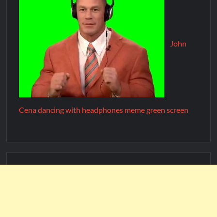
John
Cena dancing with headphones meme green screen