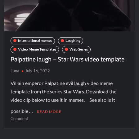
International memes
Laughing
Video Meme Templates
Web Series
Palpatine laugh – Star Wars video template
Luna
July 16, 2022
Villain emperor Palpatine evil laugh video meme
template from the series Star Wars. Download the
video clip below to use it in memes. See also Is it
possible …
READ MORE
Comment