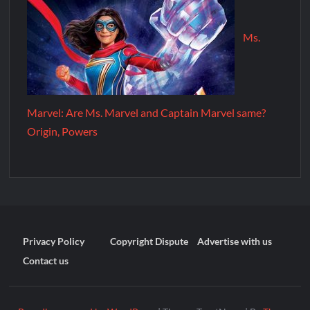
Ms.
Marvel: Are Ms. Marvel and Captain Marvel same?
Origin, Powers
Privacy Policy
Copyright Dispute
Advertise with us
Contact us