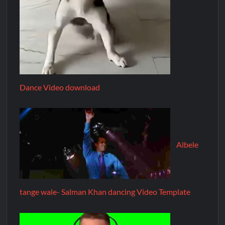
Dance Video download
Albele
tange wale- Salman Khan dancing Video Template