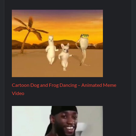
Cartoon Dog and Frog Dancing – Animated Meme
Video