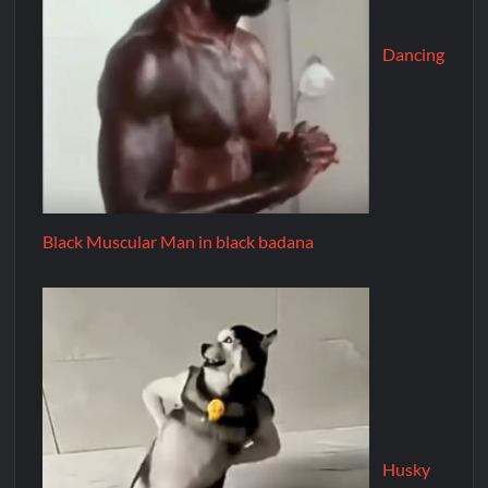
Dancing
Black Muscular Man in black badana
Husky