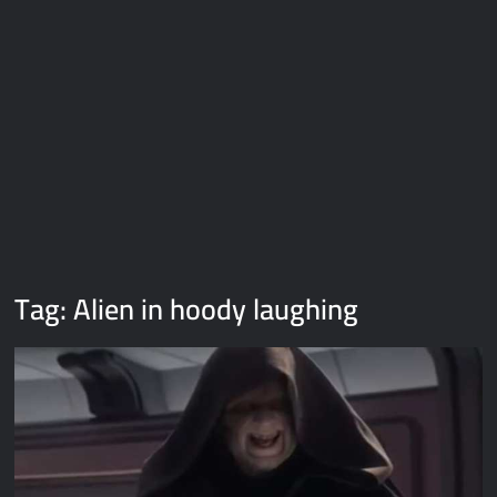
Galaxy Brain Video Meme Download – You didn’t have to cut
me off
Thor Love and Thunder Meme Templates
Kya bola tune – Abhishek Upmanyu video template
Tag:
Alien in hoody laughing