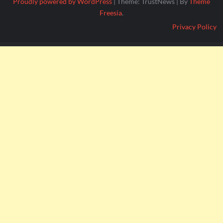
Proudly powered by WordPress
|
Theme: TrustNews
|
By
Theme
Freesia
.
Privacy Policy