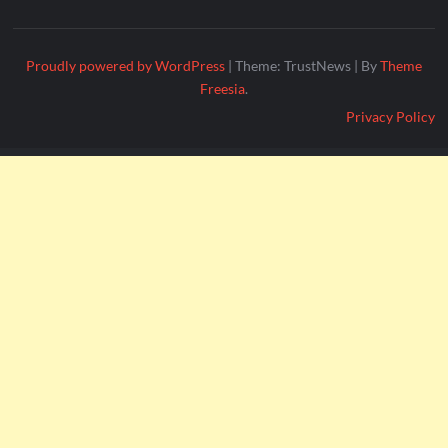
Proudly powered by WordPress
|
Theme: TrustNews
|
By
Theme
Freesia
.
Privacy Policy