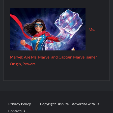
Ms.
Marvel: Are Ms. Marvel and Captain Marvel same?
Origin, Powers
Privacy Policy
Copyright Dispute
Advertise with us
Contact us