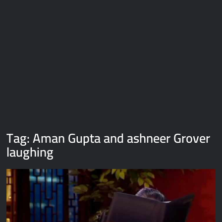
Galaxy Brain Video Meme Download – You didn’t have to cut
me off
Thor Love and Thunder Meme Templates
Kya bola tune – Abhishek Upmanyu video template
Tag:
Aman Gupta and ashneer Grover
laughing