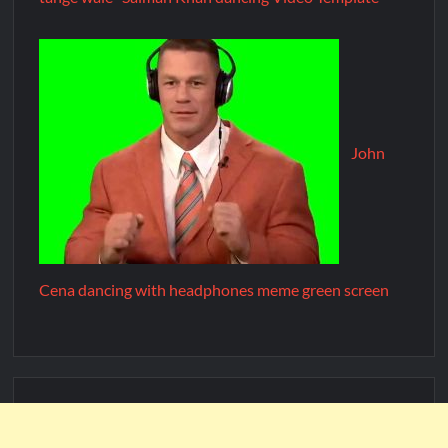
John
Cena dancing with headphones meme green screen