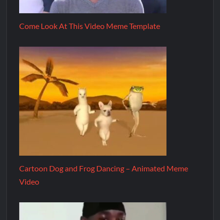
Come Look At This Video Meme Template
Cartoon Dog and Frog Dancing – Animated Meme
Video