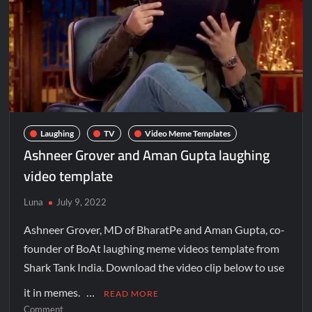
Laughing
TV
Video Meme Templates
Ashneer Grover and Aman Gupta laughing
video template
Luna
July 9, 2022
Ashneer Grover, MD of BharatPe and Aman Gupta, co-
founder of BoAt laughing meme videos template from
Shark Tank India. Download the video clip below to use
it in memes. …
READ MORE
Comment