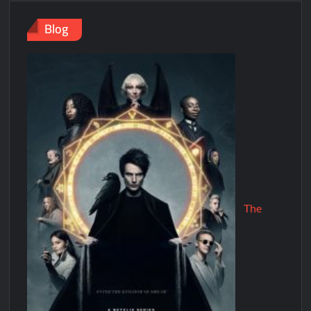
Blog
The