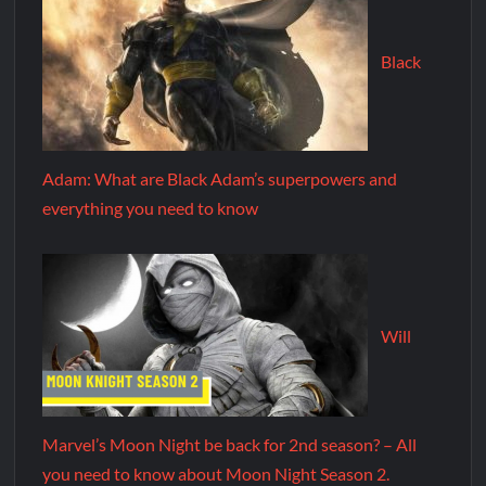
Black
Adam: What are Black Adam’s superpowers and
everything you need to know
Will
Marvel’s Moon Night be back for 2nd season? – All
you need to know about Moon Night Season 2.