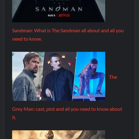
Sandman: What is The Sandman all about and all you
need to know.
The
Grey Man: cast, plot and all you need to know about
it.