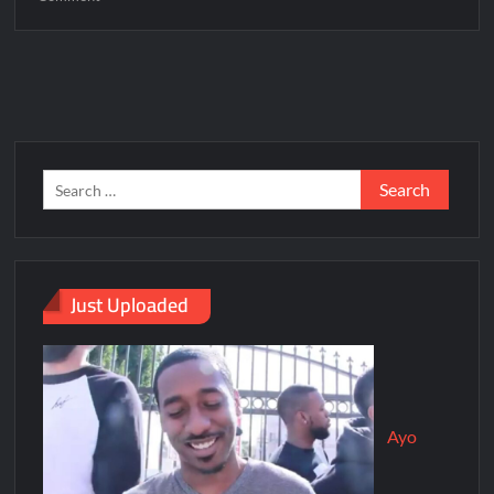
Just Uploaded
Ayo