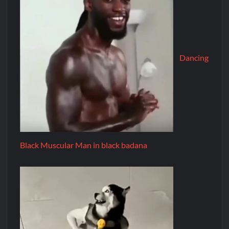
Dancing
Black Muscular Man in black badana