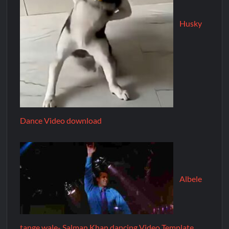
Husky
Dance Video download
Albele
tange wale- Salman Khan dancing Video Template