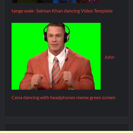
tange wale- Salman Khan dancing Video Template
John
Cena dancing with headphones meme green screen