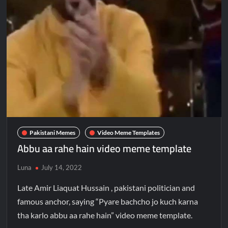
Pakistani Memes
Video Meme Templates
Abbu aa rahe hain video meme template
Luna
July 14, 2022
Late Amir Liaquat Hussain , pakistani politician and
famous anchor, saying “Pyare bachcho jo kuch karna
tha karlo abbu aa rahe hain” video meme template.