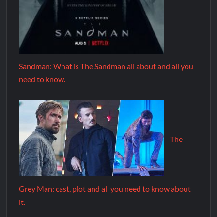
Sandman: What is The Sandman all about and all you
need to know.
The
Grey Man: cast, plot and all you need to know about
it.