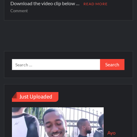
Download the video clip below …
READ MORE
Comment
Just Uploaded
Ayo