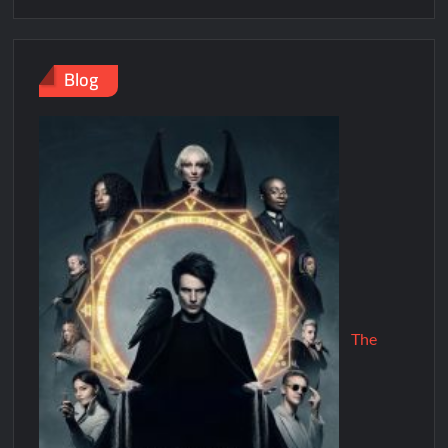
Blog
The