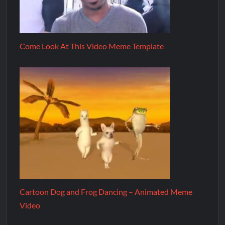
Come Look At This Video Meme Template
Cartoon Dog and Frog Dancing – Animated Meme
Video