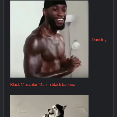
Dancing
Black Muscular Man in black badana