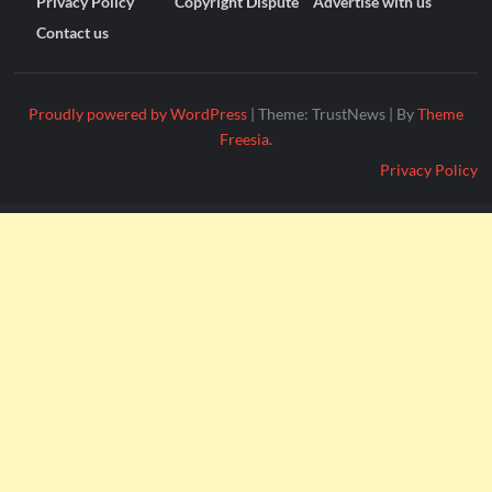
Privacy Policy
Copyright Dispute
Advertise with us
Contact us
Proudly powered by WordPress
|
Theme: TrustNews
|
By
Theme
Freesia
.
Privacy Policy