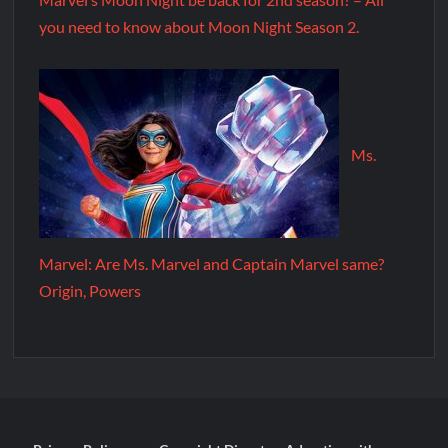
you need to know about Moon Night Season 2.
Ms.
Marvel: Are Ms. Marvel and Captain Marvel same?
Origin, Powers