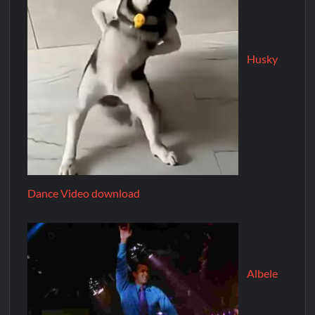
Husky
Dance Video download
Albele