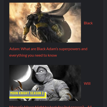
Black
Adam: What are Black Adam’s superpowers and
everything you need to know
Will
Marvel’s Moon Night be back for 2nd season? – All