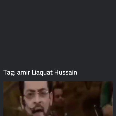
Galaxy Brain Video Meme Download – You didn’t have to cut
me off
Thor Love and Thunder Meme Templates
Kya bola tune – Abhishek Upmanyu video template
Tag:
amir Liaquat Hussain