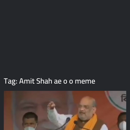
Galaxy Brain Video Meme Download – You didn’t have to cut
me off
Thor Love and Thunder Meme Templates
Kya bola tune – Abhishek Upmanyu video template
Tag:
Amit Shah ae o o meme