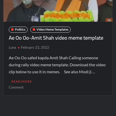
Politics
Video Meme Templates
Ae Oo Oo-Amit Shah video meme template
Luna
February 22, 2022
Ae Oo Oo safed kapda Amit Shah Calling someone
during rally video meme template. Download the video
clip below to use it in memes. See also Modi ji …
READ MORE
Comment