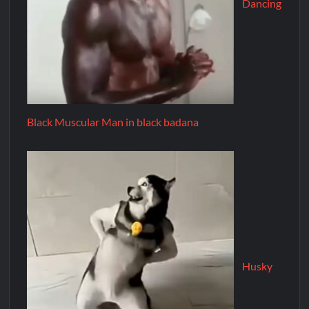
Dancing
Black Muscular Man in black badana
Husky