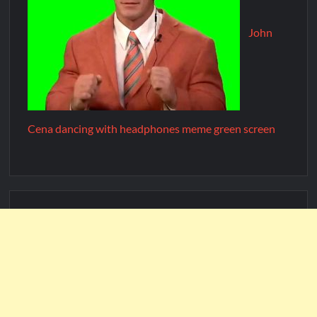
John
Cena dancing with headphones meme green screen