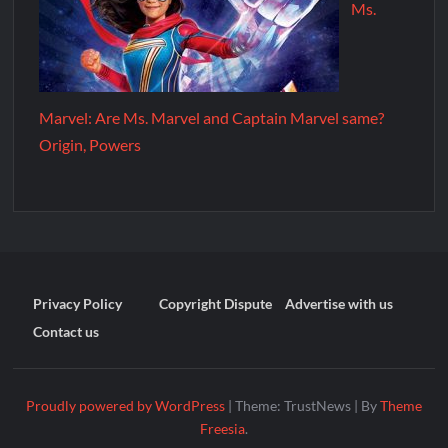
Ms.
Marvel: Are Ms. Marvel and Captain Marvel same?
Origin, Powers
Privacy Policy
Copyright Dispute
Advertise with us
Contact us
Proudly powered by WordPress
|
Theme: TrustNews
|
By
Theme
Freesia
.