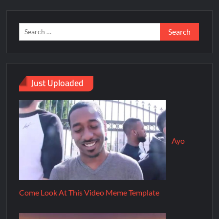
Just Uploaded
Ayo
Come Look At This Video Meme Template