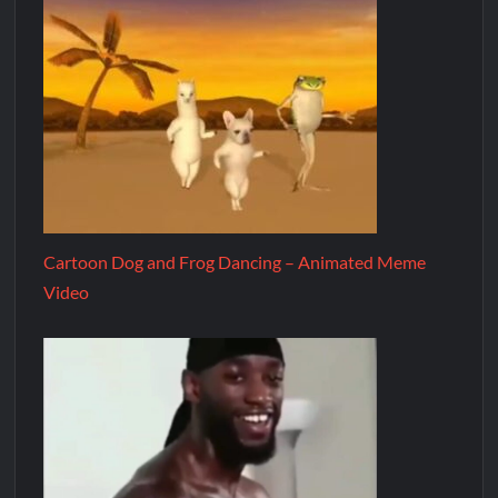
Cartoon Dog and Frog Dancing – Animated Meme
Video