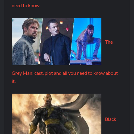
need to know.
The
Grey Man: cast, plot and all you need to know about
it.
Black