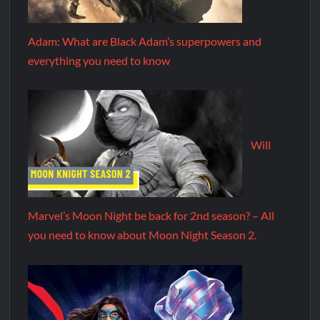
Adam: What are Black Adam’s superpowers and
everything you need to know
Will
Marvel’s Moon Night be back for 2nd season? – All
you need to know about Moon Night Season 2.