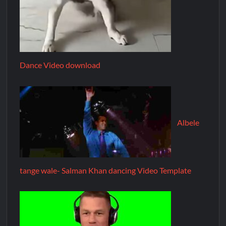
Dance Video download
Albele
tange wale- Salman Khan dancing Video Template