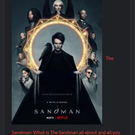
The
Sandman: What is The Sandman all about and all you