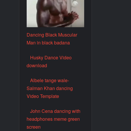
Dancing Black Muscular
Man in black badana
Husky Dance Video
download
Albele tange wale-
Salman Khan dancing
Video Template
John Cena dancing with
headphones meme green
screen