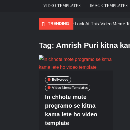
VIDEO TEMPLATES
IMAGE TEMPLATES
TRENDING
Ayo Come Look At This Video Meme T
There are no rules – The Walking Dea
Tag:
Amrish Puri kitna k
Men staring – Who is she – Zoolander
Galaxy Brain Video Meme Download – Yo
Kya bola tune – Abhishek Upmanyu vid
Bollywood
Video Meme Templates
In chhote mote
programo se kitna
kama lete ho video
template