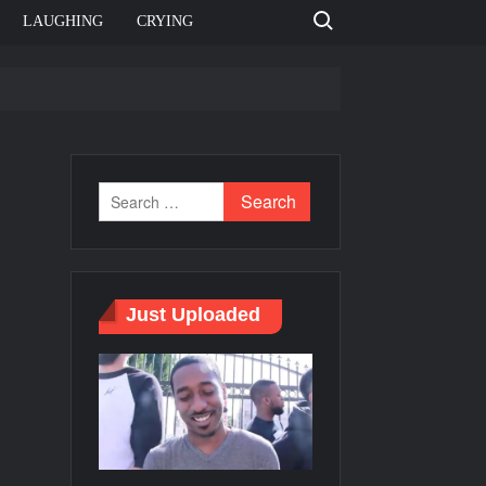
Search for:
LAUGHING
CRYING
e template
Bahut jagah hai, nahi jagah h video meme
e Templates
Just Uploaded