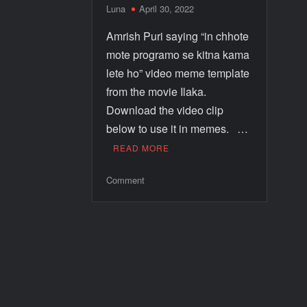
Luna
April 30, 2022
Amrish Puri saying “in chhote
mote programo se kitna kama
lete ho” video meme template
from the movie Ilaka.
Download the video clip
below to use it in memes. …
READ MORE
Comment