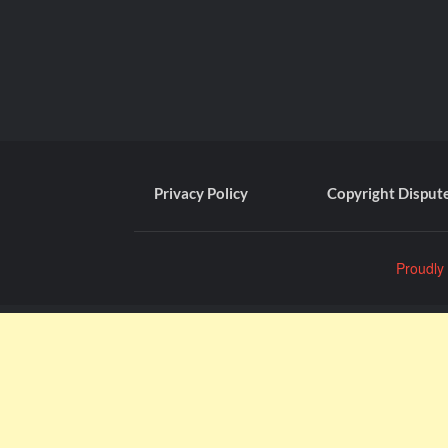
Privacy Policy
Copyright Disput
Proudly