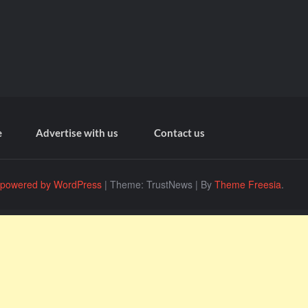
e
Advertise with us
Contact us
 powered by WordPress
|
Theme: TrustNews
|
By
Theme Freesia
.