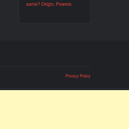
same? Origin, Powers
Privacy Policy