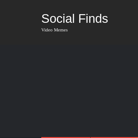
Social Finds
Video Memes