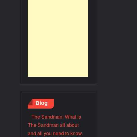
Blog
The Sandman: What is
The Sandman all about
and all you need to know.