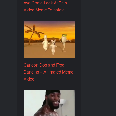
Ayo Come Look At This
Video Meme Template
Cartoon Dog and Frog
Dancing – Animated Meme
Video