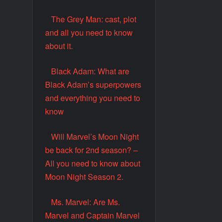
The Grey Man: cast, plot
and all you need to know
about it.
Black Adam: What are
Black Adam’s superpowers
and everything you need to
know
Will Marvel’s Moon Night
be back for 2nd season? –
All you need to know about
Moon Night Season 2.
Ms. Marvel: Are Ms.
Marvel and Captain Marvel