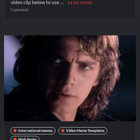
video clip below to use …
READ MORE
Comment
International memes
Video Meme Templates
Web Series