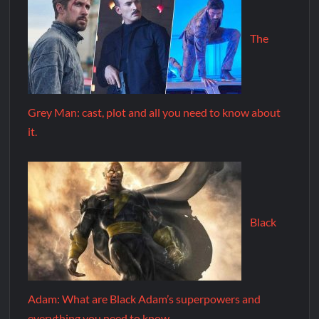
The
Grey Man: cast, plot and all you need to know about
it.
Black
Adam: What are Black Adam’s superpowers and
everything you need to know