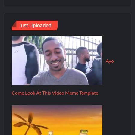
Just Uploaded
Ayo
Come Look At This Video Meme Template