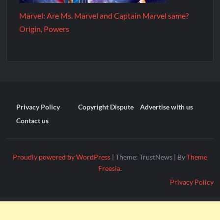
Marvel: Are Ms. Marvel and Captain Marvel same?
Origin, Powers
Privacy Policy
Copyright Dispute
Advertise with us
Contact us
Proudly powered by WordPress
|
Theme: TrustNews
|
By
Theme
Freesia
.
Privacy Policy