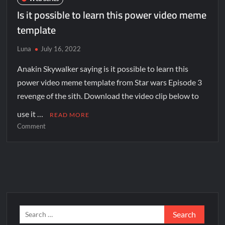
Is it possible to learn this power video meme
template
Luna
July 16, 2022
Anakin Skywalker saying is it possible to learn this
power video meme template from Star wars Episode 3
revenge of the sith. Download the video clip below to
use it …
READ MORE
Comment