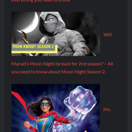
Will
Marvel’s Moon Night be back for 2nd season? – All
you need to know about Moon Night Season 2.
Ms.