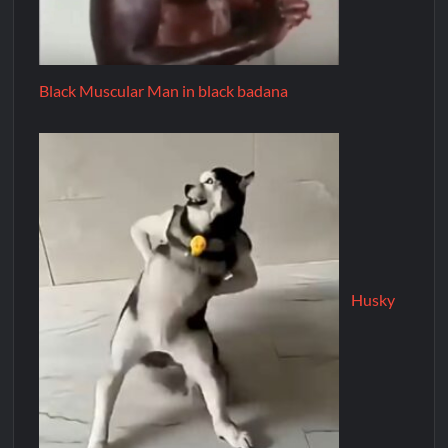
Black Muscular Man in black badana
Husky