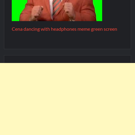
Cena dancing with headphones meme green screen