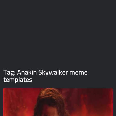
Galaxy Brain Video Meme Download – You didn’t have to cut
me off
Thor Love and Thunder Meme Templates
Kya bola tune – Abhishek Upmanyu video template
Tag:
Anakin Skywalker meme
templates