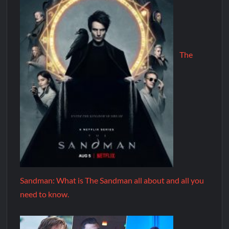
The
Sandman: What is The Sandman all about and all you
need to know.