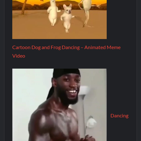
Cartoon Dog and Frog Dancing – Animated Meme
Video
Dancing