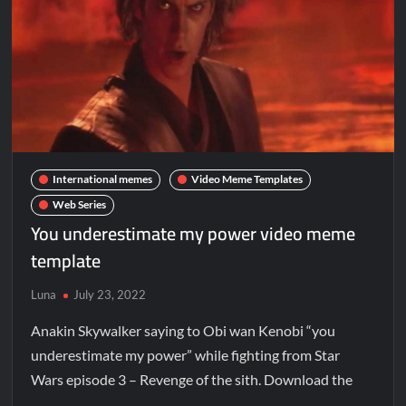
International memes
Video Meme Templates
Web Series
You underestimate my power video meme
template
Luna
July 23, 2022
Anakin Skywalker saying to Obi wan Kenobi “you
underestimate my power” while fighting from Star
Wars episode 3 – Revenge of the sith. Download the