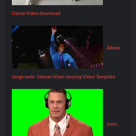
Dance Video download
Albele
tange wale- Salman Khan dancing Video Template
John