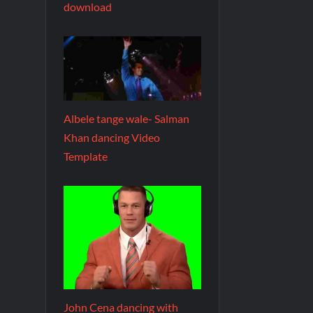
download
Albele tange wale- Salman
Khan dancing Video
Template
John Cena dancing with