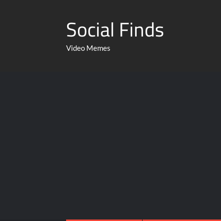
Social Finds
Video Memes