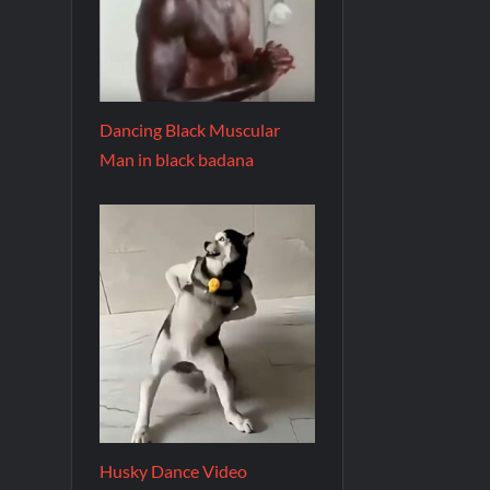
Dancing Black Muscular
Man in black badana
Husky Dance Video