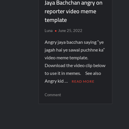
Jaya Bachchan angry on
reporter video meme
template
Luna
June 25, 2022
Angry jaya bacchan saying “ye
jagah hai ye sawal puchhne ka”
video meme template.
Download the video clip below
to use it in memes. See also
Angry kid …
READ MORE
Comment