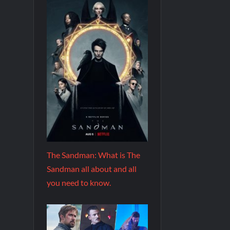
The Sandman: What is The
Sandman all about and all
you need to know.