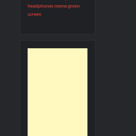
headphones meme green
screen