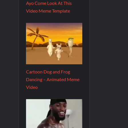
Ayo Come Look At This
Video Meme Template
Cartoon Dog and Frog
Dancing – Animated Meme
Video