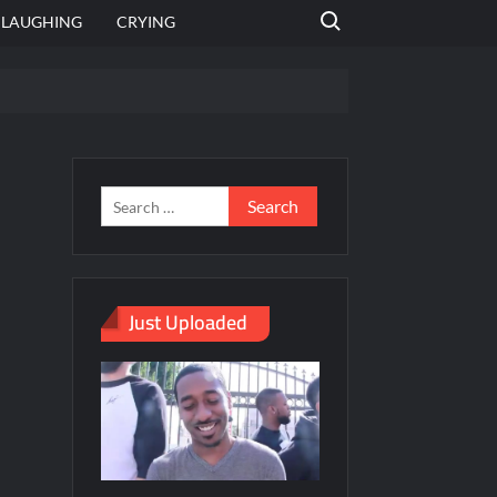
Search for:
LAUGHING
CRYING
emplate
hut jagah hai, nahi jagah h video meme
emplates
Just Uploaded