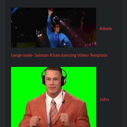
Albele
tange wale- Salman Khan dancing Video Template
John