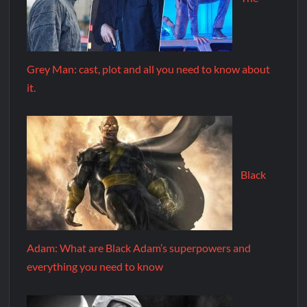
Grey Man: cast, plot and all you need to know about
it.
Black
Adam: What are Black Adam’s superpowers and
everything you need to know