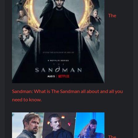
The
Sandman: What is The Sandman all about and all you
need to know.
The