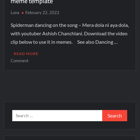
meme template
Luna
February 22, 2022
Spiderman dancing on the song – Mera dola ni aya dola,
with youtuber Ashish Chanchlani. Download the video
clip below to use it in memes. See also Dancing …
READ MORE
Comment