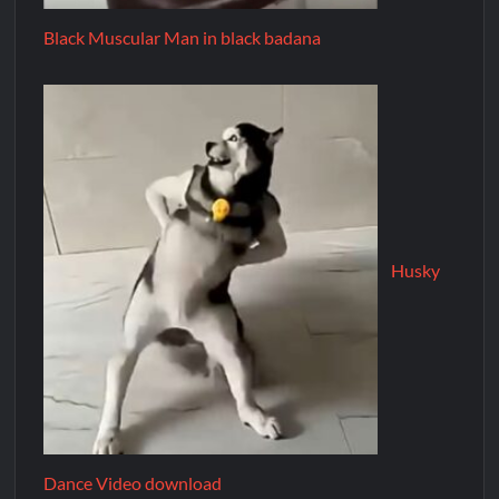
Black Muscular Man in black badana
Husky
Dance Video download