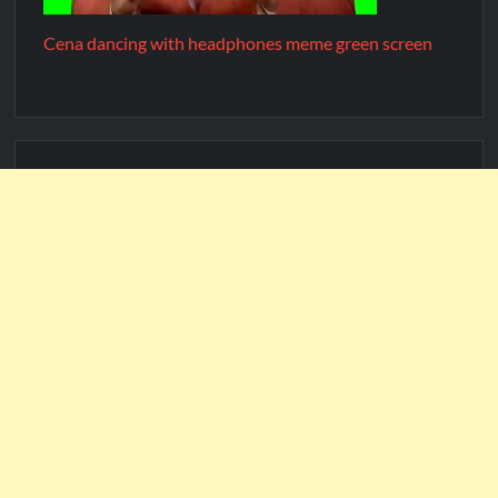
Cena dancing with headphones meme green screen