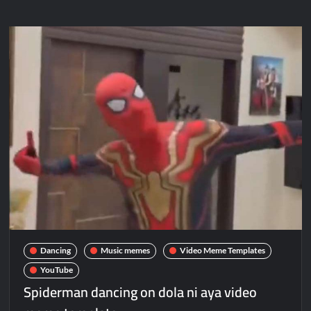
Dancing
Music memes
Video Meme Templates
YouTube
Spiderman dancing on dola ni aya video