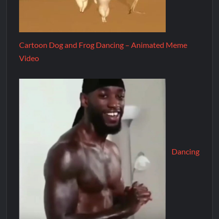
Cartoon Dog and Frog Dancing – Animated Meme
Video
Dancing