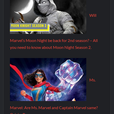
Will
Marvel’s Moon Night be back for 2nd season? – All
you need to know about Moon Night Season 2.
Ms.
Marvel: Are Ms. Marvel and Captain Marvel same?