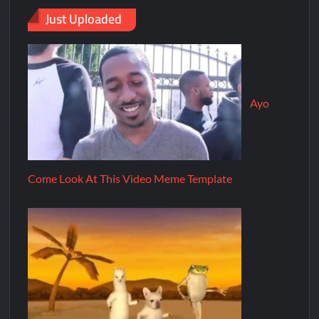
Just Uploaded
Ayo
Come Look At This Video Meme Template