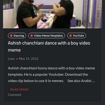
Dancing
Video Meme Templates
YouTube
Ashish chanchlani dance with a boy video
meme
Luna
May 15, 2022
Ashish chanchlani funny dance with a boy video meme
template. He is a popular Youtuber. Download the
video clip below to use it in memes. See also Arabic …
READ MORE
Comment