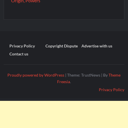
Origin, Powers
Privacy Policy
Copyright Dispute
Advertise with us
Contact us
Proudly powered by WordPress
|
Theme: TrustNews
|
By
Theme
Freesia
.
Privacy Policy