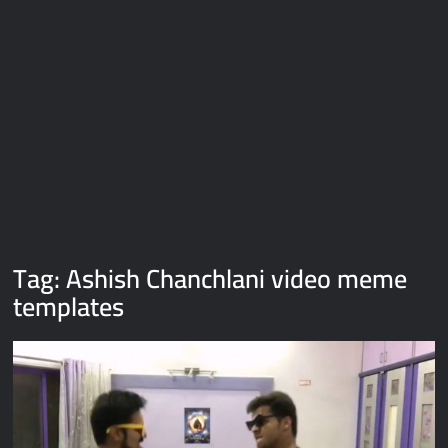
Galaxy Brain Video Meme Download – You didn’t have to cut
me off
Thor Love and Thunder Meme Templates
Kya bola tune – Abhishek Upmanyu video template
Tag:
Ashish Chanchlani video meme
templates