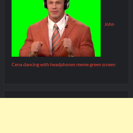
John
Cena dancing with headphones meme green screen