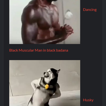
Dancing
Black Muscular Man in black badana
Husky