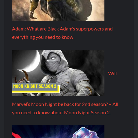
Adam: What are Black Adam’s superpowers and
everything you need to know
Will
Marvel’s Moon Night be back for 2nd season? – All
you need to know about Moon Night Season 2.