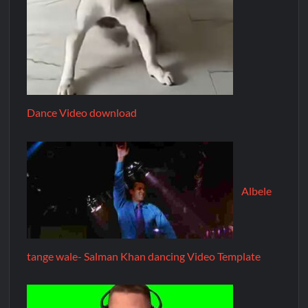
Dance Video download
Albele
tange wale- Salman Khan dancing Video Template