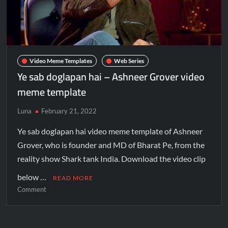
Video Meme Templates
Web Series
Ye sab doglapan hai – Ashneer Grover video
meme template
Luna
February 21, 2022
Ye sab doglapan hai video meme template of Ashneer
Grover, who is founder and MD of Bharat Pe, from the
reality show Shark tank India. Download the video clip
below …
READ MORE
Comment