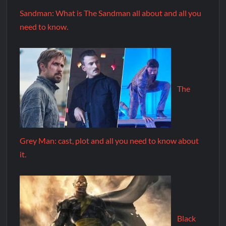
Sandman: What is The Sandman all about and all you
need to know.
The
Grey Man: cast, plot and all you need to know about
it.
Black