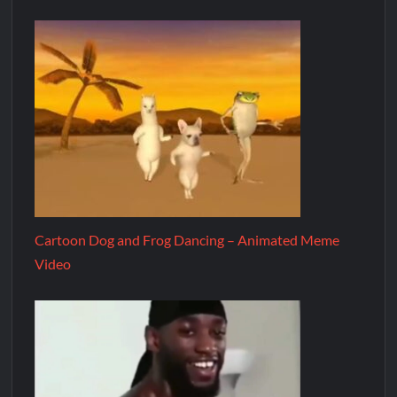
Cartoon Dog and Frog Dancing – Animated Meme
Video