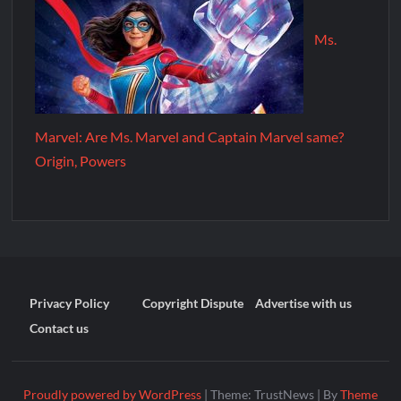
Ms.
Marvel: Are Ms. Marvel and Captain Marvel same?
Origin, Powers
Privacy Policy
Copyright Dispute
Advertise with us
Contact us
Proudly powered by WordPress
|
Theme: TrustNews
|
By
Theme