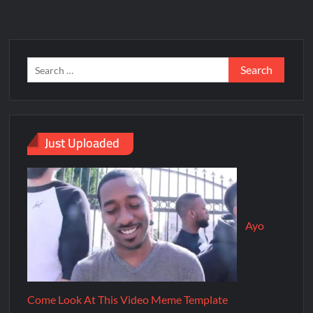
Just Uploaded
Ayo
Come Look At This Video Meme Template