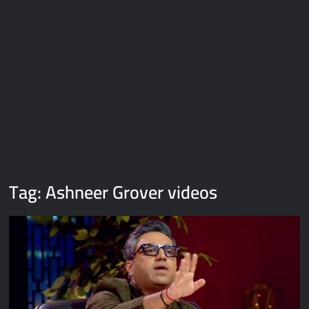
Galaxy Brain Video Meme Download – You didn’t have to cut
me off
Thor Love and Thunder Meme Templates
Kya bola tune – Abhishek Upmanyu video template
Tag:
Ashneer Grover videos