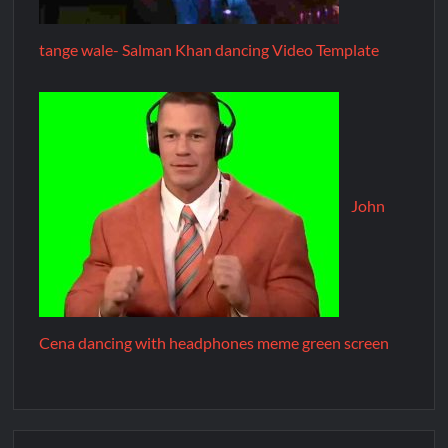
tange wale- Salman Khan dancing Video Template
John
Cena dancing with headphones meme green screen