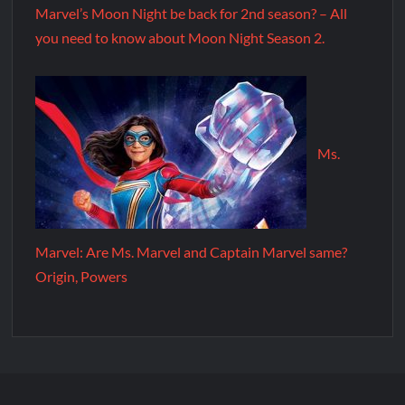
Marvel’s Moon Night be back for 2nd season? – All
you need to know about Moon Night Season 2.
Ms.
Marvel: Are Ms. Marvel and Captain Marvel same?
Origin, Powers