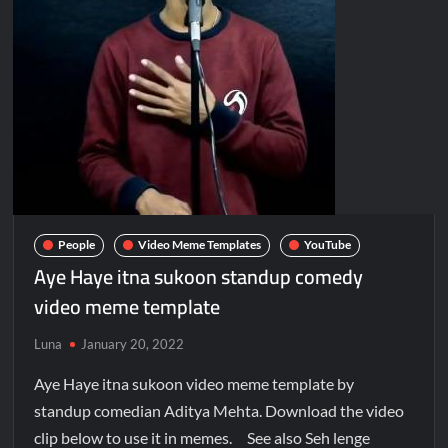
People
Video Meme Templates
YouTube
Aye Haye itna sukoon standup comedy
video meme template
Luna
January 20, 2022
Aye Haye itna sukoon video meme template by
standup comedian Aditya Mehta. Download the video
clip below to use it in memes. See also Seh lenge