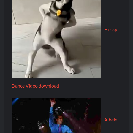
Husky
Dance Video download
Albele