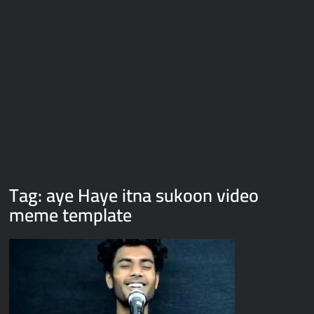
Galaxy Brain Video Meme Download – You didn’t have to cut
me off
Thor Love and Thunder Meme Templates
Kya bola tune – Abhishek Upmanyu video template
Tag:
aye Haye itna sukoon video
meme template