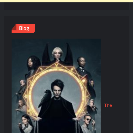
Blog
The