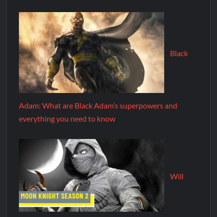
Black
Adam: What are Black Adam’s superpowers and
everything you need to know
Will