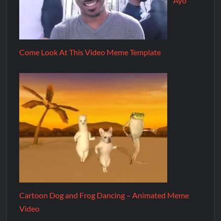
Ayo
Come Look At This Video Meme Template
Cartoon Dog and Frog Dancing – Animated Meme
Video