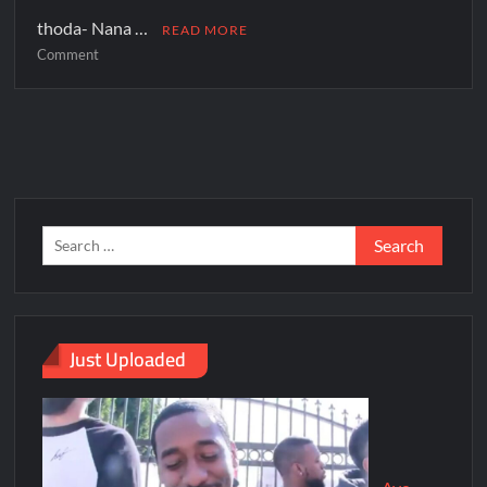
thoda- Nana …
READ MORE
Comment
Just Uploaded