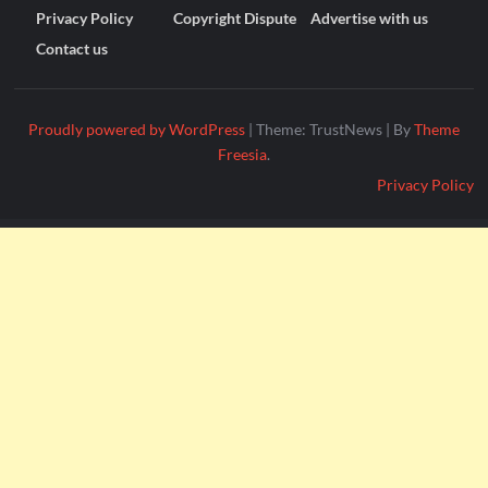
Privacy Policy
Copyright Dispute
Advertise with us
Contact us
Proudly powered by WordPress
|
Theme: TrustNews
|
By
Theme
Freesia
.
Privacy Policy