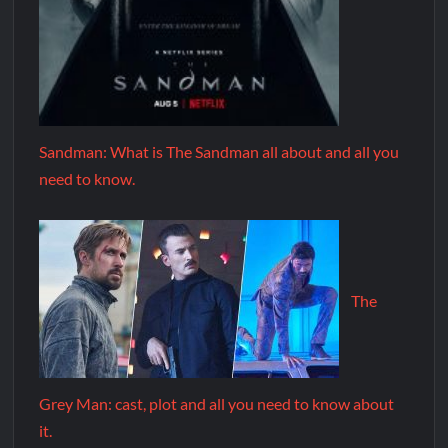
Sandman: What is The Sandman all about and all you
need to know.
The
Grey Man: cast, plot and all you need to know about
it.