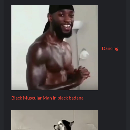
Dancing
Black Muscular Man in black badana