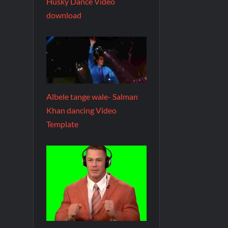
Husky Dance Video
download
Albele tange wale- Salman
Khan dancing Video
Template