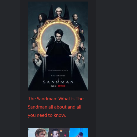
The Sandman: What is The
Sandman all about and all
you need to know.