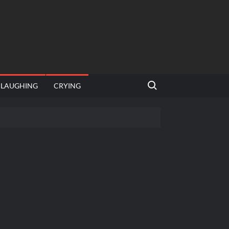
Search for:
LAUGHING
CRYING
emplate
hut jagah hai, nahi jagah h video meme
emplates