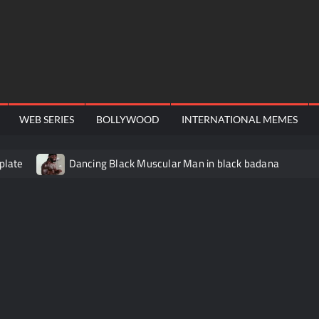
WEB SERIES
BOLLYWOOD
INTERNATIONAL MEMES
plate
Dancing Black Muscular Man in black badana
video meme
Kadam badhale – Ranbir Kapoor video meme t
Video Meme
Groot Screaming meme – I Am Groot
Ba
 didn’t have to cut me off
Thor Love and Thunder Meme T
o template