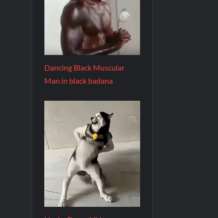
Dancing Black Muscular
Man in black badana