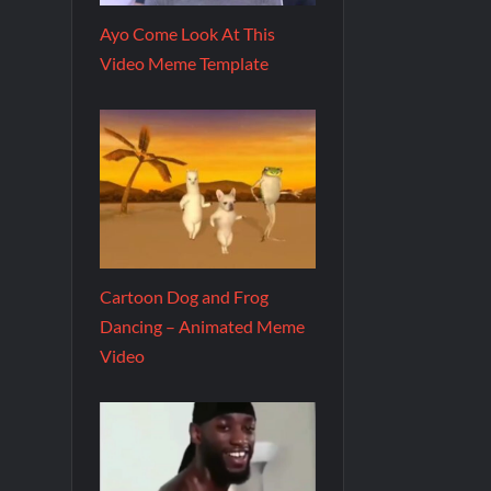
Ayo Come Look At This
Video Meme Template
Cartoon Dog and Frog
Dancing – Animated Meme
Video