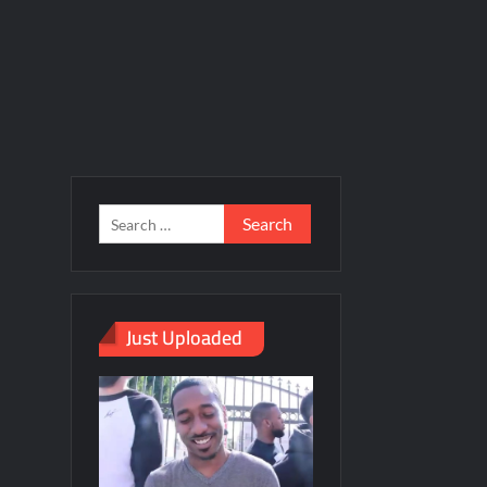
Just Uploaded