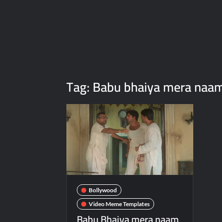
Tag:
Babu bhaiya mera naam
Bollywood
Video Meme Templates
Babu Bhaiya mera naam