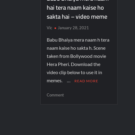
hai tera naam kaise ho
sakta hai – video meme
Vic
January 28, 2021
Babu Bhaiya mera naam h tera
naam kaise ho sakta h. Scene
taken from Bollywood movie
Hera Pheri. Download the
video clip below to use it in
memes. …
READ MORE
Comment