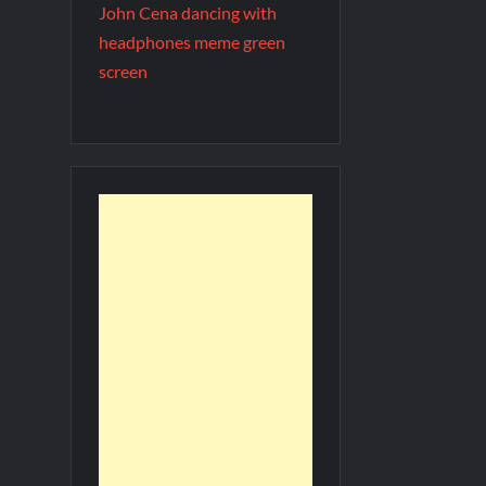
John Cena dancing with
headphones meme green
screen