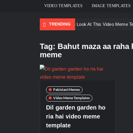
VIDEO TEMPLATES
IMAGE TEMPLATES
TRENDING
Ayo Come Look At This Video Meme T
There are no rules – The Walking Dea
Tag:
Bahut maza aa raha h
Men staring – Who is she – Zoolander
meme
Galaxy Brain Video Meme Download – Yo
Kya bola tune – Abhishek Upmanyu vid
Pakistani Memes
Video Meme Templates
Dil garden garden ho
ria hai video meme
template