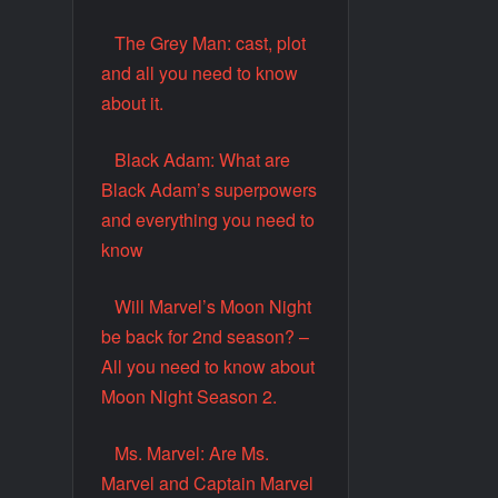
The Grey Man: cast, plot
and all you need to know
about it.
Black Adam: What are
Black Adam’s superpowers
and everything you need to
know
Will Marvel’s Moon Night
be back for 2nd season? –
All you need to know about
Moon Night Season 2.
Ms. Marvel: Are Ms.
Marvel and Captain Marvel