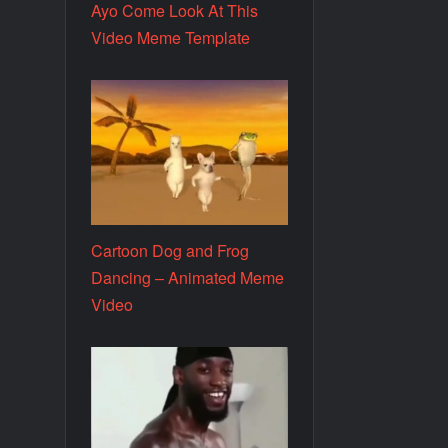
Ayo Come Look At This
Video Meme Template
Cartoon Dog and Frog
Dancing – Animated Meme
Video