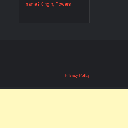
same? Origin, Powers
Privacy Policy