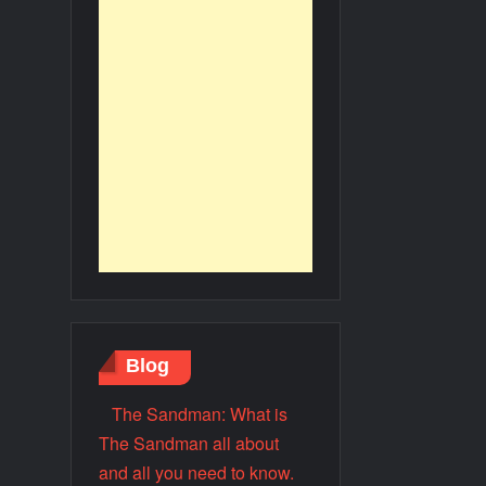
Blog
The Sandman: What is
The Sandman all about
and all you need to know.