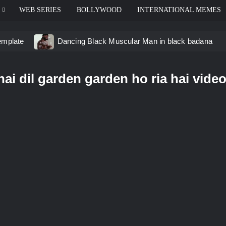
WEB SERIES
BOLLYWOOD
INTERNATIONAL MEMES
emplate
Dancing Black Muscular Man in black badana
d video meme
Kadam badhale – Ranbir Kapoor video mem
ai dil garden garden ho ria hai vide
 Video Meme
Groot Screaming meme – I Am Groot
u didn’t have to cut me off
Thor Love and Thunder Mem
eo template