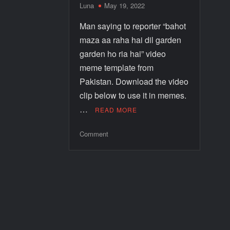
Luna
May 19, 2022
Man saying to reporter “bahot
maza aa raha hai dil garden
garden ho ria hai” video
meme template from
Pakistan. Download the video
clip below to use it in memes.
…
READ MORE
Comment