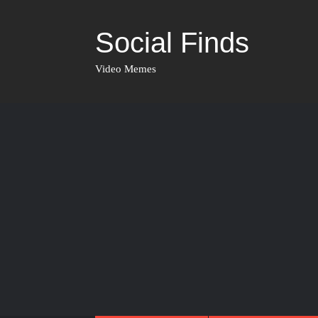
Social Finds
Video Memes