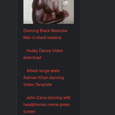
Dancing Black Muscular
Man in black badana
Husky Dance Video
download
Albele tange wale-
Salman Khan dancing
Video Template
John Cena dancing with
headphones meme green
screen