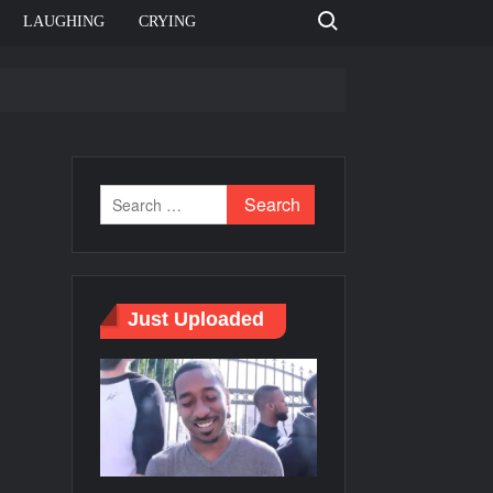
Search for:
LAUGHING
CRYING
e template
o
Bahut jagah hai, nahi jagah h video meme
e Templates
Just Uploaded