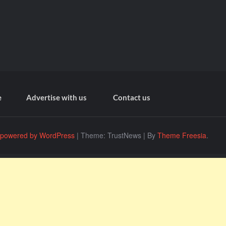
e
Advertise with us
Contact us
 powered by WordPress
|
Theme: TrustNews
|
By
Theme Freesia
.