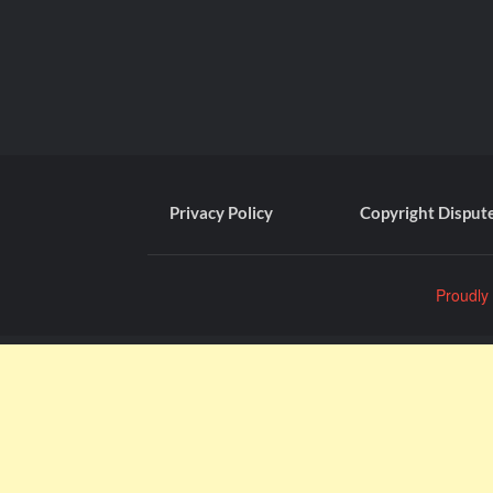
Privacy Policy
Copyright Disput
Proudly