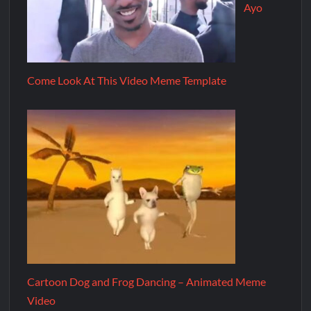
Ayo
Come Look At This Video Meme Template
Cartoon Dog and Frog Dancing – Animated Meme
Video