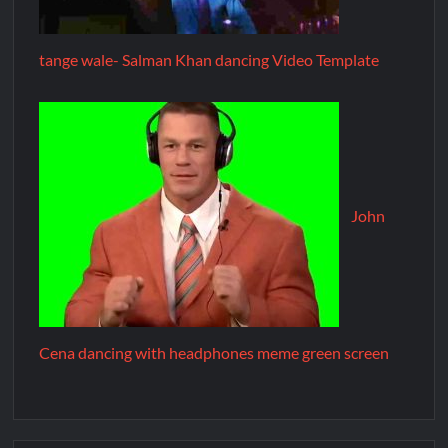
tange wale- Salman Khan dancing Video Template
John
Cena dancing with headphones meme green screen