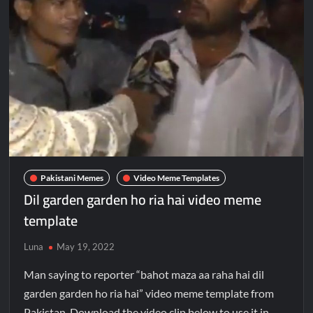
Pakistani Memes
Video Meme Templates
Dil garden garden ho ria hai video meme
template
Luna
May 19, 2022
Man saying to reporter “bahot maza aa raha hai dil
garden garden ho ria hai” video meme template from
Pakistan. Download the video clip below to use it in