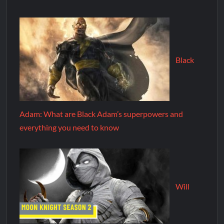
Black
Adam: What are Black Adam’s superpowers and
everything you need to know
Will