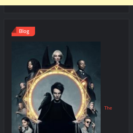
Blog
The