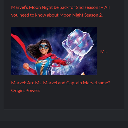
Marvel’s Moon Night be back for 2nd season? – All
you need to know about Moon Night Season 2.
Ms.
Marvel: Are Ms. Marvel and Captain Marvel same?
Origin, Powers