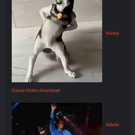
Husky
Dance Video download
Albele