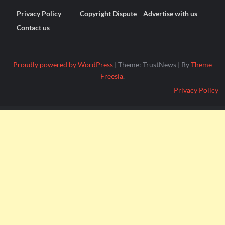
Privacy Policy
Copyright Dispute
Advertise with us
Contact us
Proudly powered by WordPress
|
Theme: TrustNews
|
By
Theme
Freesia
.
Privacy Policy