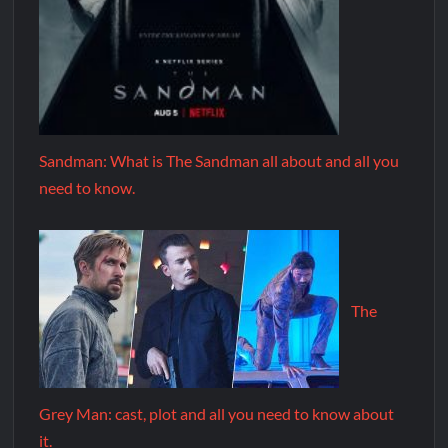
Sandman: What is The Sandman all about and all you
need to know.
The
Grey Man: cast, plot and all you need to know about
it.