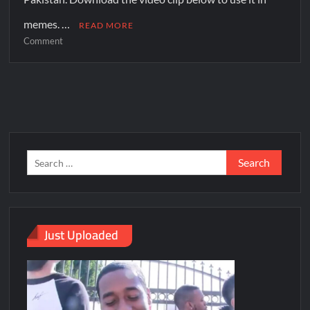
memes. …
READ MORE
Comment
Just Uploaded