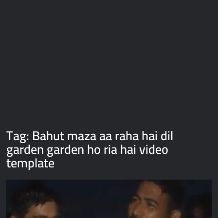
Galaxy Brain Video Meme Download – You didn’t have to cut
me off
Thor Love and Thunder Meme Templates
Kya bola tune – Abhishek Upmanyu video template
Tag:
Bahut maza aa raha hai dil
garden garden ho ria hai video
template