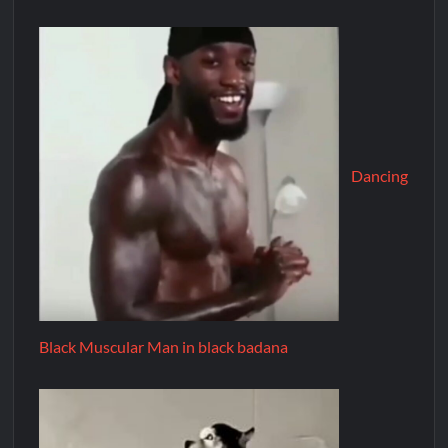
Dancing
Black Muscular Man in black badana