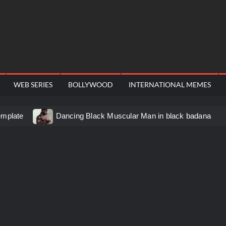
WEB SERIES
BOLLYWOOD
INTERNATIONAL MEMES
emplate
Dancing Black Muscular Man in black badana
d video meme
Kadam badhale – Ranbir Kapoor video meme
 Video Meme
Groot Screaming meme – I Am Groot
u didn’t have to cut me off
Thor Love and Thunder Mem
eo template