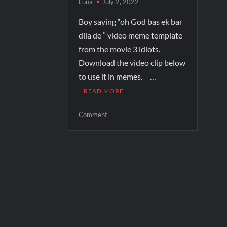
Luna
July 2, 2022
Boy saying “oh God bas ek bar
dila de ” video meme template
from the movie 3 idiots.
Download the video clip below
to use it in memes. …
READ MORE
Comment