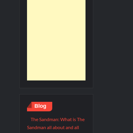
Blog
The Sandman: What is The
Sandman all about and all