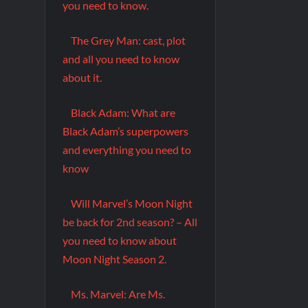
you need to know.
The Grey Man: cast, plot
and all you need to know
about it.
Black Adam: What are
Black Adam’s superpowers
and everything you need to
know
Will Marvel’s Moon Night
be back for 2nd season? – All
you need to know about
Moon Night Season 2.
Ms. Marvel: Are Ms.