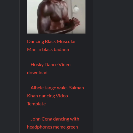
Dancing Black Muscular
Man in black badana
Husky Dance Video
download
Albele tange wale- Salman
Khan dancing Video
Template
John Cena dancing with
headphones meme green