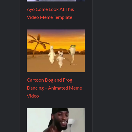
Ayo Come Look At This
Video Meme Template
Cartoon Dog and Frog
Dancing – Animated Meme
Video