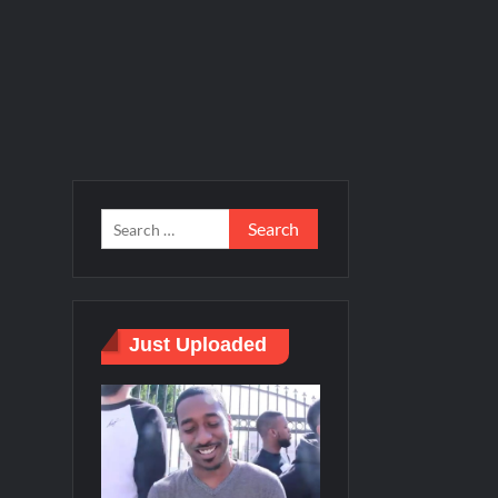
Just Uploaded