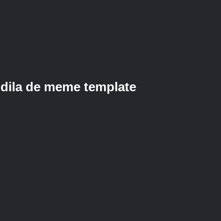
dila de meme template