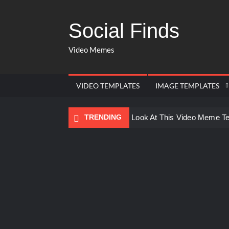
Social Finds
Video Memes
VIDEO TEMPLATES
IMAGE TEMPLATES
TRENDING
Ayo Come Look At This Video Meme T
There are no rules – The Walking Dea
Men staring – Who is she – Zoolander
Galaxy Brain Video Meme Download – Yo
Kya bola tune – Abhishek Upmanyu vid