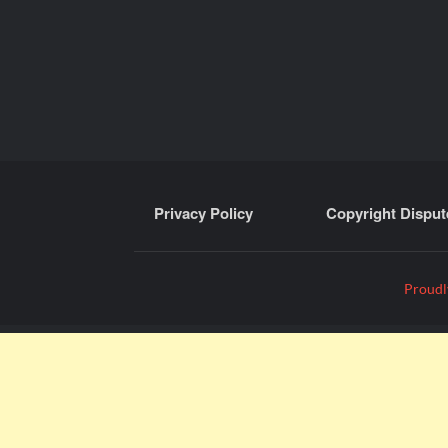
Privacy Policy
Copyright Disput
Proudl