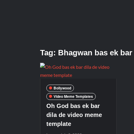
Tag:
Bhagwan bas ek bar 
Bollywood
Video Meme Templates
Oh God bas ek bar
dila de video meme
template