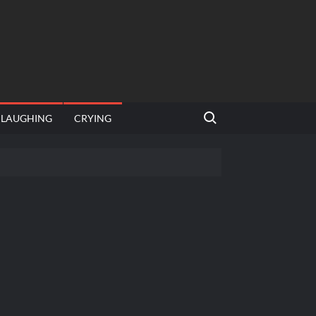
Search for:
LAUGHING
CRYING
 template
Bahut jagah hai, nahi jagah h video meme
e Templates