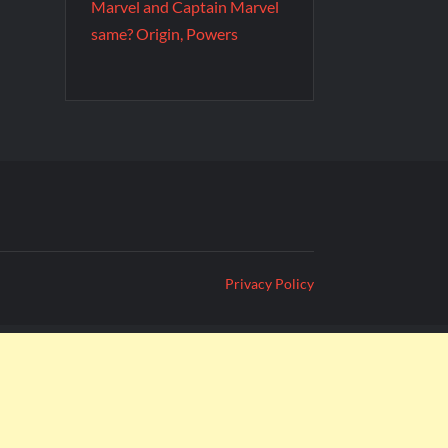
Marvel and Captain Marvel
same? Origin, Powers
Privacy Policy