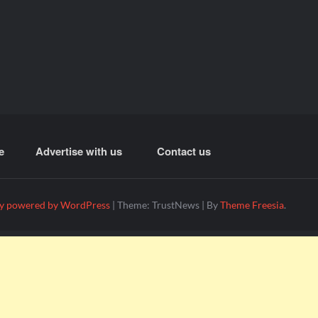
e
Advertise with us
Contact us
y powered by WordPress
|
Theme: TrustNews
|
By
Theme Freesia
.