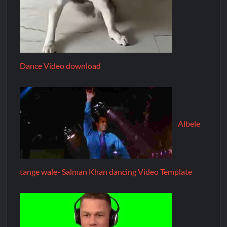
Dance Video download
Albele
tange wale- Salman Khan dancing Video Template