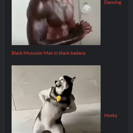
Dancing
Black Muscular Man in black badana
Husky