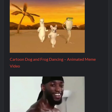
Cartoon Dog and Frog Dancing – Animated Meme
Video