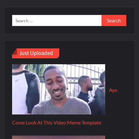
Just Uploaded
Ayo
Come Look At This Video Meme Template