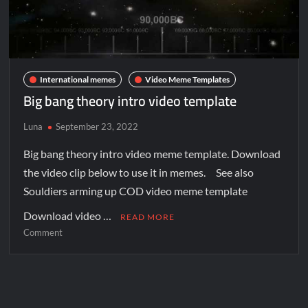
International memes
Video Meme Templates
Big bang theory intro video template
Luna
September 23, 2022
Big bang theory intro video meme template. Download
the video clip below to use it in memes. See also
Souldiers arming up COD video meme template
Download video …
READ MORE
Comment