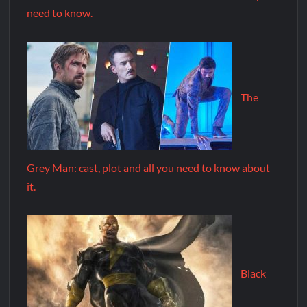
need to know.
The
Grey Man: cast, plot and all you need to know about
it.
Black