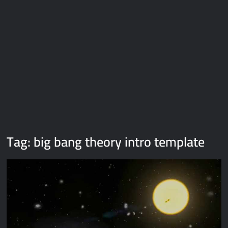
Galaxy Brain Video Meme Download – You didn’t have to cut
me off
Thor Love and Thunder Meme Templates
Kya bola tune – Abhishek Upmanyu video template
Tag:
big bang theory intro template