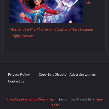
Ms.
Marvel: Are Ms. Marvel and Captain Marvel same?
Origin, Powers
Privacy Policy
Copyright Dispute
Advertise with us
Contact us
Proudly powered by WordPress
|
Theme: TrustNews
|
By
Theme
Freesia
.