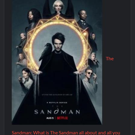
The
Sandman: What is The Sandman all about and all you