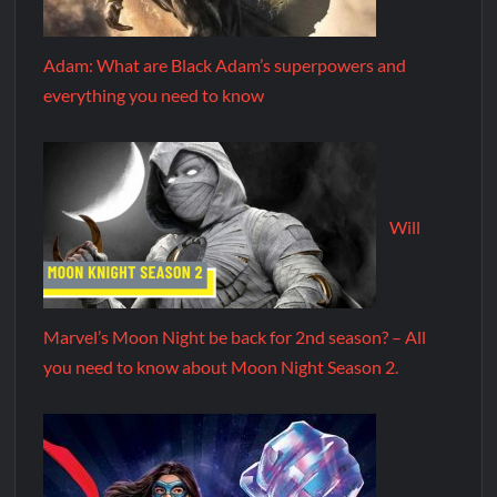
Adam: What are Black Adam’s superpowers and
everything you need to know
Will
Marvel’s Moon Night be back for 2nd season? – All
you need to know about Moon Night Season 2.