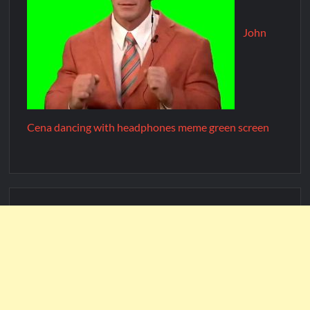
John
Cena dancing with headphones meme green screen