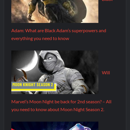
Adam: What are Black Adam’s superpowers and
everything you need to know
Will
Marvel’s Moon Night be back for 2nd season? – All
you need to know about Moon Night Season 2.