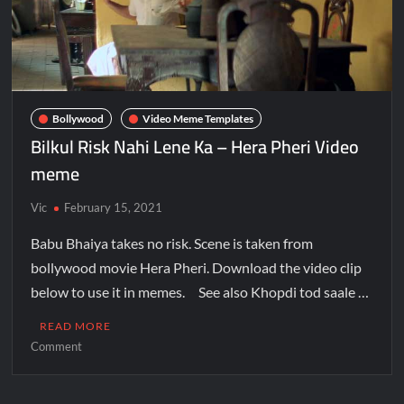
Bollywood
Video Meme Templates
Bilkul Risk Nahi Lene Ka – Hera Pheri Video
meme
Vic
February 15, 2021
Babu Bhaiya takes no risk. Scene is taken from
bollywood movie Hera Pheri. Download the video clip
below to use it in memes. See also Khopdi tod saale …
READ MORE
Comment