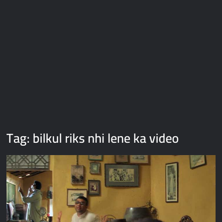
Galaxy Brain Video Meme Download – You didn’t have to cut
me off
Thor Love and Thunder Meme Templates
Kya bola tune – Abhishek Upmanyu video template
Tag:
bilkul riks nhi lene ka video