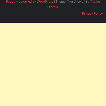
Proudly powered by WordPress
|
Theme: TrustNews
|
By
Theme
Freesia
.
Privacy Policy