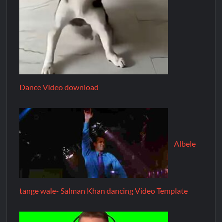
Dance Video download
Albele
tange wale- Salman Khan dancing Video Template