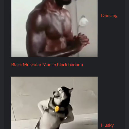
Dancing
Black Muscular Man in black badana
Husky