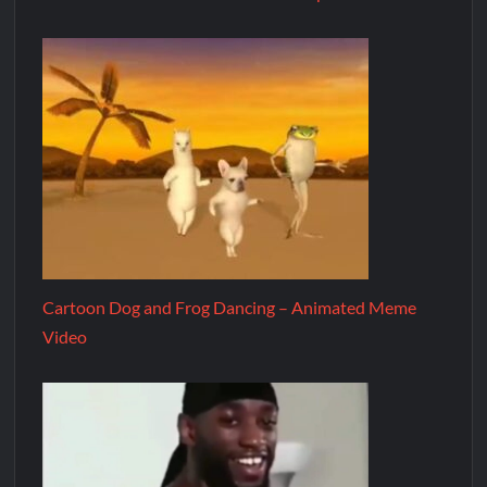
Cartoon Dog and Frog Dancing – Animated Meme
Video