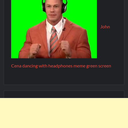
John
Cena dancing with headphones meme green screen