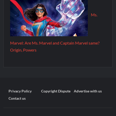
Ms.
Marvel: Are Ms. Marvel and Captain Marvel same?
Origin, Powers
Privacy Policy
Copyright Dispute
Advertise with us
Contact us