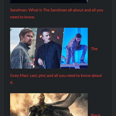
Sandman: What is The Sandman all about and all you
need to know.
The
Grey Man: cast, plot and all you need to know about
it.
Black