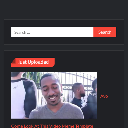
Just Uploaded
Ayo
Come Look At This Video Meme Template