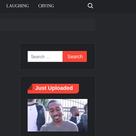
Search for:
LAUGHING
CRYING
e template
Bahut jagah hai, nahi jagah h video meme
e Templates
Just Uploaded