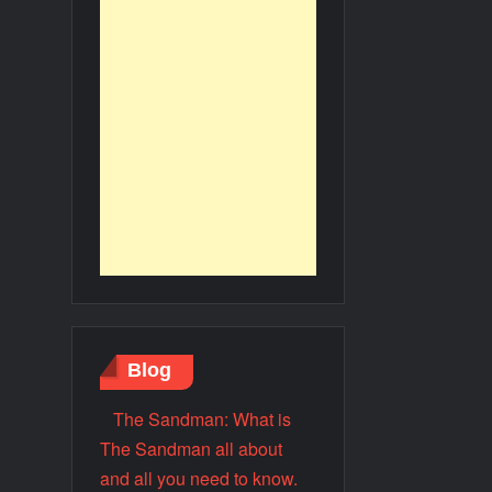
Blog
The Sandman: What is
The Sandman all about
and all you need to know.