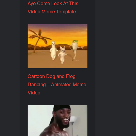
Ayo Come Look At This
Video Meme Template
Cartoon Dog and Frog
Dancing – Animated Meme
Video