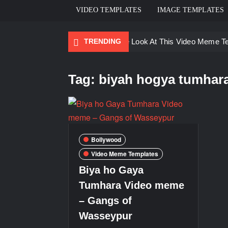
VIDEO TEMPLATES
IMAGE TEMPLATES
TRENDING
Ayo Come Look At This Video Meme T
There are no rules – The Walking Dea
Tag:
biyah hogya tumhar
Men staring – Who is she – Zoolander
Galaxy Brain Video Meme Download – Yo
Kya bola tune – Abhishek Upmanyu vid
Bollywood
Video Meme Templates
Biya ho Gaya
Tumhara Video meme
– Gangs of
Wasseypur