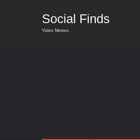
Social Finds
Video Memes