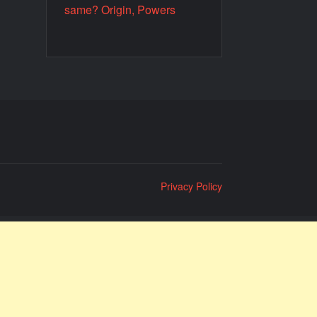
same? Origin, Powers
Privacy Policy