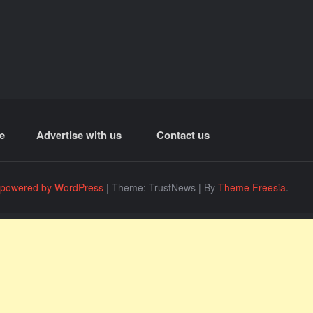
e
Advertise with us
Contact us
 powered by WordPress
|
Theme: TrustNews
|
By
Theme Freesia
.