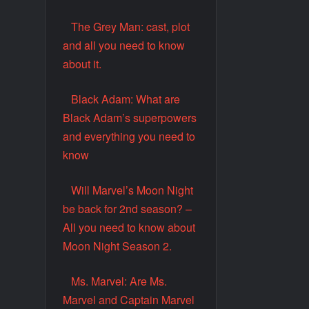
The Grey Man: cast, plot
and all you need to know
about it.
Black Adam: What are
Black Adam’s superpowers
and everything you need to
know
Will Marvel’s Moon Night
be back for 2nd season? –
All you need to know about
Moon Night Season 2.
Ms. Marvel: Are Ms.
Marvel and Captain Marvel