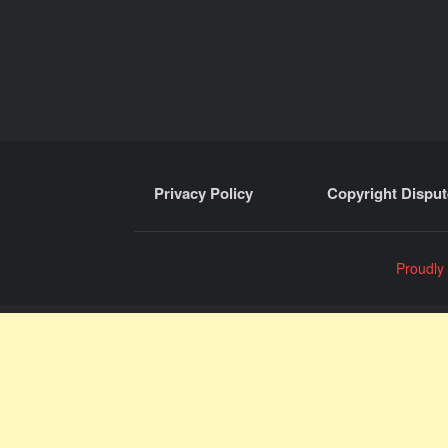
Privacy Policy
Copyright Disput
Proudly