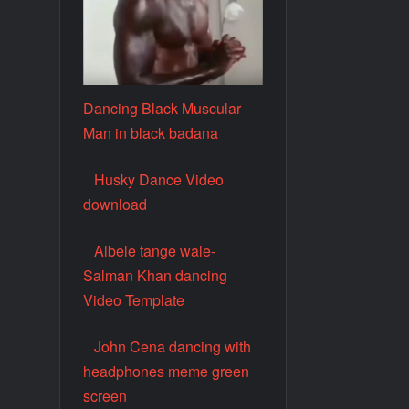
Dancing Black Muscular
Man in black badana
Husky Dance Video
download
Albele tange wale-
Salman Khan dancing
Video Template
John Cena dancing with
headphones meme green
screen