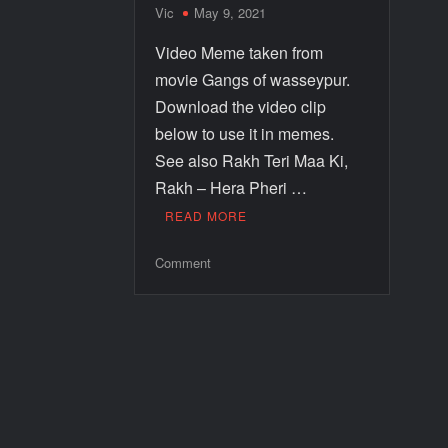
Vic
May 9, 2021
Video Meme taken from
movie Gangs of wasseypur.
Download the video clip
below to use it in memes.
See also Rakh Teri Maa Ki,
Rakh – Hera Pheri …
READ MORE
Comment