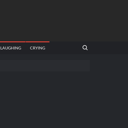
Search for:
LAUGHING
CRYING
emplate
hut jagah hai, nahi jagah h video meme
emplates