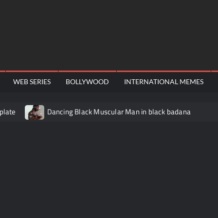
WEB SERIES
BOLLYWOOD
INTERNATIONAL MEMES
plate
Dancing Black Muscular Man in black badana
video meme
Kadam badhale – Ranbir Kapoor video meme t
Video Meme
Groot Screaming meme – I Am Groot
Ba
 didn’t have to cut me off
Thor Love and Thunder Meme T
o template