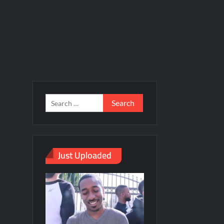
Just Uploaded