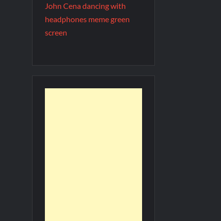
John Cena dancing with
headphones meme green
screen