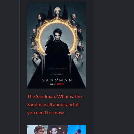
The Sandman: What is The
Sandman all about and all
you need to know.