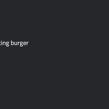
ting burger