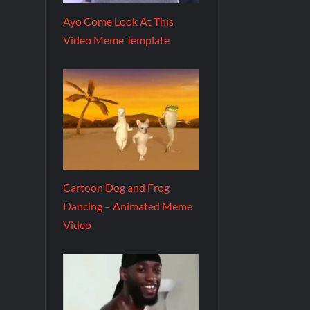
Ayo Come Look At This
Video Meme Template
Cartoon Dog and Frog
Dancing – Animated Meme
Video