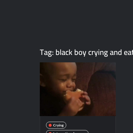
Tag:
black boy crying and ea
Crying