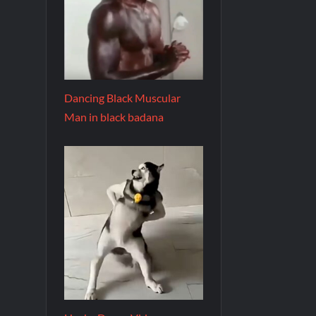
Dancing Black Muscular
Man in black badana