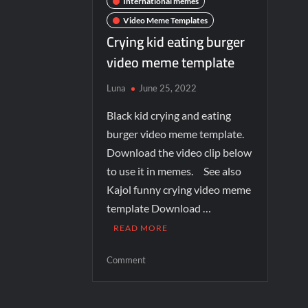
International memes
Video Meme Templates
Crying kid eating burger
video meme template
Luna
June 25, 2022
Black kid crying and eating
burger video meme template.
Download the video clip below
to use it in memes. See also
Kajol funny crying video meme
template Download …
READ MORE
Comment