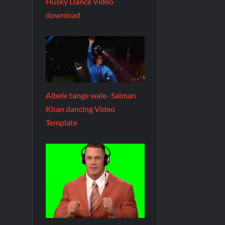
Husky Dance Video
download
Albele tange wale- Salman
Khan dancing Video
Template