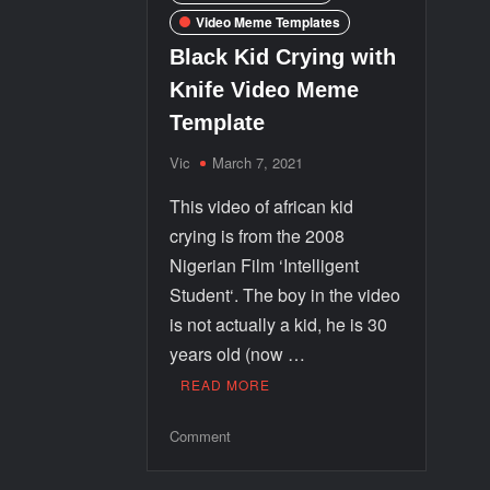
Video Meme Templates
Black Kid Crying with
Knife Video Meme
Template
Vic
March 7, 2021
This video of african kid
crying is from the 2008
Nigerian Film ‘Intelligent
Student‘. The boy in the video
is not actually a kid, he is 30
years old (now …
READ MORE
Comment