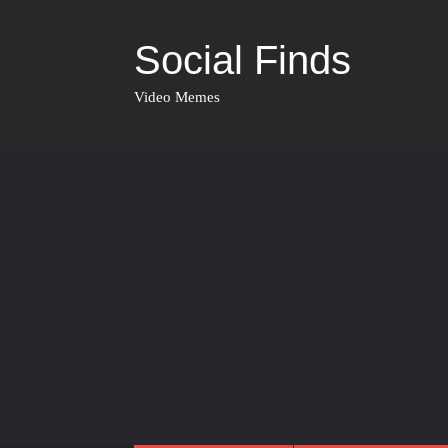
Social Finds
Video Memes