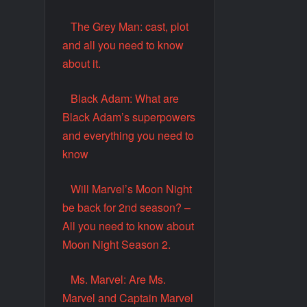
The Grey Man: cast, plot
and all you need to know
about it.
Black Adam: What are
Black Adam’s superpowers
and everything you need to
know
Will Marvel’s Moon Night
be back for 2nd season? –
All you need to know about
Moon Night Season 2.
Ms. Marvel: Are Ms.
Marvel and Captain Marvel