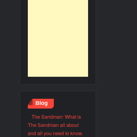
Blog
The Sandman: What is
The Sandman all about
and all you need to know.