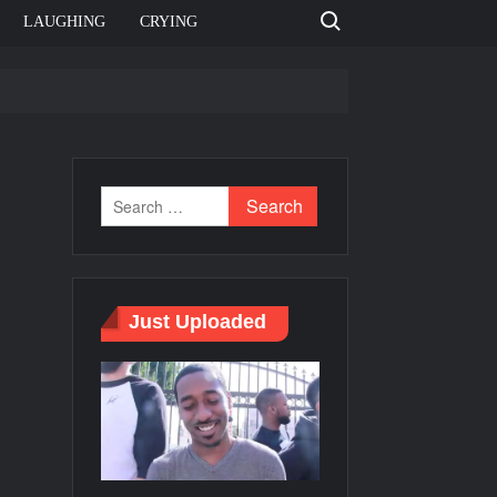
Search for:
LAUGHING
CRYING
e template
Bahut jagah hai, nahi jagah h video meme
e Templates
Just Uploaded