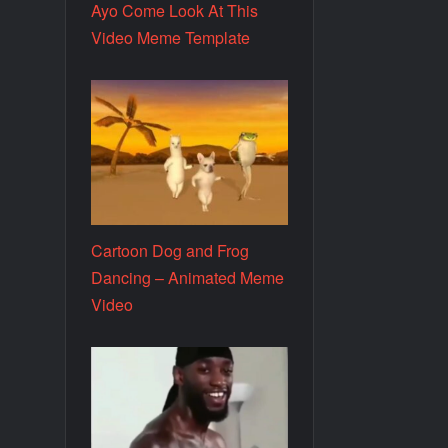
Ayo Come Look At This
Video Meme Template
Cartoon Dog and Frog
Dancing – Animated Meme
Video