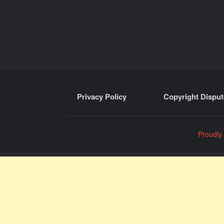
Privacy Policy
Copyright Disput
Proudly