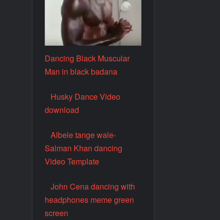
Dancing Black Muscular
Man in black badana
Husky Dance Video
download
Albele tange wale-
Salman Khan dancing
Video Template
John Cena dancing with
headphones meme green
screen