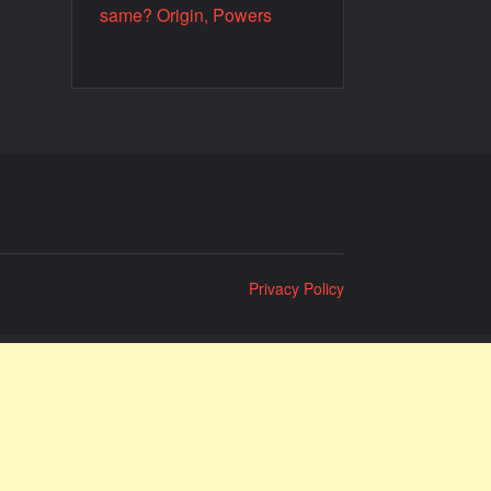
same? Origin, Powers
Privacy Policy