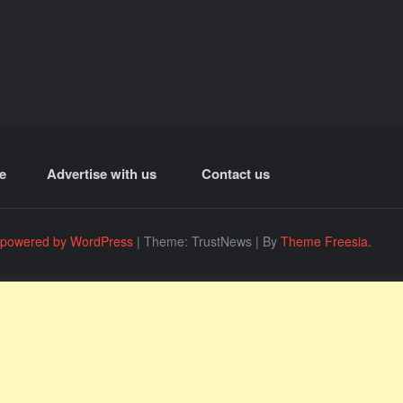
e
Advertise with us
Contact us
 powered by WordPress
|
Theme: TrustNews
|
By
Theme Freesia
.