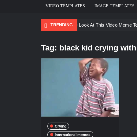
VIDEO TEMPLATES
IMAGE TEMPLATES
TRENDING
Ayo Come Look At This Video Meme T
There are no rules – The Walking Dea
Tag:
black kid crying with
Men staring – Who is she – Zoolander
Galaxy Brain Video Meme Download – Yo
Kya bola tune – Abhishek Upmanyu vid
Crying
International memes