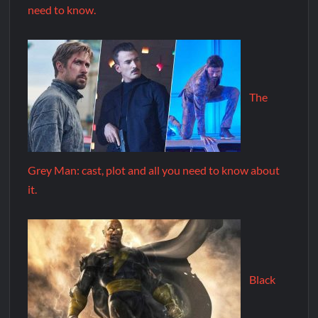
need to know.
The
Grey Man: cast, plot and all you need to know about
it.
Black