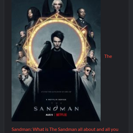
The
Sandman: What is The Sandman all about and all you