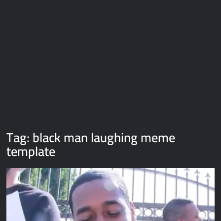
Galaxy Brain Video Meme Download – You didn’t have to cut
me off
Thor Love and Thunder Meme Templates
Kya bola tune – Abhishek Upmanyu video template
Tag:
black man laughing meme
template