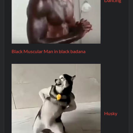
Dancing
Black Muscular Man in black badana
Husky