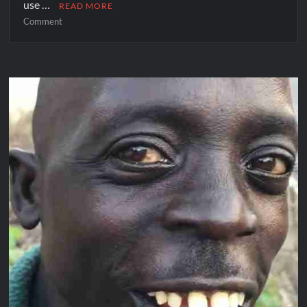
use …
READ MORE
Comment