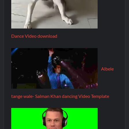
Dance Video download
Albele
tange wale- Salman Khan dancing Video Template