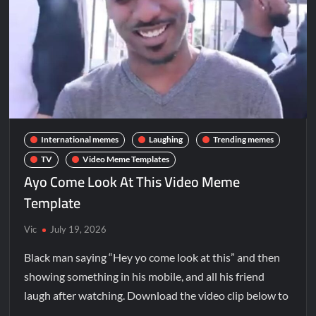
International memes
Laughing
Trending memes
TV
Video Meme Templates
Ayo Come Look At This Video Meme
Template
Vic
July 19, 2026
Black man saying “Hey yo come look at this” and then
showing something in his mobile, and all his friend
laugh after watching. Download the video clip below to