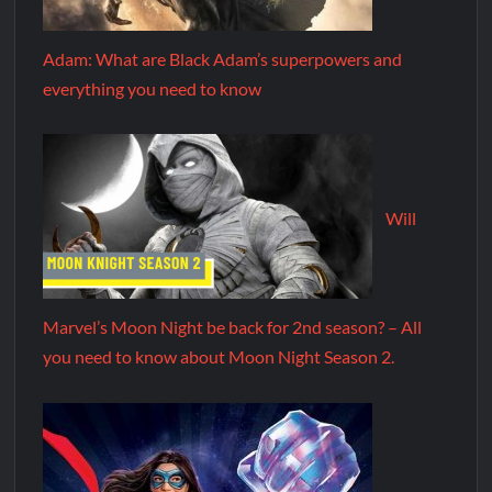
Adam: What are Black Adam’s superpowers and
everything you need to know
Will
Marvel’s Moon Night be back for 2nd season? – All
you need to know about Moon Night Season 2.