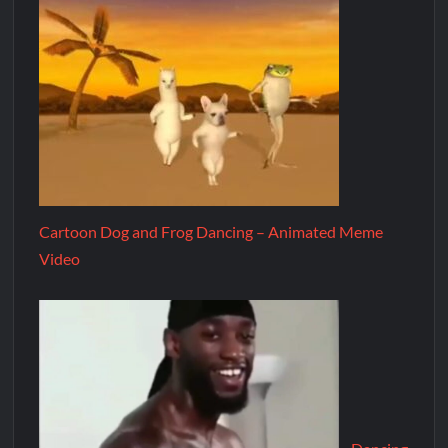
Cartoon Dog and Frog Dancing – Animated Meme
Video