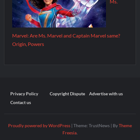
Ms.
Marvel: Are Ms. Marvel and Captain Marvel same?
Origin, Powers
Privacy Policy
Copyright Dispute
Advertise with us
Contact us
Proudly powered by WordPress
|
Theme: TrustNews
|
By
Theme
Freesia
.