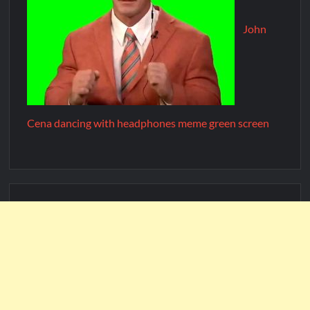
John
Cena dancing with headphones meme green screen