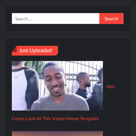
Just Uploaded
Ayo
Come Look At This Video Meme Template