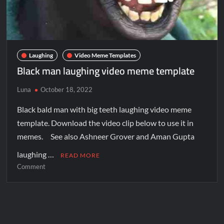
Laughing
Video Meme Templates
Black man laughing video meme template
Luna
October 18, 2022
Black bald man with big teeth laughing video meme
template. Download the video clip below to use it in
memes. See also Ashneer Grover and Aman Gupta
laughing …
READ MORE
Comment