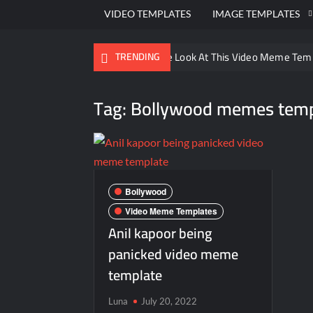
VIDEO TEMPLATES
IMAGE TEMPLATES
Ayo Come Look At This Video Meme Tem
TRENDING
There are no rules – The Walking Dead 
Tag:
Bollywood memes temp
Men staring – Who is she – Zoolander 
Galaxy Brain Video Meme Download – You
Kya bola tune – Abhishek Upmanyu vide
Bollywood
Video Meme Templates
Anil kapoor being
panicked video meme
template
Luna
July 20, 2022