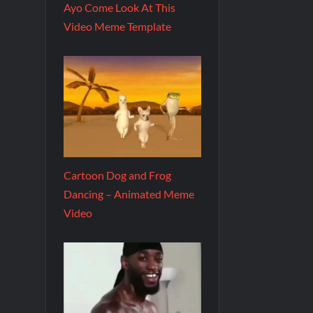
Ayo Come Look At This
Video Meme Template
Cartoon Dog and Frog
Dancing – Animated Meme
Video