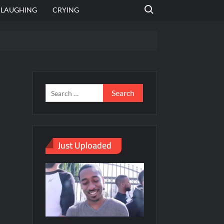
Search for:
LAUGHING
CRYING
emplate
hut jagah hai, nahi jagah h video meme
emplates
Just Uploaded