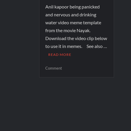
Anil kapoor being panicked
and nervous and drinking
water video meme template
from the movie Nayak.
Download the video clip below
to use it in memes. See also …
READ MORE
Comment