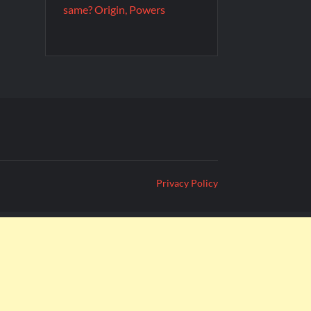
same? Origin, Powers
Privacy Policy