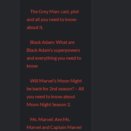
The Grey Man: cast, plot
and all you need to know
about it.
Black Adam: What are
Black Adam’s superpowers
and everything you need to
know
Will Marvel’s Moon Night
be back for 2nd season? – All
you need to know about
Moon Night Season 2.
Ms. Marvel: Are Ms.
Marvel and Captain Marvel