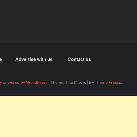
e
Advertise with us
Contact us
y powered by WordPress
|
Theme: TrustNews
|
By
Theme Freesia
.