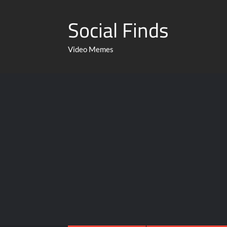
Social Finds
Video Memes