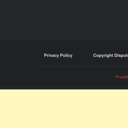
Privacy Policy
Copyright Disput
Proudl