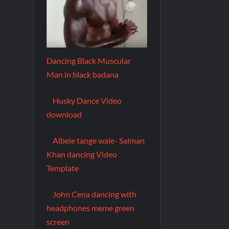
Dancing Black Muscular
Man in black badana
Husky Dance Video
download
Albele tange wale- Salman
Khan dancing Video
Template
John Cena dancing with
headphones meme green
screen