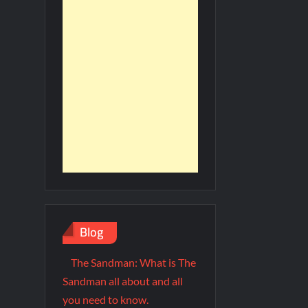
Blog
The Sandman: What is The
Sandman all about and all
you need to know.