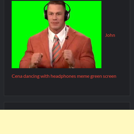
John
Cena dancing with headphones meme green screen