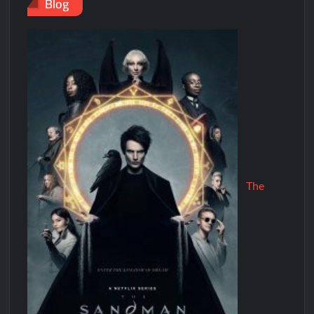
Blog
The