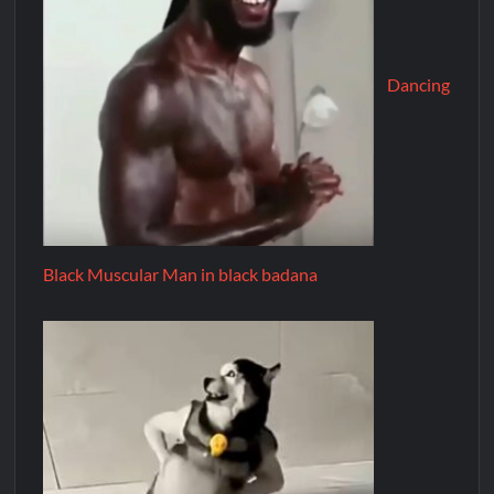
Dancing
Black Muscular Man in black badana