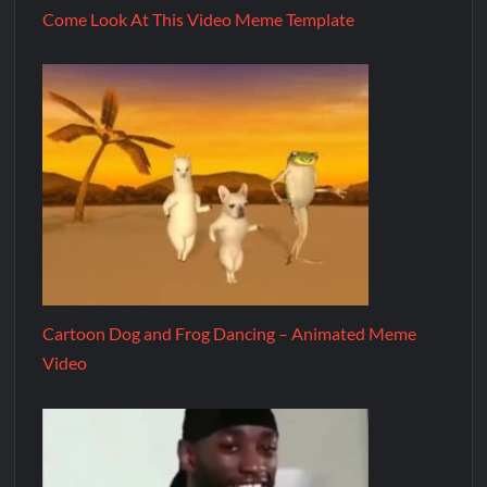
Come Look At This Video Meme Template
Cartoon Dog and Frog Dancing – Animated Meme
Video