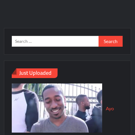
Just Uploaded
Ayo