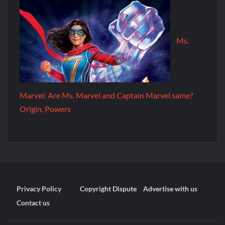
Ms.
Marvel: Are Ms. Marvel and Captain Marvel same?
Origin, Powers
Privacy Policy
Copyright Dispute
Advertise with us
Contact us