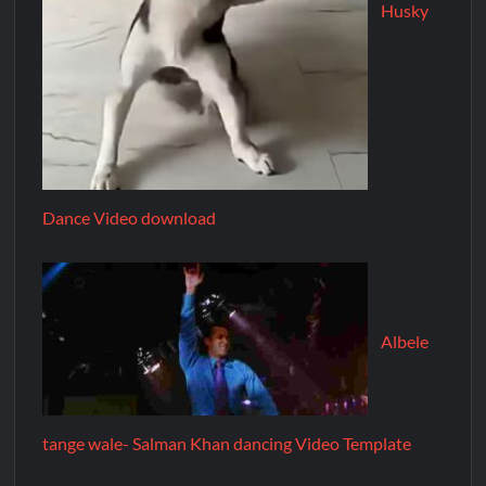
Husky
Dance Video download
Albele
tange wale- Salman Khan dancing Video Template