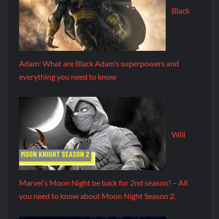
Black
Adam: What are Black Adam’s superpowers and
everything you need to know
Will
Marvel’s Moon Night be back for 2nd season? – All
you need to know about Moon Night Season 2.