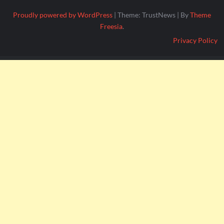
Proudly powered by WordPress
|
Theme: TrustNews
|
By
Theme
Freesia
.
Privacy Policy