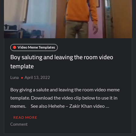
Video Meme Templates
Boy saluting and leaving the room video
template
Luna
April 13, 2022
Boy giving a salute and leaving the room video meme
template. Download the video clip below to use it in
memes. See also Hehehe – Zakir Khan video …
READ MORE
Comment