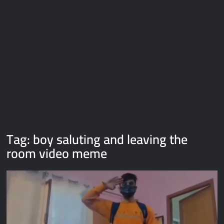
Galaxy Brain Video Meme Download – You didn’t have to cut
me off
Thor Love and Thunder Meme Templates
Kya bola tune – Abhishek Upmanyu video template
Tag:
boy saluting and leaving the
room video meme