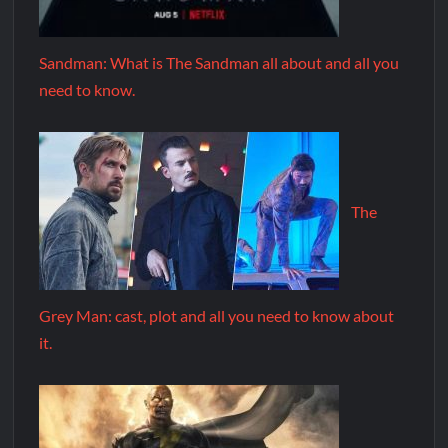
Sandman: What is The Sandman all about and all you
need to know.
The
Grey Man: cast, plot and all you need to know about
it.