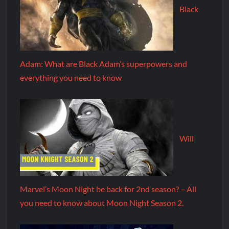
Black
Adam: What are Black Adam’s superpowers and
everything you need to know
Will
Marvel’s Moon Night be back for 2nd season? – All
you need to know about Moon Night Season 2.