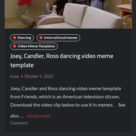
Dancing
International memes
Video Meme Templates
Joey, Candler, Ross dancing video meme
template
Luna
October 1, 2022
Joey, Candler and Ross dancing video meme template
from Friends, which is an American television sitcom.
Download the video clip below to use it in memes. See
also …
READ MORE
Comment