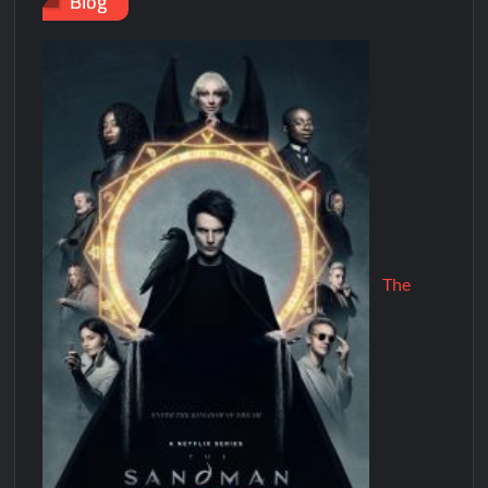
Blog
The