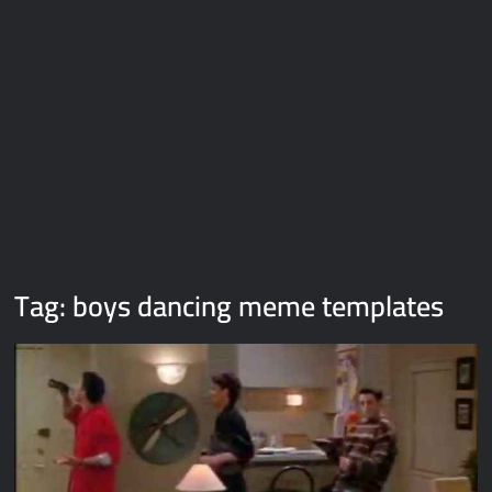
Galaxy Brain Video Meme Download – You didn’t have to cut
me off
Thor Love and Thunder Meme Templates
Kya bola tune – Abhishek Upmanyu video template
Tag:
boys dancing meme templates