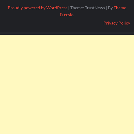
Proudly powered by WordPress
|
Theme: TrustNews
|
By
Theme
Freesia
.
Privacy Policy