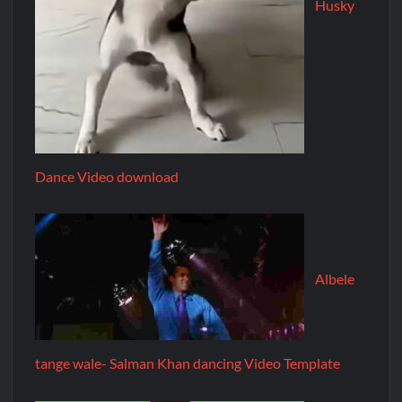
Husky
Dance Video download
Albele
tange wale- Salman Khan dancing Video Template