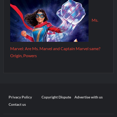
Ms.
Marvel: Are Ms. Marvel and Captain Marvel same?
Origin, Powers
Privacy Policy
Copyright Dispute
Advertise with us
Contact us