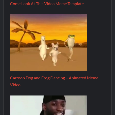
Come Look At This Video Meme Template
Cartoon Dog and Frog Dancing – Animated Meme
Video