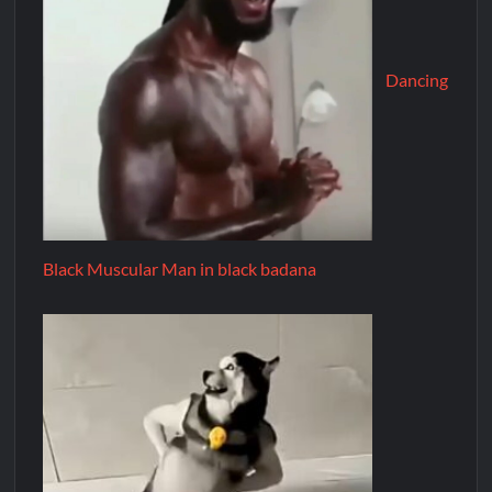
Dancing
Black Muscular Man in black badana