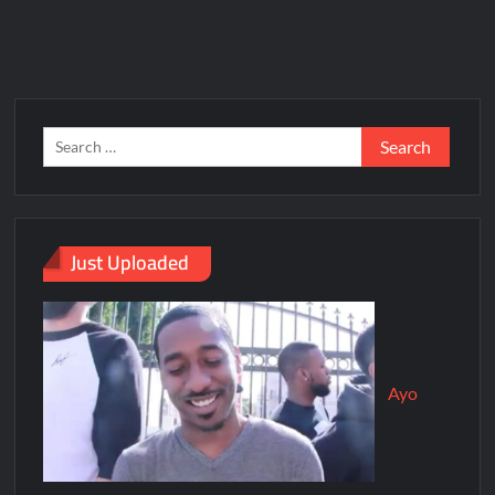
Just Uploaded
Ayo