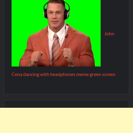
John
Cena dancing with headphones meme green screen