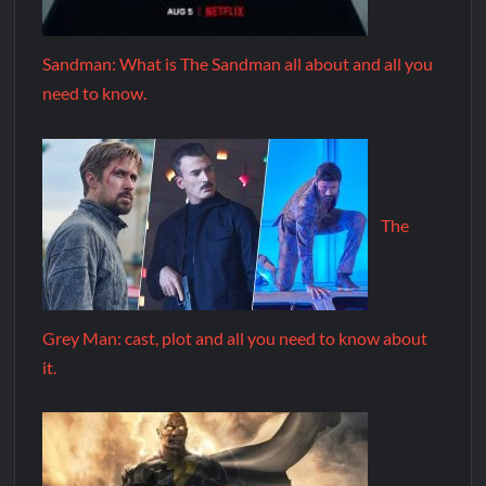
Sandman: What is The Sandman all about and all you
need to know.
The
Grey Man: cast, plot and all you need to know about
it.