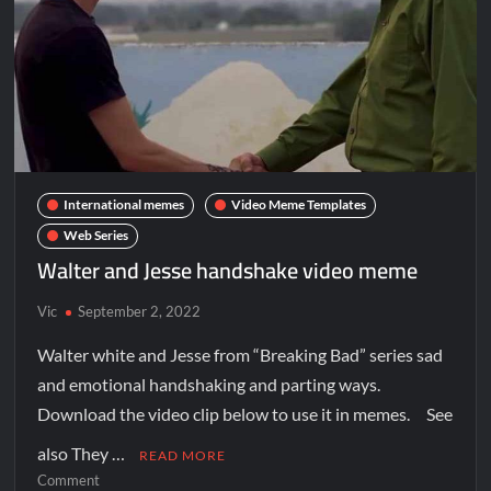
International memes
Video Meme Templates
Web Series
Walter and Jesse handshake video meme
Vic
September 2, 2022
Walter white and Jesse from “Breaking Bad” series sad
and emotional handshaking and parting ways.
Download the video clip below to use it in memes. See
also They …
READ MORE
Comment