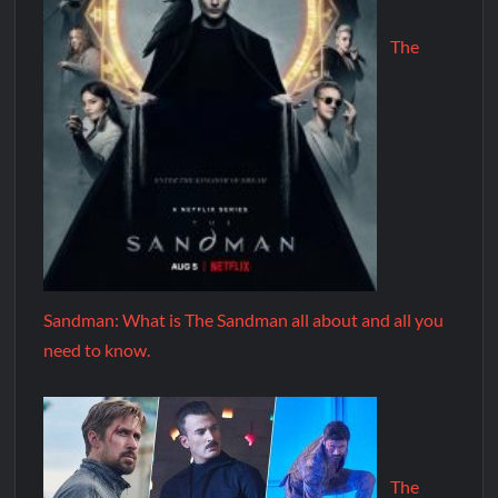
The
Sandman: What is The Sandman all about and all you
need to know.
The