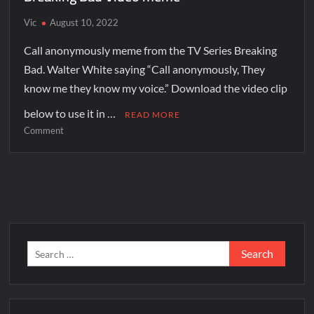
Vic
August 10, 2022
Call anonymously meme from the TV Series Breaking
Bad. Walter White saying “Call anonymously, They
know me they know my voice.” Download the video clip
below to use it in …
READ MORE
Comment