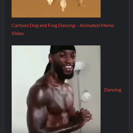
Cartoon Dog and Frog Dancing – Animated Meme
Video
Dancing