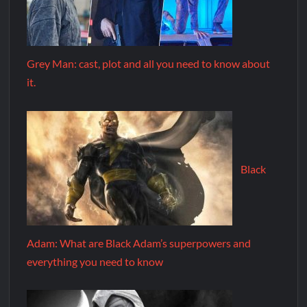
Grey Man: cast, plot and all you need to know about
it.
Black
Adam: What are Black Adam’s superpowers and
everything you need to know