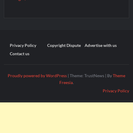
Privacy Policy
Copyright Dispute
Advertise with us
Contact us
Proudly powered by WordPress
|
Theme: TrustNews
|
By
Theme
Freesia
.
Privacy Policy