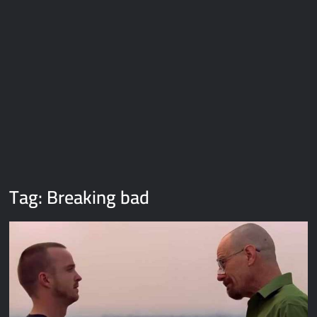
Galaxy Brain Video Meme Download – You didn’t have to cut
me off
Thor Love and Thunder Meme Templates
Kya bola tune – Abhishek Upmanyu video template
Tag:
Breaking bad