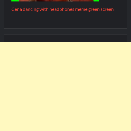
Cena dancing with headphones meme green screen