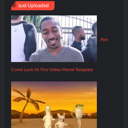
Just Uploaded
Ayo
Come Look At This Video Meme Template