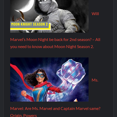
Will
Marvel’s Moon Night be back for 2nd season? – All
you need to know about Moon Night Season 2.
Ms.
Marvel: Are Ms. Marvel and Captain Marvel same?
Origin, Powers