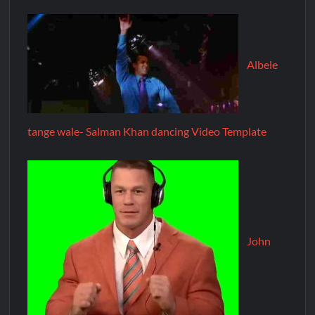
Albele
tange wale- Salman Khan dancing Video Template
John