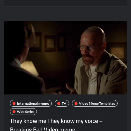
International memes
TV
Video Meme Templates
Web Series
They know me They know my voice –
Breaking Bad Video meme