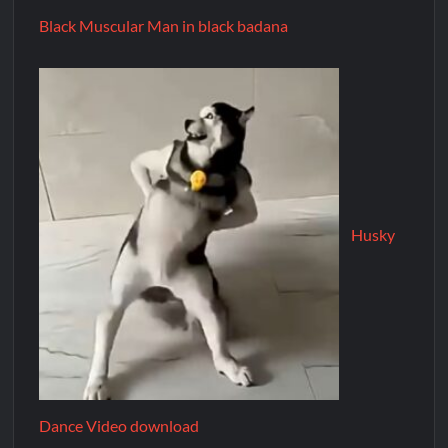
Black Muscular Man in black badana
Husky
Dance Video download