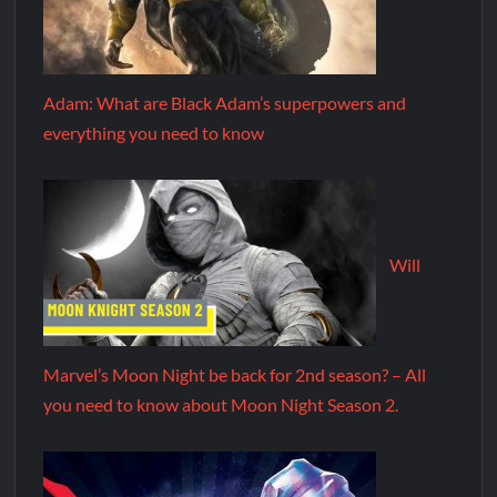
Adam: What are Black Adam’s superpowers and
everything you need to know
Will
Marvel’s Moon Night be back for 2nd season? – All
you need to know about Moon Night Season 2.