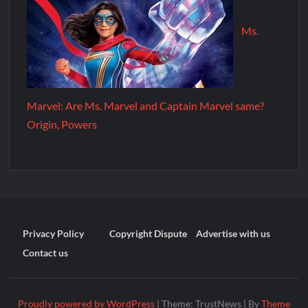
Ms.
Marvel: Are Ms. Marvel and Captain Marvel same?
Origin, Powers
Privacy Policy
Copyright Dispute
Advertise with us
Contact us
Proudly powered by WordPress
|
Theme: TrustNews
|
By
Theme