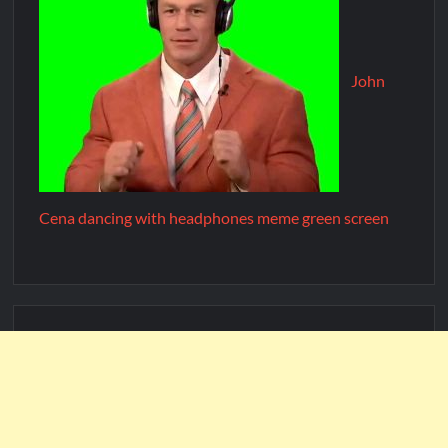
John
Cena dancing with headphones meme green screen