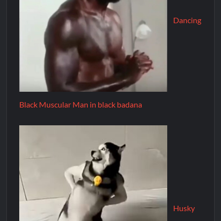
Dancing
Black Muscular Man in black badana
Husky