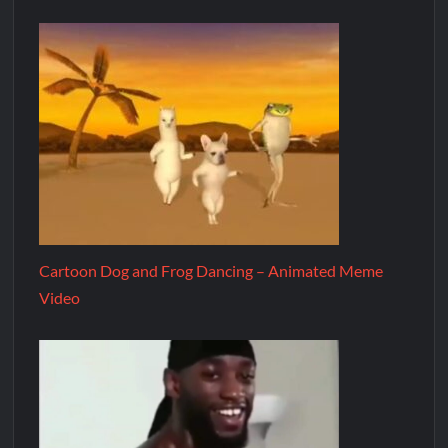
Cartoon Dog and Frog Dancing – Animated Meme
Video