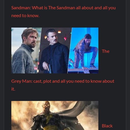
Sandman: What is The Sandman all about and all you
need to know.
The
Grey Man: cast, plot and all you need to know about
it.
Black