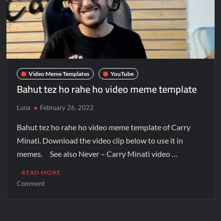
Video Meme Templates
YouTube
Bahut tez ho rahe ho video meme template
Luna
February 26, 2022
Bahut tez ho rahe ho video meme template of Carry
Minati. Download the video clip below to use it in
memes. See also Never – Carry Minati video …
READ MORE
Comment