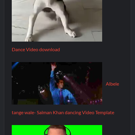
Dance Video download
Albele
tange wale- Salman Khan dancing Video Template