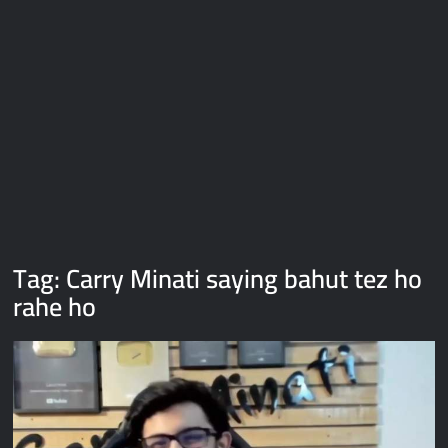
Galaxy Brain Video Meme Download – You didn’t have to cut
me off
Thor Love and Thunder Meme Templates
Kya bola tune – Abhishek Upmanyu video template
Tag:
Carry Minati saying bahut tez ho
rahe ho