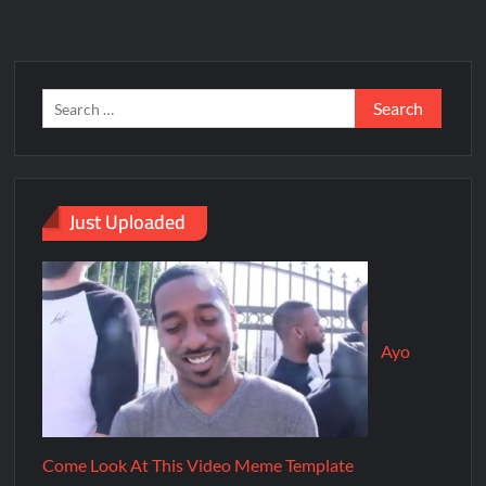
Just Uploaded
Ayo
Come Look At This Video Meme Template