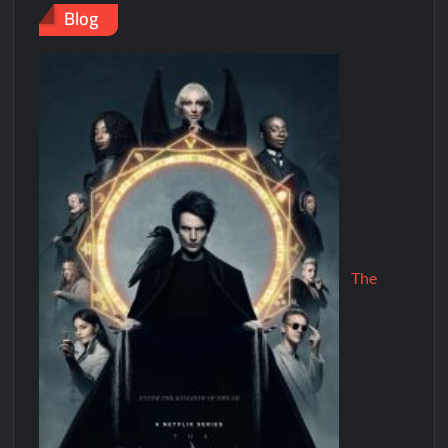
Blog
The