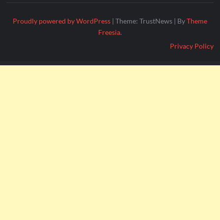
Proudly powered by WordPress
|
Theme: TrustNews
|
By
Theme
Freesia
.
Privacy Policy