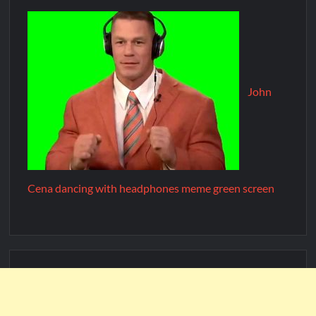
John
Cena dancing with headphones meme green screen