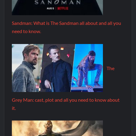
Sandman: What is The Sandman all about and all you
need to know.
The
Grey Man: cast, plot and all you need to know about
it.