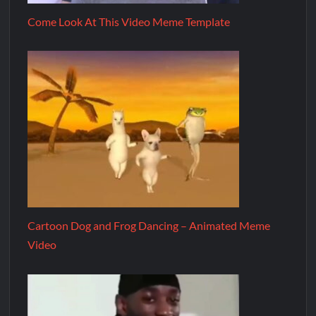
Come Look At This Video Meme Template
Cartoon Dog and Frog Dancing – Animated Meme
Video