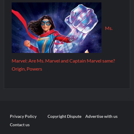
Ms.
Marvel: Are Ms. Marvel and Captain Marvel same?
Origin, Powers
Privacy Policy
Copyright Dispute
Advertise with us
Contact us