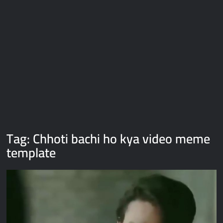
Galaxy Brain Video Meme Download – You didn’t have to cut
me off
Thor Love and Thunder Meme Templates
Kya bola tune – Abhishek Upmanyu video template
Tag:
Chhoti bachi ho kya video meme
template