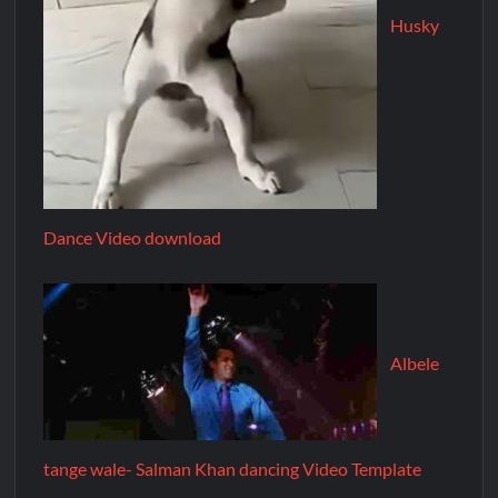
Husky
Dance Video download
Albele
tange wale- Salman Khan dancing Video Template