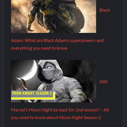
Black
Adam: What are Black Adam’s superpowers and
everything you need to know
Will
Marvel’s Moon Night be back for 2nd season? – All
you need to know about Moon Night Season 2.