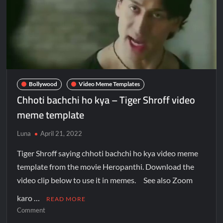
Bollywood
Video Meme Templates
Chhoti bachchi ho kya – Tiger Shroff video
meme template
Luna
April 21, 2022
Tiger Shroff saying chhoti bachchi ho kya video meme
template from the movie Heropanthi. Download the
video clip below to use it in memes. See also Zoom
karo …
READ MORE
Comment