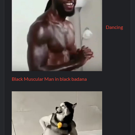
Dancing
Black Muscular Man in black badana