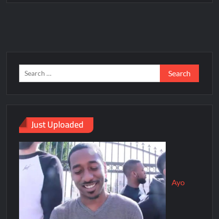
Just Uploaded
Ayo