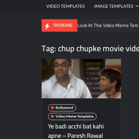
VIDEO TEMPLATES
IMAGE TEMPLATES
Ayo Come Look At This Video Meme Tem
TRENDING
There are no rules – The Walking Dead 
Tag:
chup chupke movie vid
Men staring – Who is she – Zoolander 
Galaxy Brain Video Meme Download – You
Kya bola tune – Abhishek Upmanyu vide
Bollywood
Video Meme Templates
Ye badi acchi bat kahi
apne – Paresh Rawal