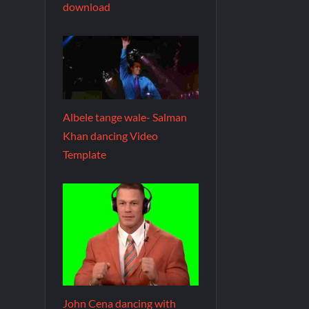
download
Albele tange wale- Salman
Khan dancing Video
Template
John Cena dancing with