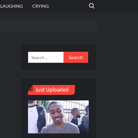
Search for:
LAUGHING
CRYING
emplate
hut jagah hai, nahi jagah h video meme
emplates
Just Uploaded