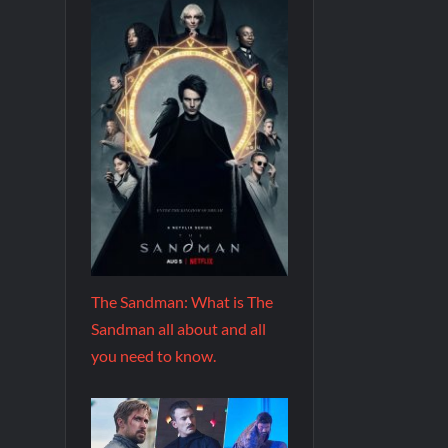
The Sandman: What is The
Sandman all about and all
you need to know.