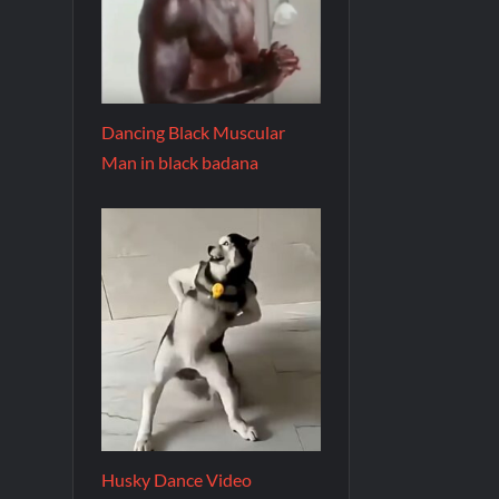
Dancing Black Muscular
Man in black badana
Husky Dance Video