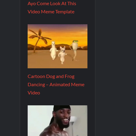
Ayo Come Look At This
Video Meme Template
Cartoon Dog and Frog
Dancing – Animated Meme
Video