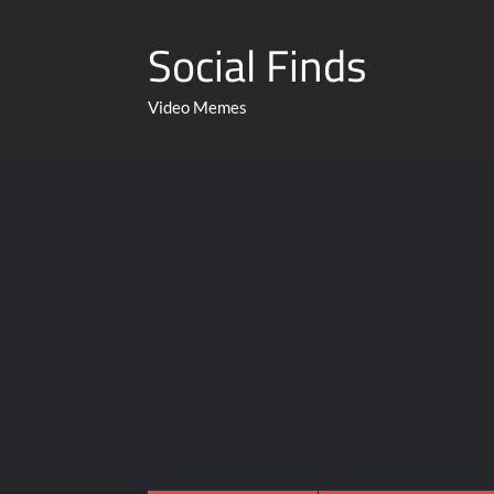
Social Finds
Video Memes