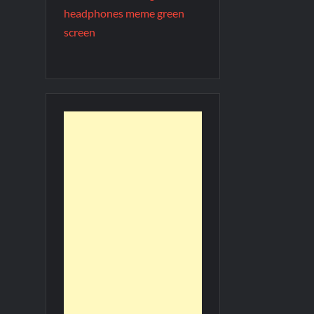
headphones meme green
screen