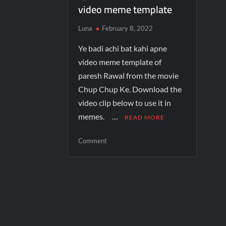
video meme template
Luna
February 8, 2022
Ye badi achi bat kahi apne
video meme template of
paresh Rawal from the movie
Chup Chup Ke. Download the
video clip below to use it in
memes. …
READ MORE
Comment