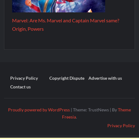
Marvel: Are Ms. Marvel and Captain Marvel same?
Origin, Powers
Privacy Policy
Copyright Dispute
Advertise with us
Contact us
Proudly powered by WordPress
|
Theme: TrustNews
|
By
Theme
Freesia
.
Privacy Policy