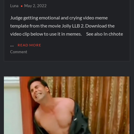
Luna
May 2, 2022
Judge getting emotional and crying video meme
template from the movie Jolly LLB 2. Download the
video clip below to use it in memes. See also In chhote
…
READ MORE
Comment