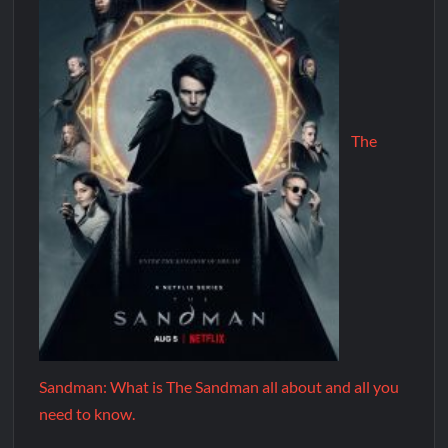
The
Sandman: What is The Sandman all about and all you
need to know.