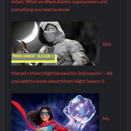
Adam: What are Black Adam’s superpowers and
everything you need to know
Will
Marvel’s Moon Night be back for 2nd season? – All
you need to know about Moon Night Season 2.
Ms.