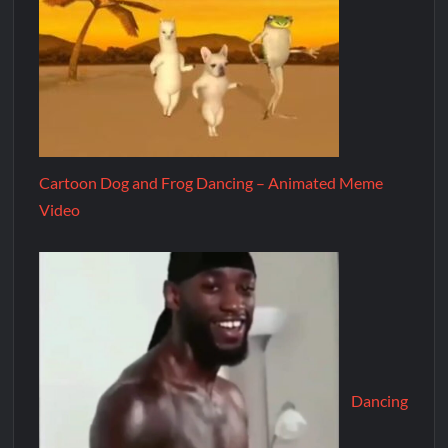
Cartoon Dog and Frog Dancing – Animated Meme
Video
Dancing