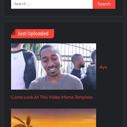
Just Uploaded
Ayo
Come Look At This Video Meme Template