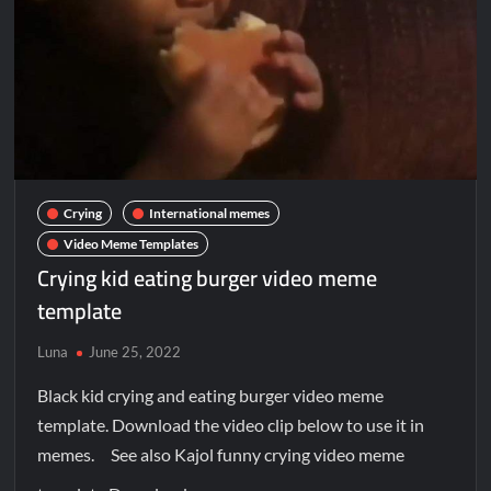
Crying
International memes
Video Meme Templates
Crying kid eating burger video meme
template
Luna
June 25, 2022
Black kid crying and eating burger video meme
template. Download the video clip below to use it in
memes. See also Kajol funny crying video meme