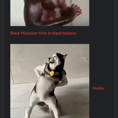
Black Muscular Man in black badana
Husky