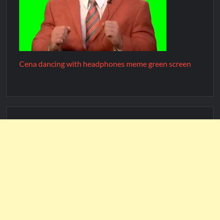
Cena dancing with headphones meme green screen