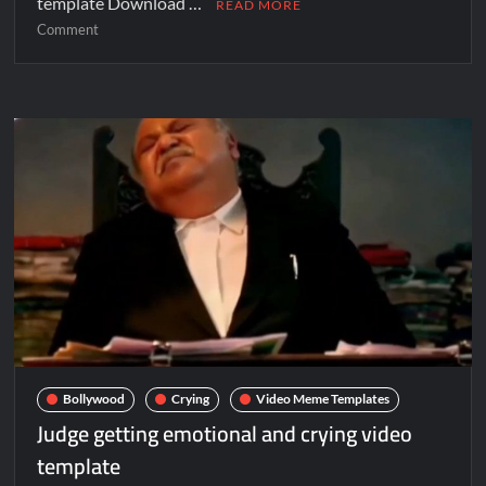
template Download …
READ MORE
Comment
Bollywood
Crying
Video Meme Templates
Judge getting emotional and crying video
template