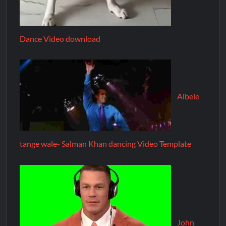
Dance Video download
Albele
tange wale- Salman Khan dancing Video Template
John