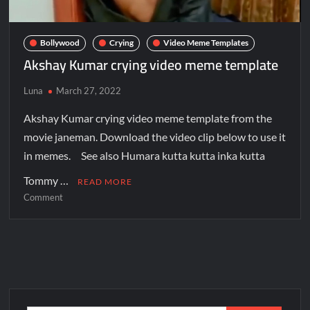
Bollywood
Crying
Video Meme Templates
Akshay Kumar crying video meme template
Luna
March 27, 2022
Akshay Kumar crying video meme template from the
movie janeman. Download the video clip below to use it
in memes. See also Humara kutta kutta inka kutta
Tommy …
READ MORE
Comment