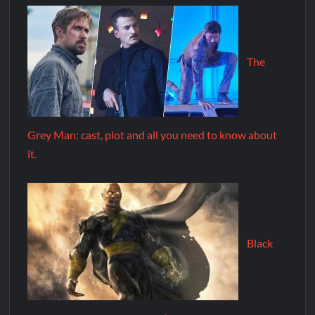
The
Grey Man: cast, plot and all you need to know about
it.
Black