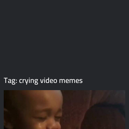
Galaxy Brain Video Meme Download – You didn’t have to cut
me off
Thor Love and Thunder Meme Templates
Kya bola tune – Abhishek Upmanyu video template
Tag:
crying video memes