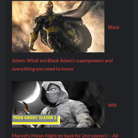
Black
Adam: What are Black Adam’s superpowers and
everything you need to know
Will
Marvel’s Moon Night be back for 2nd season? – All