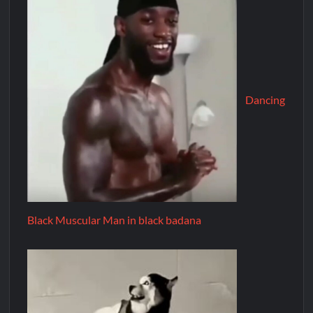
Dancing
Black Muscular Man in black badana