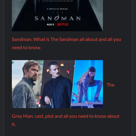
Sandman: What is The Sandman all about and all you
need to know.
The
Grey Man: cast, plot and all you need to know about
it.