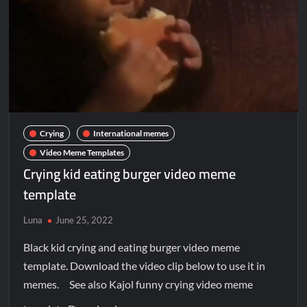
Crying
International memes
Video Meme Templates
Crying kid eating burger video meme
template
Luna
June 25, 2022
Black kid crying and eating burger video meme
template. Download the video clip below to use it in
memes. See also Kajol funny crying video meme