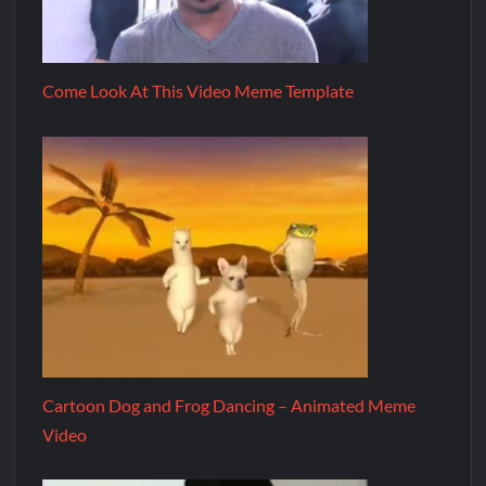
Come Look At This Video Meme Template
Cartoon Dog and Frog Dancing – Animated Meme
Video