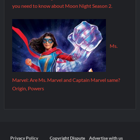
you need to know about Moon Night Season 2.
Ms.
Marvel: Are Ms. Marvel and Captain Marvel same?
Origin, Powers
Privacy Policy
Copyright Dispute
Advertise with us