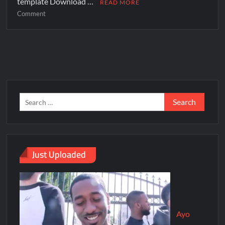
template Download …
READ MORE
Comment
Just Uploaded
Ayo