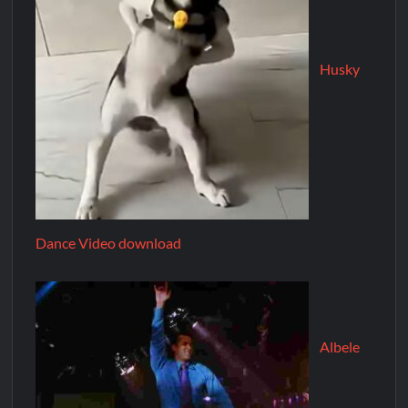
Husky
Dance Video download
Albele