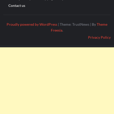
Contact us
Proudly powered by WordPress
|
Theme: TrustNews
|
By
Theme
Freesia
.
Privacy Policy