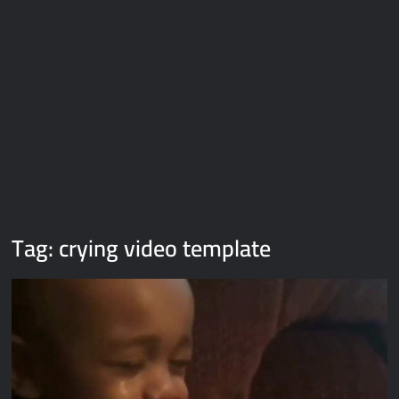
Galaxy Brain Video Meme Download – You didn’t have to cut
me off
Thor Love and Thunder Meme Templates
Kya bola tune – Abhishek Upmanyu video template
Tag:
crying video template