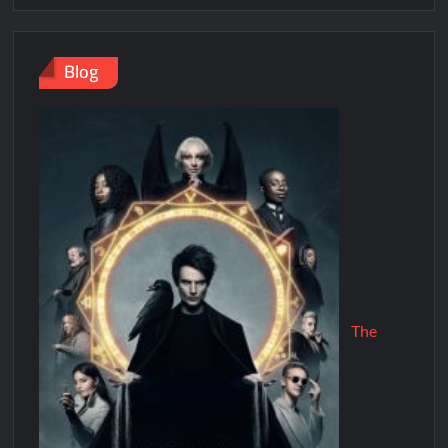
Blog
The