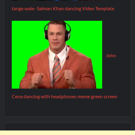
tange wale- Salman Khan dancing Video Template
John
Cena dancing with headphones meme green screen