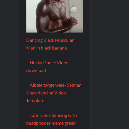
Dancing Black Muscular
Man in black badana
Husky Dance Video
download
Albele tange wale- Salman
Khan dancing Video
Template
John Cena dancing with
headphones meme green