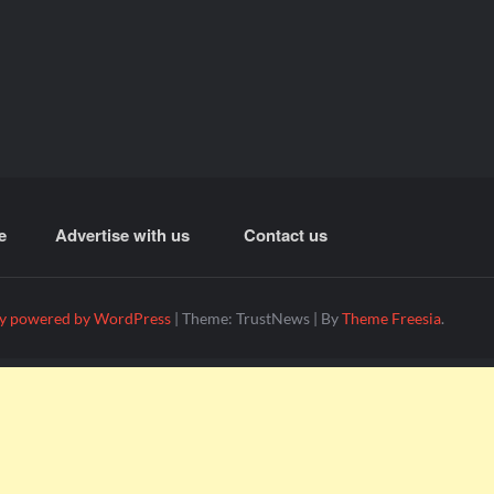
e
Advertise with us
Contact us
y powered by WordPress
|
Theme: TrustNews
|
By
Theme Freesia
.