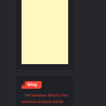
Blog
The Sandman: What is The
Sandman all about and all