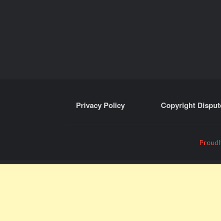
Privacy Policy
Copyright Disput
Proudl