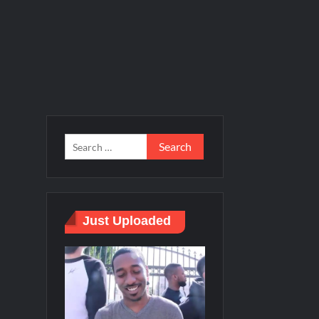
Just Uploaded