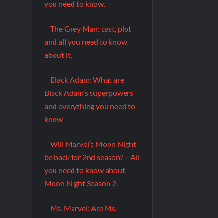
you need to know.
The Grey Man: cast, plot
and all you need to know
about it.
Black Adam: What are
Black Adam’s superpowers
and everything you need to
know
Will Marvel’s Moon Night
be back for 2nd season? – All
you need to know about
Moon Night Season 2.
Ms. Marvel: Are Ms.