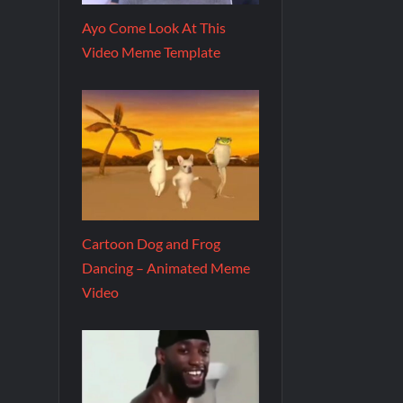
Ayo Come Look At This
Video Meme Template
Cartoon Dog and Frog
Dancing – Animated Meme
Video