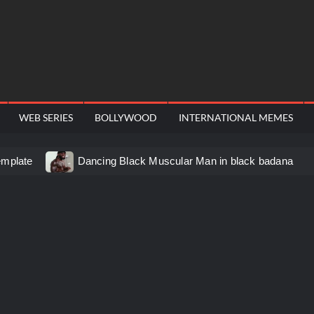
WEB SERIES
BOLLYWOOD
INTERNATIONAL MEMES
emplate
Dancing Black Muscular Man in black badana
d video meme
Kadam badhale – Ranbir Kapoor video meme
 Video Meme
Groot Screaming meme – I Am Groot
u didn’t have to cut me off
Thor Love and Thunder Mem
eo template