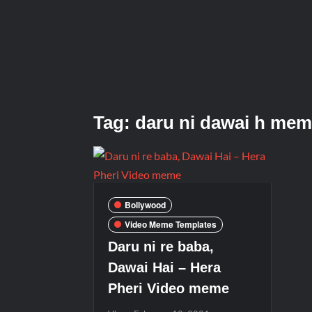
Tag:
daru ni dawai h me
Bollywood
Video Meme Templates
Daru ni re baba,
Dawai Hai – Hera
Pheri Video meme