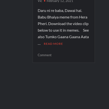
Vic
February 12, 2021
Daru ni re baba, Dawai hai.
Babu Bhaiya meme from Hera
Pheri. Download the video clip
below to use it in memes. See
also Tumko Gaana Gaana Aata
…
READ MORE
Comment