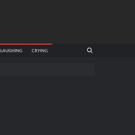
Search for:
LAUGHING
CRYING
 template
Bahut jagah hai, nahi jagah h video meme
e Templates