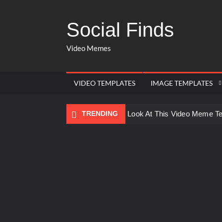
Social Finds
Video Memes
VIDEO TEMPLATES
IMAGE TEMPLATES
TRENDING
Ayo Come Look At This Video Meme T
There are no rules – The Walking Dea
Men staring – Who is she – Zoolander
Galaxy Brain Video Meme Download – Yo
Kya bola tune – Abhishek Upmanyu vid