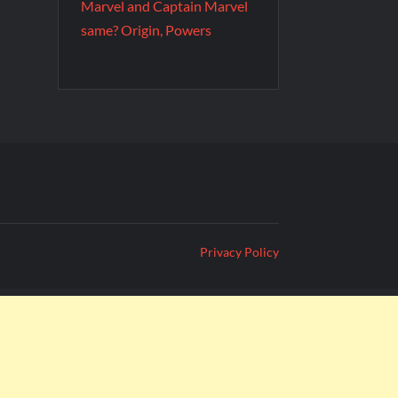
Marvel and Captain Marvel
same? Origin, Powers
Privacy Policy