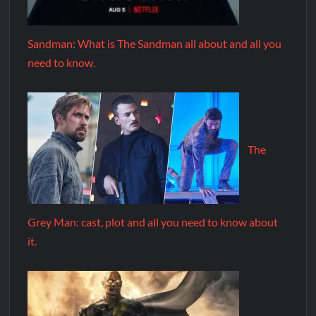
Sandman: What is The Sandman all about and all you
need to know.
The
Grey Man: cast, plot and all you need to know about
it.