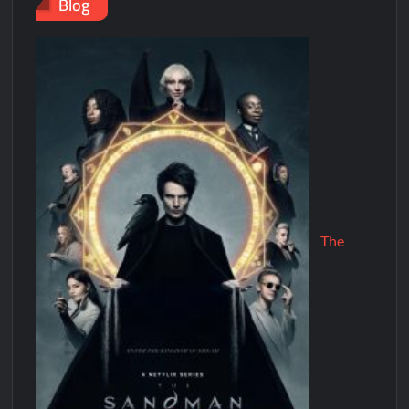
Blog
The