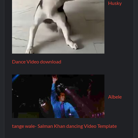
Husky
Dance Video download
Albele
tange wale- Salman Khan dancing Video Template