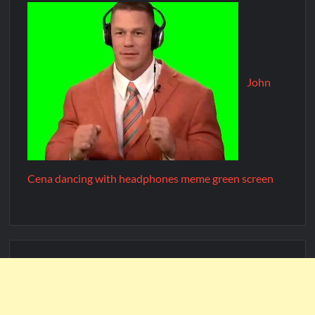
John
Cena dancing with headphones meme green screen