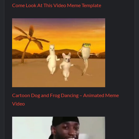
Come Look At This Video Meme Template
Cartoon Dog and Frog Dancing – Animated Meme
Video