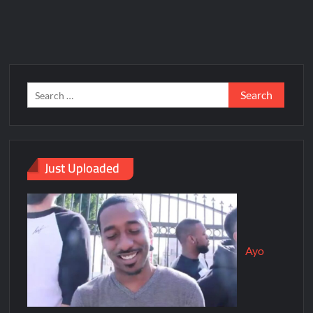
Just Uploaded
Ayo