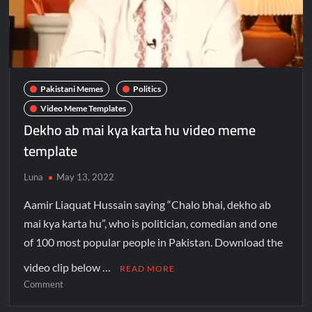
Pakistani Memes
Politics
Video Meme Templates
Dekho ab mai kya karta hu video meme
template
Luna
May 13, 2022
Aamir Liaquat Hussain saying “Chalo bhai, dekho ab
mai kya karta hu”, who is politician, comedian and one
of 100 most popular people in Pakistan. Download the
video clip below …
READ MORE
Comment