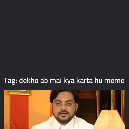
Galaxy Brain Video Meme Download – You didn’t have to cut
me off
Thor Love and Thunder Meme Templates
Kya bola tune – Abhishek Upmanyu video template
Tag:
dekho ab mai kya karta hu meme