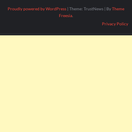
Proudly powered by WordPress
|
Theme: TrustNews
|
By
Theme
Freesia
.
Privacy Policy