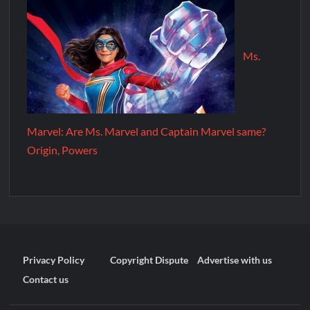
Ms.
Marvel: Are Ms. Marvel and Captain Marvel same?
Origin, Powers
Privacy Policy
Copyright Dispute
Advertise with us
Contact us