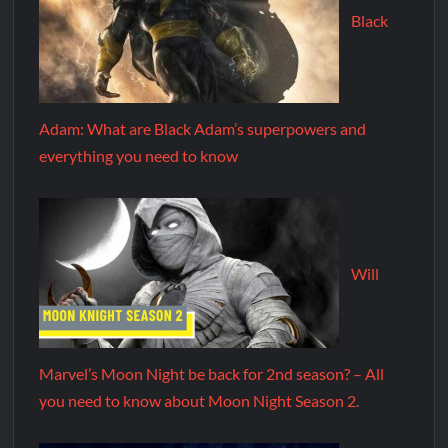
Black
Adam: What are Black Adam’s superpowers and
everything you need to know
Will
Marvel’s Moon Night be back for 2nd season? – All
you need to know about Moon Night Season 2.