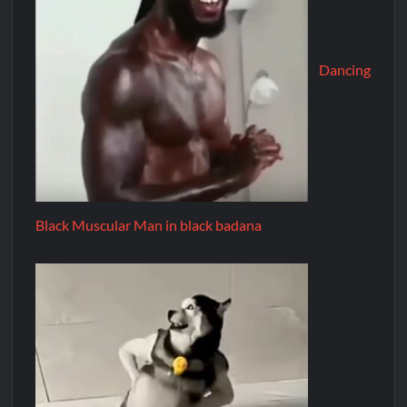
Dancing
Black Muscular Man in black badana