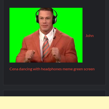
John
Cena dancing with headphones meme green screen