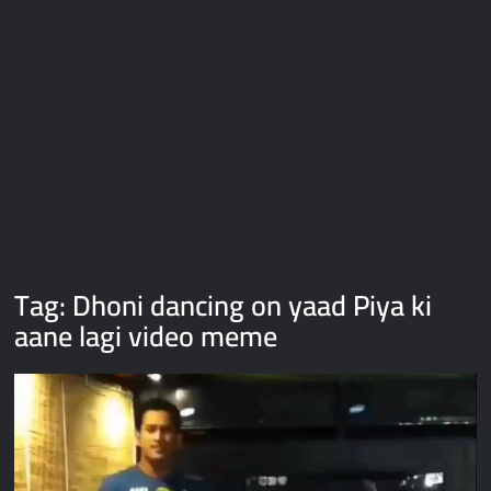
Galaxy Brain Video Meme Download – You didn’t have to cut
me off
Thor Love and Thunder Meme Templates
Kya bola tune – Abhishek Upmanyu video template
Tag:
Dhoni dancing on yaad Piya ki
aane lagi video meme