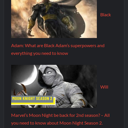
Black
Adam: What are Black Adam’s superpowers and
everything you need to know
Will
Marvel’s Moon Night be back for 2nd season? – All
you need to know about Moon Night Season 2.