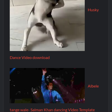
Husky
Dance Video download
Albele
tange wale- Salman Khan dancing Video Template