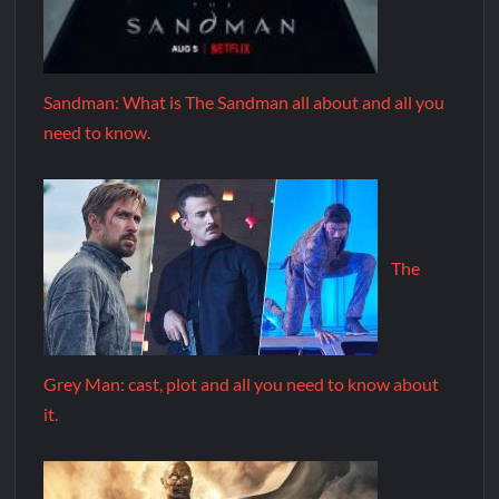
Sandman: What is The Sandman all about and all you
need to know.
The
Grey Man: cast, plot and all you need to know about
it.