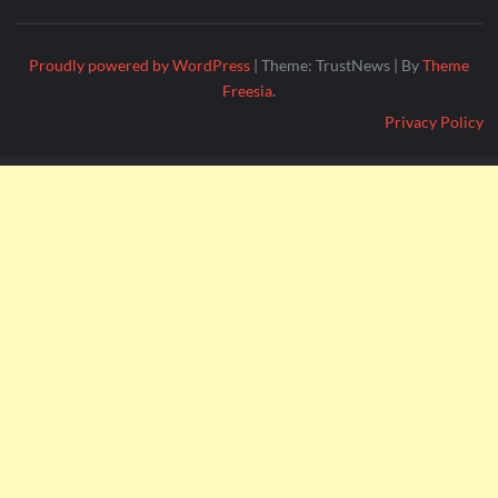
Proudly powered by WordPress
|
Theme: TrustNews
|
By
Theme
Freesia
.
Privacy Policy