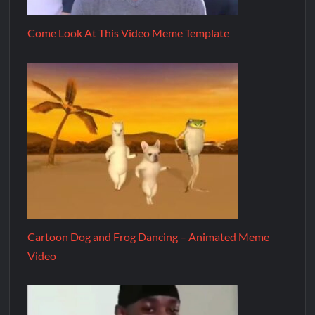
Come Look At This Video Meme Template
Cartoon Dog and Frog Dancing – Animated Meme
Video