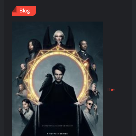
Blog
The