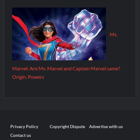
Ms.
Marvel: Are Ms. Marvel and Captain Marvel same?
Origin, Powers
Privacy Policy
Copyright Dispute
Advertise with us
Contact us