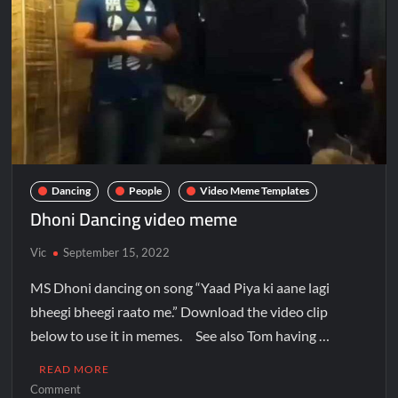
Dancing
People
Video Meme Templates
Dhoni Dancing video meme
Vic
September 15, 2022
MS Dhoni dancing on song “Yaad Piya ki aane lagi
bheegi bheegi raato me.” Download the video clip
below to use it in memes. See also Tom having …
READ MORE
Comment