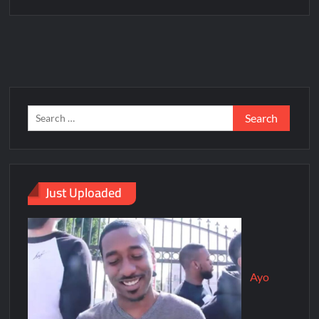
Just Uploaded
Ayo