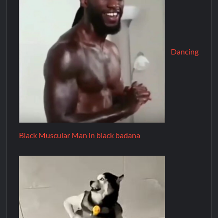
Dancing
Black Muscular Man in black badana