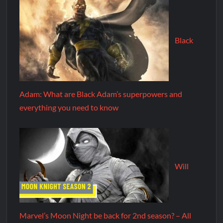
Black
Adam: What are Black Adam’s superpowers and
everything you need to know
Will
Marvel’s Moon Night be back for 2nd season? – All