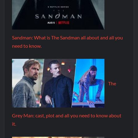
Sandman: What is The Sandman all about and all you
need to know.
The
Grey Man: cast, plot and all you need to know about
it.