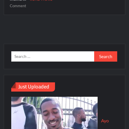
Comment
Just Uploaded
Ayo