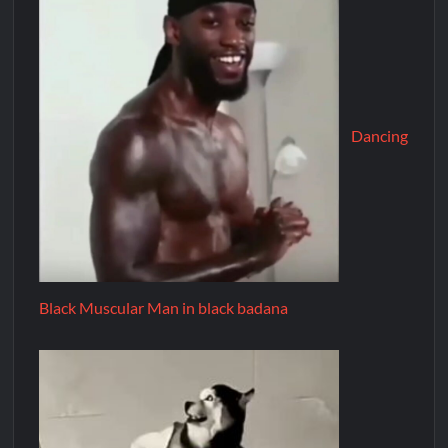
Dancing
Black Muscular Man in black badana