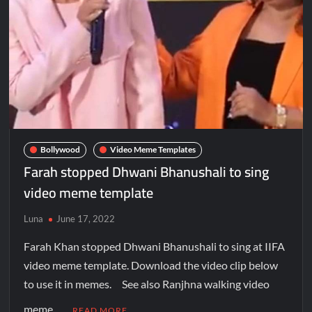
Bollywood
Video Meme Templates
Farah stopped Dhwani Bhanushali to sing
video meme template
Luna
June 17, 2022
Farah Khan stopped Dhwani Bhanushali to sing at IIFA
video meme template. Download the video clip below
to use it in memes. See also Ranjhna walking video
meme …
READ MORE