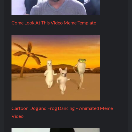
Come Look At This Video Meme Template
Cartoon Dog and Frog Dancing – Animated Meme
Video