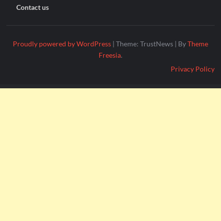
Contact us
Proudly powered by WordPress
|
Theme: TrustNews
|
By
Theme
Freesia
.
Privacy Policy