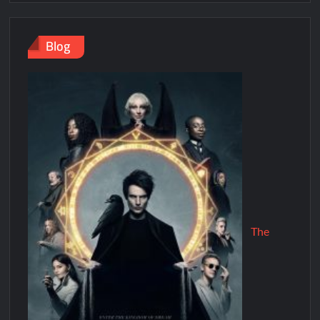
Blog
The