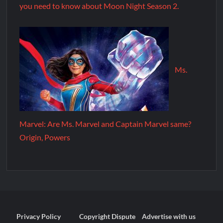
you need to know about Moon Night Season 2.
Ms.
Marvel: Are Ms. Marvel and Captain Marvel same?
Origin, Powers
Privacy Policy
Copyright Dispute
Advertise with us