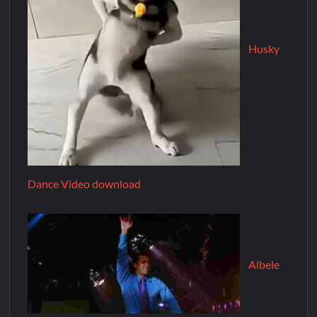
Husky
Dance Video download
Albele