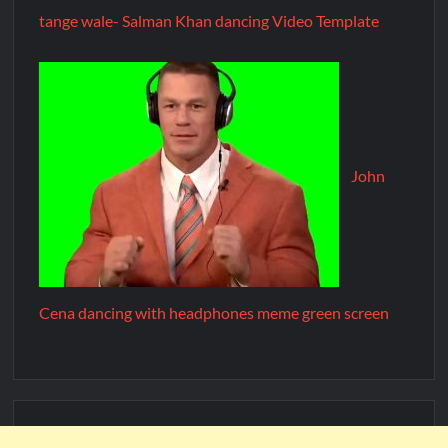
tange wale- Salman Khan dancing Video Template
John
Cena dancing with headphones meme green screen