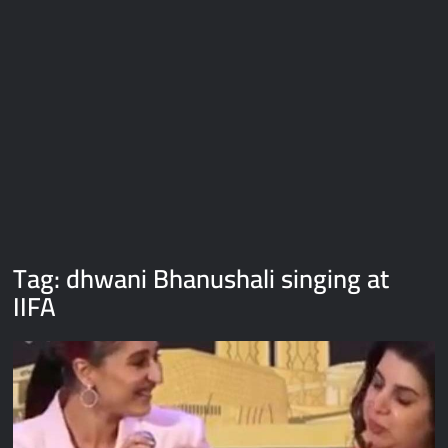
Galaxy Brain Video Meme Download – You didn’t have to cut
me off
Thor Love and Thunder Meme Templates
Kya bola tune – Abhishek Upmanyu video template
Tag:
dhwani Bhanushali singing at
IIFA