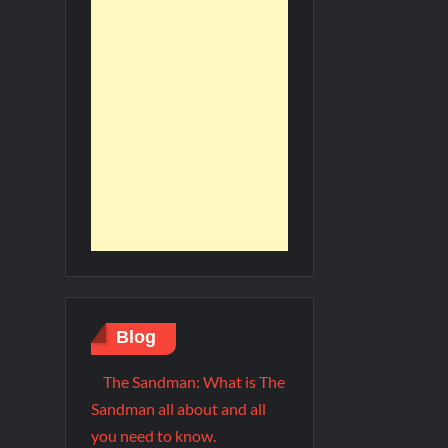
Blog
The Sandman: What is The
Sandman all about and all
you need to know.