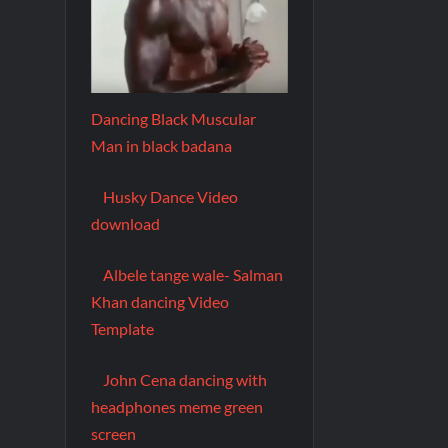
Dancing Black Muscular
Man in black badana
Husky Dance Video
download
Albele tange wale- Salman
Khan dancing Video
Template
John Cena dancing with
headphones meme green
screen