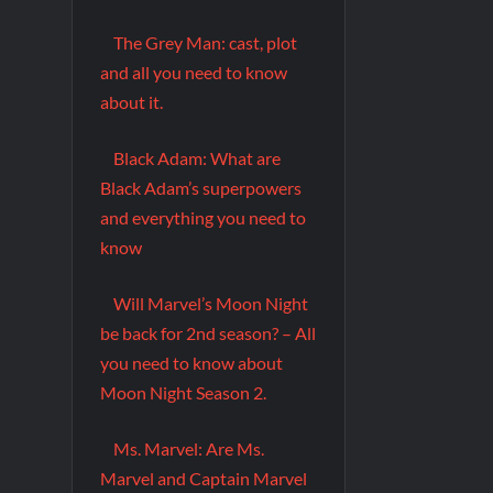
The Grey Man: cast, plot
and all you need to know
about it.
Black Adam: What are
Black Adam’s superpowers
and everything you need to
know
Will Marvel’s Moon Night
be back for 2nd season? – All
you need to know about
Moon Night Season 2.
Ms. Marvel: Are Ms.
Marvel and Captain Marvel