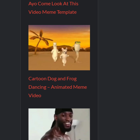
Ayo Come Look At This
Video Meme Template
Cartoon Dog and Frog
Dancing – Animated Meme
Video