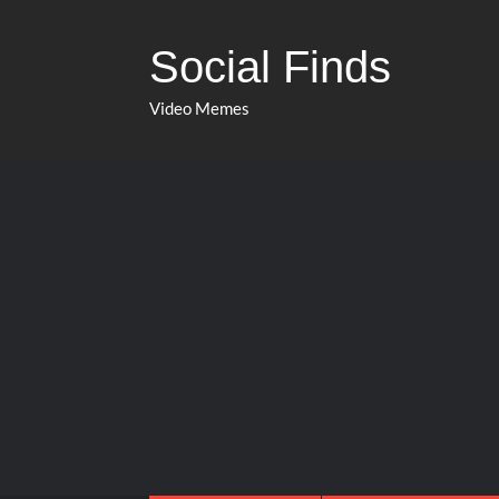
Social Finds
Video Memes