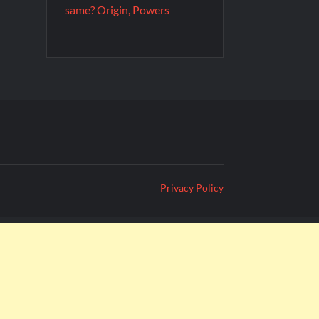
same? Origin, Powers
Privacy Policy