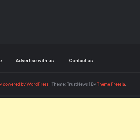
e
Advertise with us
Contact us
y powered by WordPress
|
Theme: TrustNews
|
By
Theme Freesia
.