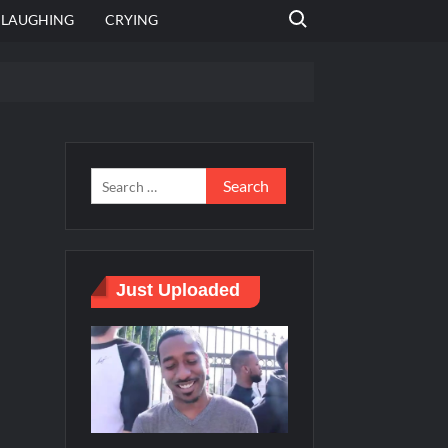
Search for:
LAUGHING
CRYING
 template
Bahut jagah hai, nahi jagah h video meme
e Templates
Just Uploaded