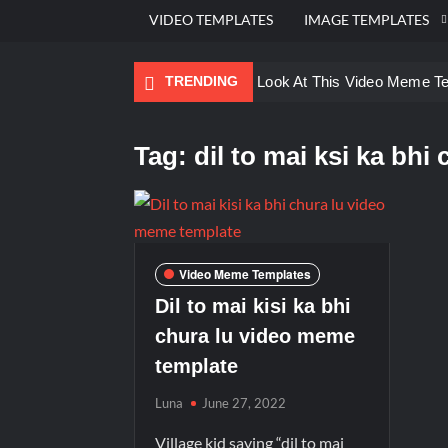
VIDEO TEMPLATES
IMAGE TEMPLATES
TRENDING
Ayo Come Look At This Video Meme T
There are no rules – The Walking Dea
Tag:
dil to mai ksi ka bhi 
Men staring – Who is she – Zoolander
Galaxy Brain Video Meme Download – Yo
Kya bola tune – Abhishek Upmanyu vid
Video Meme Templates
Dil to mai kisi ka bhi
chura lu video meme
template
Luna
June 27, 2022
Village kid saying “dil to mai