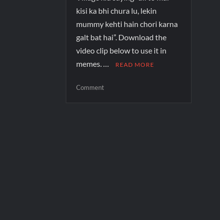
kisi ka bhi chura lu, lekin
mummy kehti hain chori karna
galt bat hai”. Download the
video clip below to use it in
memes. …
READ MORE
Comment