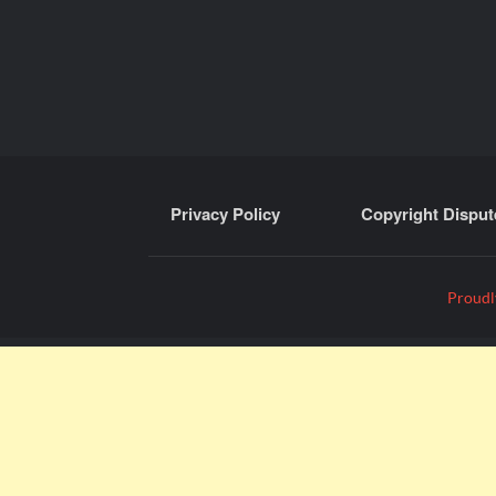
Privacy Policy
Copyright Disput
Proudl