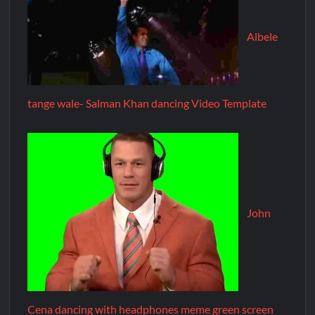
Albele
tange wale- Salman Khan dancing Video Template
John
Cena dancing with headphones meme green screen