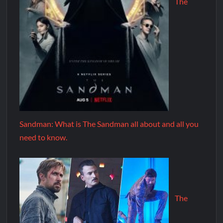
The
Sandman: What is The Sandman all about and all you
need to know.
The