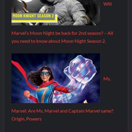
Will
Marvel’s Moon Night be back for 2nd season? – All
you need to know about Moon Night Season 2.
Ms.
Marvel: Are Ms. Marvel and Captain Marvel same?
Origin, Powers