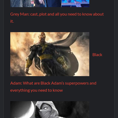
Grey Man: cast, plot and all you need to know about
it.
Black
Adam: What are Black Adam’s superpowers and
everything you need to know