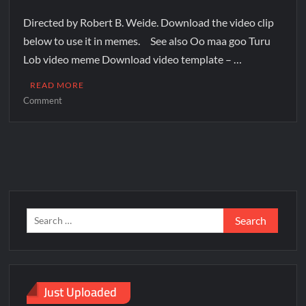
Directed by Robert B. Weide. Download the video clip
below to use it in memes. See also Oo maa goo Turu
Lob video meme Download video template – …
READ MORE
Comment
Just Uploaded