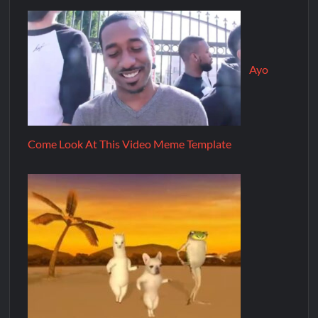
Ayo
Come Look At This Video Meme Template