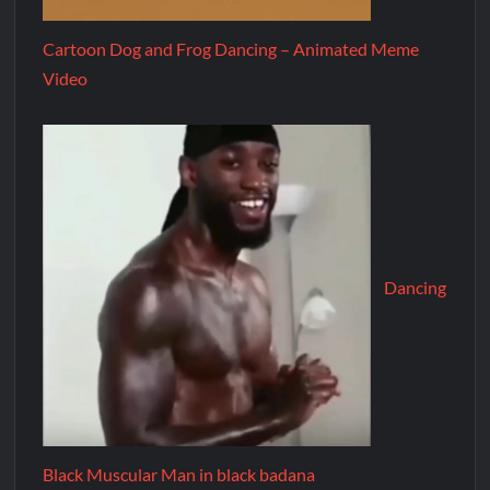
Cartoon Dog and Frog Dancing – Animated Meme
Video
Dancing
Black Muscular Man in black badana