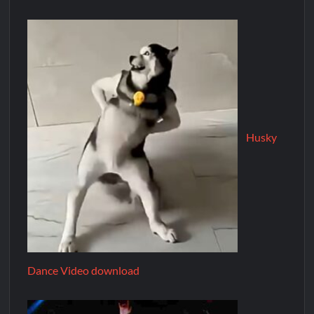
Husky
Dance Video download