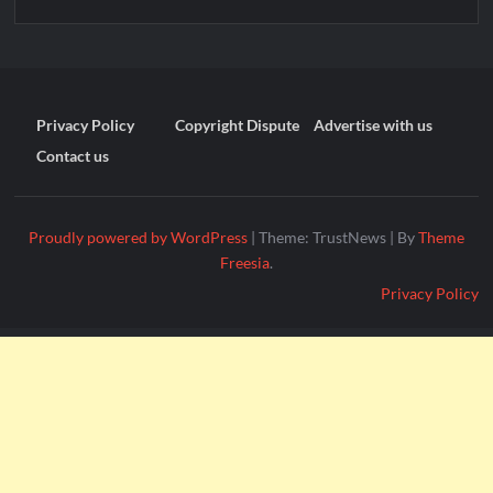
Privacy Policy
Copyright Dispute
Advertise with us
Contact us
Proudly powered by WordPress
|
Theme: TrustNews
|
By
Theme
Freesia
.
Privacy Policy