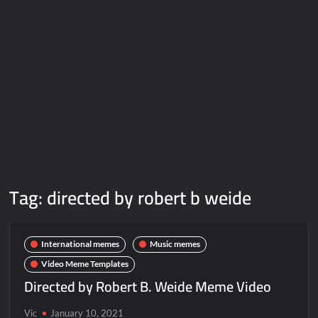
Galaxy Brain Video Meme Download – You didn’t have to cut
me off
Thor Love and Thunder Meme Templates
Kya bola tune – Abhishek Upmanyu video template
Tag:
directed by robert b weide
International memes
Music memes
Video Meme Templates
Directed by Robert B. Weide Meme Video
Vic
January 10, 2021