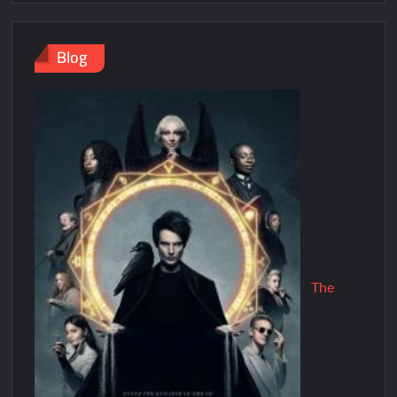
Blog
The