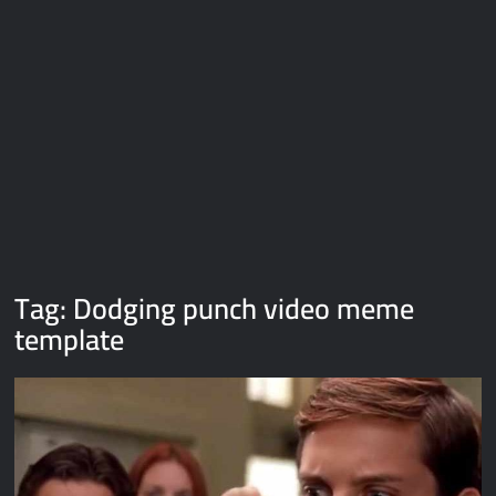
Galaxy Brain Video Meme Download – You didn’t have to cut
me off
Thor Love and Thunder Meme Templates
Kya bola tune – Abhishek Upmanyu video template
Tag:
Dodging punch video meme
template