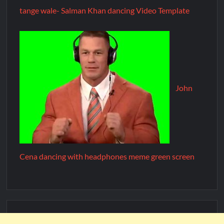
tange wale- Salman Khan dancing Video Template
John
Cena dancing with headphones meme green screen