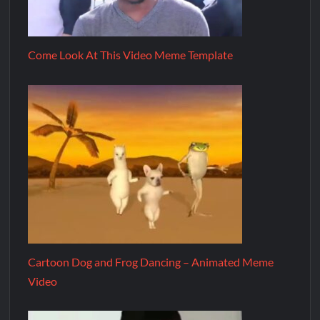
Come Look At This Video Meme Template
Cartoon Dog and Frog Dancing – Animated Meme
Video