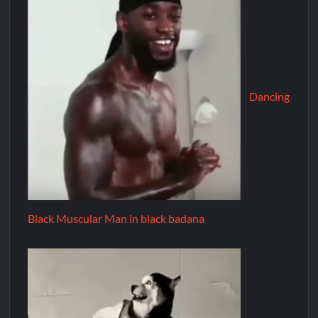
Dancing
Black Muscular Man in black badana