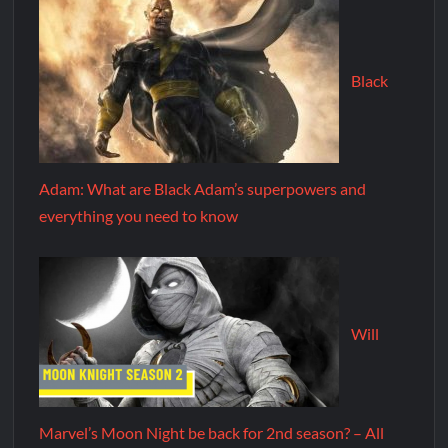
Black
Adam: What are Black Adam’s superpowers and
everything you need to know
Will
Marvel’s Moon Night be back for 2nd season? – All