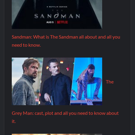
Sandman: What is The Sandman all about and all you
need to know.
The
Grey Man: cast, plot and all you need to know about
it.