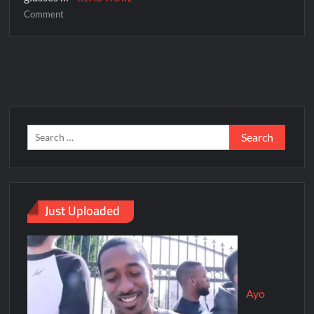
Comment
Just Uploaded
Ayo