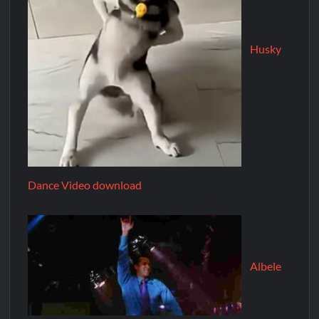
Husky
Dance Video download
Albele