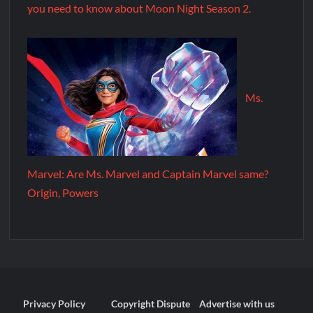
you need to know about Moon Night Season 2.
Ms.
Marvel: Are Ms. Marvel and Captain Marvel same?
Origin, Powers
Privacy Policy
Copyright Dispute
Advertise with us