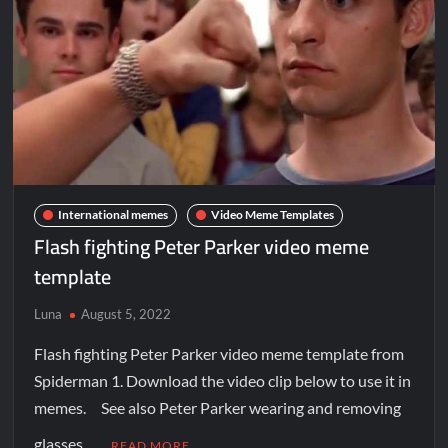
International memes
Video Meme Templates
Flash fighting Peter Parker video meme
template
Luna
August 5, 2022
Flash fighting Peter Parker video meme template from
Spiderman 1. Download the video clip below to use it in
memes. See also Peter Parker wearing and removing
glasses …
READ MORE