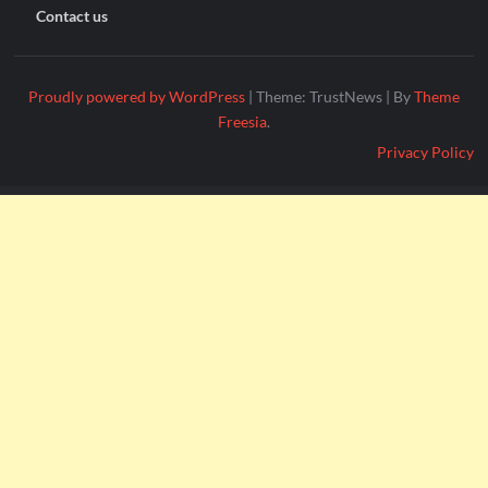
Contact us
Proudly powered by WordPress
|
Theme: TrustNews
|
By
Theme
Freesia
.
Privacy Policy