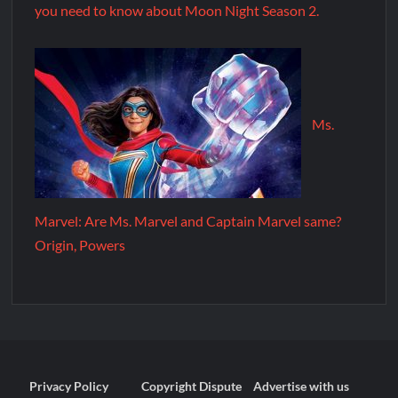
you need to know about Moon Night Season 2.
Ms.
Marvel: Are Ms. Marvel and Captain Marvel same?
Origin, Powers
Privacy Policy
Copyright Dispute
Advertise with us