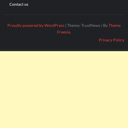
Contact us
Proudly powered by WordPress
|
Theme: TrustNews
|
By
Theme
Freesia
.
Privacy Policy