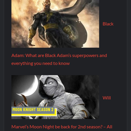
Black
Adam: What are Black Adam’s superpowers and
everything you need to know
Will
Marvel’s Moon Night be back for 2nd season? – All