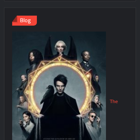
Blog
The