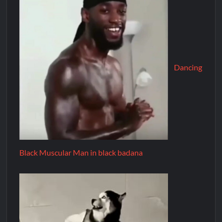
Dancing
Black Muscular Man in black badana