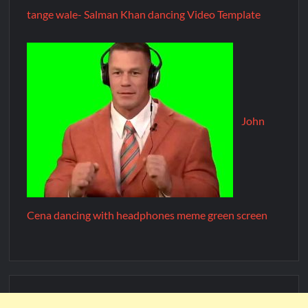
tange wale- Salman Khan dancing Video Template
John
Cena dancing with headphones meme green screen