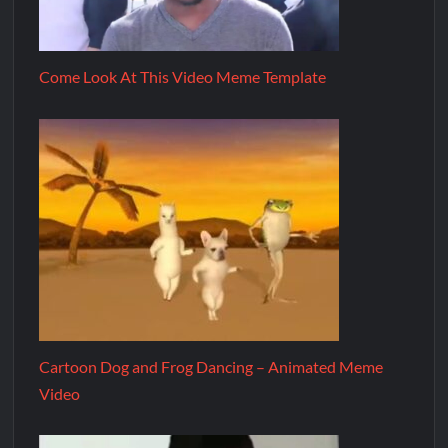
Come Look At This Video Meme Template
Cartoon Dog and Frog Dancing – Animated Meme
Video