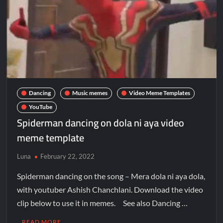
Dancing
Music memes
Video Meme Templates
YouTube
Spiderman dancing on dola ni aya video
meme template
Luna
February 22, 2022
Spiderman dancing on the song – Mera dola ni aya dola,
with youtuber Ashish Chanchlani. Download the video
clip below to use it in memes. See also Dancing …
READ MORE