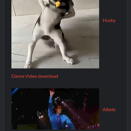
Husky
Dance Video download
Albele