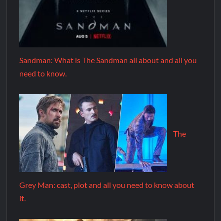
Sandman: What is The Sandman all about and all you
need to know.
The
Grey Man: cast, plot and all you need to know about
it.