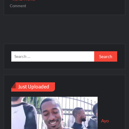
Comment
Just Uploaded
Ayo