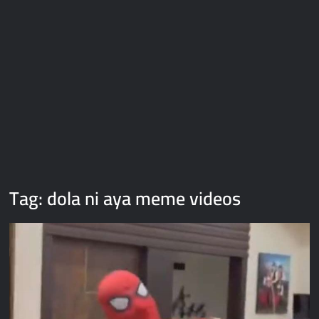
Galaxy Brain Video Meme Download – You didn’t have to cut
me off
Thor Love and Thunder Meme Templates
Kya bola tune – Abhishek Upmanyu video template
Tag:
dola ni aya meme videos